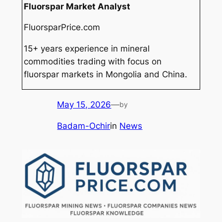
Fluorspar Market Analyst
FluorsparPrice.com
15+ years experience in mineral
commodities trading with focus on
fluorspar markets in Mongolia and China.
May 15, 2026
—
by
Badam-Ochir
in
News