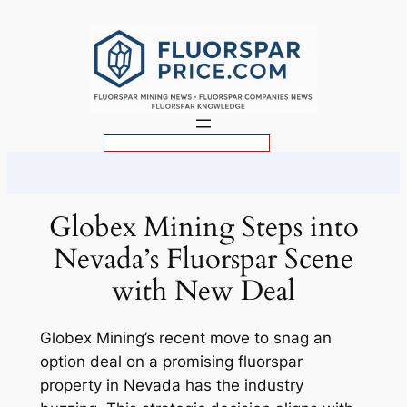
Skip
to
content
S
e
a
r
Globex Mining Steps into
c
Nevada’s Fluorspar Scene
h
with New Deal
Globex Mining’s recent move to snag an
option deal on a promising fluorspar
property in Nevada has the industry