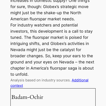
increases in domestic supply? One thing’s
for sure, though: Globex’s strategic move
might just be the shake-up the North
American fluorspar market needs.
For industry watchers and potential
investors, this development is a call to stay
tuned. The fluorspar market is poised for
intriguing shifts, and Globex’s activities in
Nevada might just be the catalyst for
broader changes. So, keep your ears to the
ground and your eyes on Nevada – the next
chapter in America’s fluorspar saga is about
to unfold.
Analysis based on industry sources.
Additional
context
Badam-Ochir