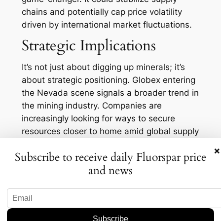
chains and potentially cap price volatility
driven by international market fluctuations.
Strategic Implications
It’s not just about digging up minerals; it’s
about strategic positioning. Globex entering
the Nevada scene signals a broader trend in
the mining industry. Companies are
increasingly looking for ways to secure
resources closer to home amid global supply
chain disruptions. And let’s face it, having a
×
Subscribe to receive daily Fluorspar price
more localized supply reduces not only
and news
costs but also the carbon footprint
associated with transporting materials
halfway around the globe.
Moreover, this move could attract