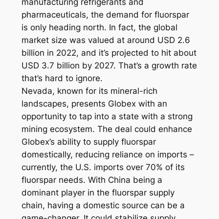
manufacturing refrigerants and
pharmaceuticals, the demand for fluorspar
is only heading north. In fact, the global
market size was valued at around USD 2.6
billion in 2022, and it’s projected to hit about
USD 3.7 billion by 2027. That’s a growth rate
that’s hard to ignore.
Nevada, known for its mineral-rich
landscapes, presents Globex with an
opportunity to tap into a state with a strong
mining ecosystem. The deal could enhance
Globex’s ability to supply fluorspar
domestically, reducing reliance on imports –
currently, the U.S. imports over 70% of its
fluorspar needs. With China being a
dominant player in the fluorspar supply
chain, having a domestic source can be a
game-changer. It could stabilize supply