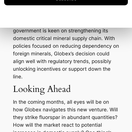
investment interest in Globex, as
stakeholders are keen on projects that
promise both growth and stability. Not to
mention, this comes at a time when the U.S.
government is keen on strengthening its
domestic critical mineral supply chain. With
policies focused on reducing dependency on
foreign minerals, Globex’s decision could
align well with regulatory trends, possibly
unlocking incentives or support down the
line.
Looking Ahead
In the coming months, all eyes will be on
how Globex navigates this new venture. Will
they strike fluorspar in abundant quantities?
How will the market react to potential