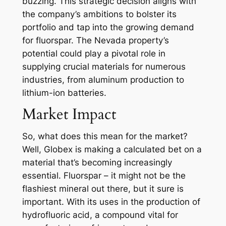
buzzing. This strategic decision aligns with
the company’s ambitions to bolster its
portfolio and tap into the growing demand
for fluorspar. The Nevada property’s
potential could play a pivotal role in
supplying crucial materials for numerous
industries, from aluminum production to
lithium-ion batteries.
Market Impact
So, what does this mean for the market?
Well, Globex is making a calculated bet on a
material that’s becoming increasingly
essential. Fluorspar – it might not be the
flashiest mineral out there, but it sure is
important. With its uses in the production of
hydrofluoric acid, a compound vital for