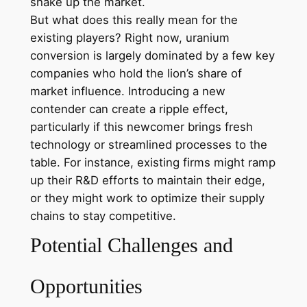
shake up the market.
But what does this really mean for the
existing players? Right now, uranium
conversion is largely dominated by a few key
companies who hold the lion’s share of
market influence. Introducing a new
contender can create a ripple effect,
particularly if this newcomer brings fresh
technology or streamlined processes to the
table. For instance, existing firms might ramp
up their R&D efforts to maintain their edge,
or they might work to optimize their supply
chains to stay competitive.
Potential Challenges and
Opportunities