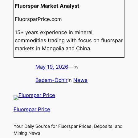
Fluorspar Market Analyst
FluorsparPrice.com
15+ years experience in mineral
commodities trading with focus on fluorspar
markets in Mongolia and China.
May 19, 2026
—
by
Badam-Ochir
in
News
Fluorspar Price
Your Daily Source for Fluorspar Prices, Deposits, and
Mining News