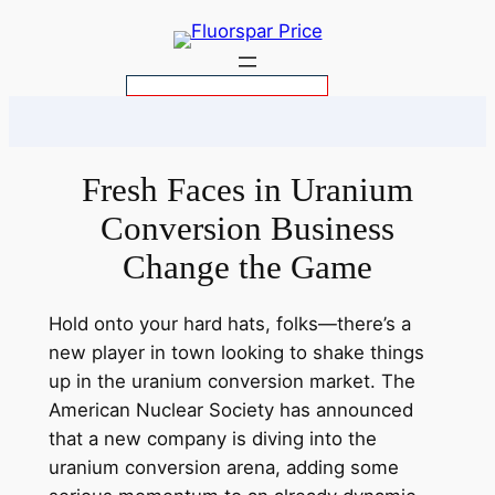
Skip
to
content
S
e
a
r
Fresh Faces in Uranium
c
Conversion Business
h
Change the Game
Hold onto your hard hats, folks—there’s a
new player in town looking to shake things
up in the uranium conversion market. The
American Nuclear Society has announced
that a new company is diving into the
uranium conversion arena, adding some