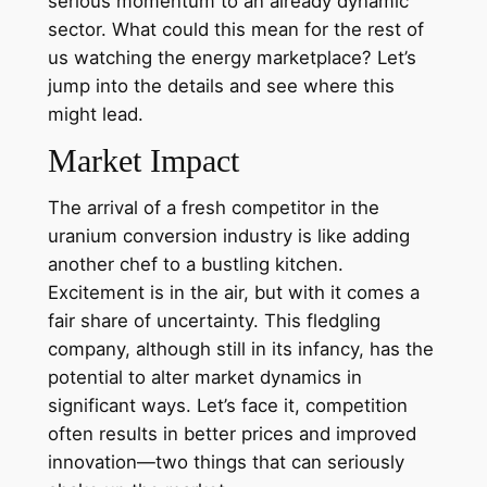
serious momentum to an already dynamic
sector. What could this mean for the rest of
us watching the energy marketplace? Let’s
jump into the details and see where this
might lead.
Market Impact
The arrival of a fresh competitor in the
uranium conversion industry is like adding
another chef to a bustling kitchen.
Excitement is in the air, but with it comes a
fair share of uncertainty. This fledgling
company, although still in its infancy, has the
potential to alter market dynamics in
significant ways. Let’s face it, competition
often results in better prices and improved
innovation—two things that can seriously