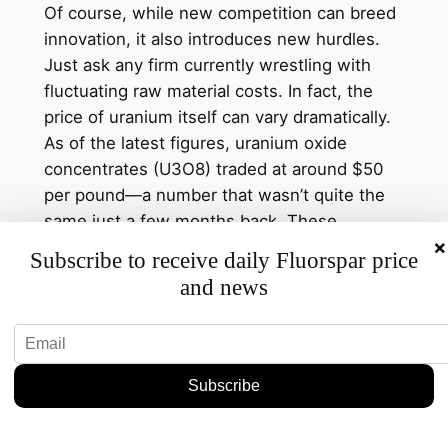
Of course, while new competition can breed
innovation, it also introduces new hurdles.
Just ask any firm currently wrestling with
fluctuating raw material costs. In fact, the
price of uranium itself can vary dramatically.
As of the latest figures, uranium oxide
concentrates (U3O8) traded at around $50
per pound—a number that wasn’t quite the
same just a few months back. These
×
unstable prices add complexity to the already
Subscribe to receive daily Fluorspar price
intricate game of market share and
and news
production costs.
Yet, there’s a silver lining. If this new entrant
can leverage advanced technology or
establish cost-efficient processes, they
might not only carve out a niche but also
drive down overall prices. And while that