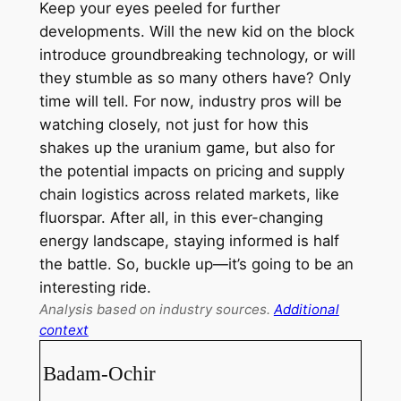
Keep your eyes peeled for further
developments. Will the new kid on the block
introduce groundbreaking technology, or will
they stumble as so many others have? Only
time will tell. For now, industry pros will be
watching closely, not just for how this
shakes up the uranium game, but also for
the potential impacts on pricing and supply
chain logistics across related markets, like
fluorspar. After all, in this ever-changing
energy landscape, staying informed is half
the battle. So, buckle up—it’s going to be an
interesting ride.
Analysis based on industry sources.
Additional
context
Badam-Ochir