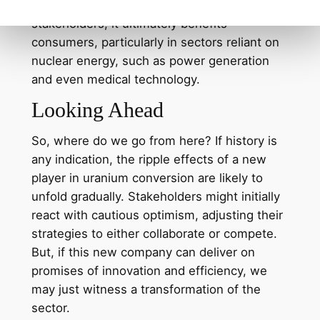
might seem like a headache for current
stakeholders, it ultimately benefits
consumers, particularly in sectors reliant on
nuclear energy, such as power generation
and even medical technology.
Looking Ahead
So, where do we go from here? If history is
any indication, the ripple effects of a new
player in uranium conversion are likely to
unfold gradually. Stakeholders might initially
react with cautious optimism, adjusting their
strategies to either collaborate or compete.
But, if this new company can deliver on
promises of innovation and efficiency, we
may just witness a transformation of the
sector.