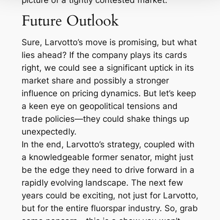
picture of a tightly contested market.
Future Outlook
Sure, Larvotto’s move is promising, but what
lies ahead? If the company plays its cards
right, we could see a significant uptick in its
market share and possibly a stronger
influence on pricing dynamics. But let’s keep
a keen eye on geopolitical tensions and
trade policies—they could shake things up
unexpectedly.
In the end, Larvotto’s strategy, coupled with
a knowledgeable former senator, might just
be the edge they need to drive forward in a
rapidly evolving landscape. The next few
years could be exciting, not just for Larvotto,
but for the entire fluorspar industry. So, grab