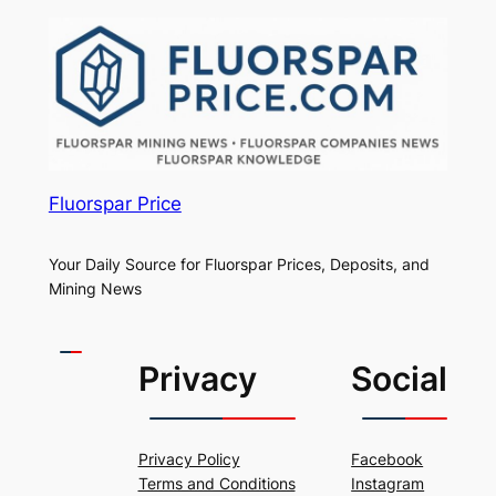
Fluorspar Price
Your Daily Source for Fluorspar Prices, Deposits, and
Mining News
Privacy
Social
Privacy Policy
Facebook
Terms and Conditions
Instagram