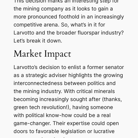
This decision marks an interesting step for
the mining company as it looks to gain a
more pronounced foothold in an increasingly
competitive arena. So, what’s in it for
Larvotto and the broader fluorspar industry?
Let’s break it down.
Market Impact
Larvotto’s decision to enlist a former senator
as a strategic adviser highlights the growing
interconnectedness between politics and
the mining industry. With critical minerals
becoming increasingly sought after (thanks,
green tech revolution!), having someone
with political know-how could be a real
game-changer. Their expertise could open
doors to favorable legislation or lucrative