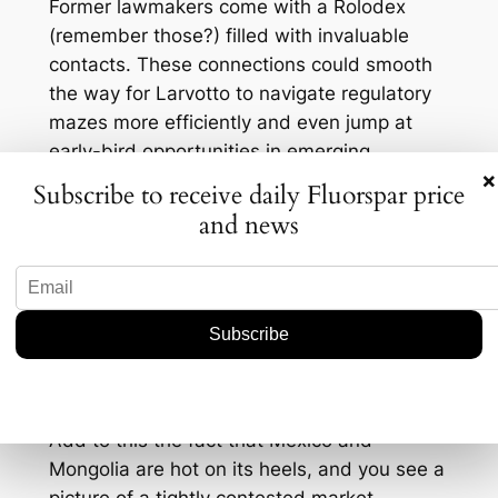
Former lawmakers come with a Rolodex
(remember those?) filled with invaluable
contacts. These connections could smooth
the way for Larvotto to navigate regulatory
mazes more efficiently and even jump at
early-bird opportunities in emerging
×
markets. It’s like having a GPS in a maze—
Subscribe to receive daily Fluorspar price
makes things a tad easier, don’t you think?
and news
But let’s not forget the competition. Other
players in the fluorspar market aren’t just
sitting around. Companies across the globe
are ramping up production capabilities and
looking for fresh deposits. Just last year,
China, the largest producer of fluorspar,
churned out about 3.2 million metric tons.
Add to this the fact that Mexico and
Mongolia are hot on its heels, and you see a