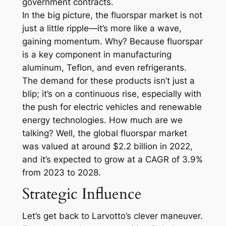
government contracts.
In the big picture, the fluorspar market is not
just a little ripple—it’s more like a wave,
gaining momentum. Why? Because fluorspar
is a key component in manufacturing
aluminum, Teflon, and even refrigerants.
The demand for these products isn’t just a
blip; it’s on a continuous rise, especially with
the push for electric vehicles and renewable
energy technologies. How much are we
talking? Well, the global fluorspar market
was valued at around $2.2 billion in 2022,
and it’s expected to grow at a CAGR of 3.9%
from 2023 to 2028.
Strategic Influence
Let’s get back to Larvotto’s clever maneuver.