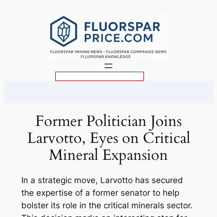
Skip
to
content
S
e
a
r
Former Politician Joins
c
Larvotto, Eyes on Critical
h
Mineral Expansion
In a strategic move, Larvotto has secured
the expertise of a former senator to help
bolster its role in the critical minerals sector.