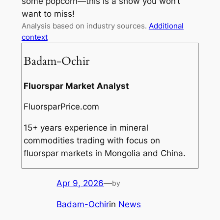
some popcorn—this is a show you won’t
want to miss!
Analysis based on industry sources.
Additional
context
Badam-Ochir
Fluorspar Market Analyst
FluorsparPrice.com
15+ years experience in mineral
commodities trading with focus on
fluorspar markets in Mongolia and China.
Apr 9, 2026
—
by
Badam-Ochir
in
News