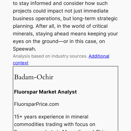
to stay informed and consider how such
projects could impact not just immediate
business operations, but long-term strategic
planning. After all, in the world of critical
minerals, staying ahead means keeping your
eyes on the ground—or in this case, on
Speewah.
Analysis based on industry sources.
Additional
context
Badam-Ochir
Fluorspar Market Analyst
FluorsparPrice.com
15+ years experience in mineral
commodities trading with focus on