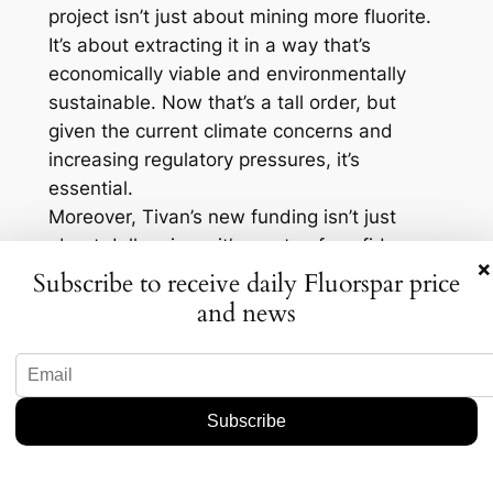
project isn’t just about mining more fluorite.
It’s about extracting it in a way that’s
economically viable and environmentally
sustainable. Now that’s a tall order, but
given the current climate concerns and
increasing regulatory pressures, it’s
essential.
Moreover, Tivan’s new funding isn’t just
about dollar signs; it’s a vote of confidence
×
in the project itself. Investors are betting on
Subscribe to receive daily Fluorspar price
the potential of the Speewah site to deliver
and news
not just quantity, but quality—and that’s
crucial in an industry where purity and grade
can make all the difference. It’s also worth
mentioning that new mineral discoveries
often lead to technological advancements in
extraction methods, which can further