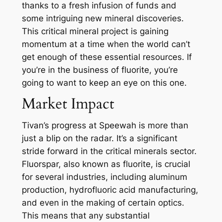
thanks to a fresh infusion of funds and
some intriguing new mineral discoveries.
This critical mineral project is gaining
momentum at a time when the world can’t
get enough of these essential resources. If
you’re in the business of fluorite, you’re
going to want to keep an eye on this one.
Market Impact
Tivan’s progress at Speewah is more than
just a blip on the radar. It’s a significant
stride forward in the critical minerals sector.
Fluorspar, also known as fluorite, is crucial
for several industries, including aluminum
production, hydrofluoric acid manufacturing,
and even in the making of certain optics.
This means that any substantial