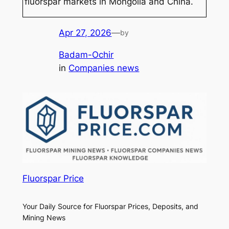
fluorspar markets in Mongolia and China.
Apr 27, 2026
—
by
Badam-Ochir
in
Companies news
Fluorspar Price
Your Daily Source for Fluorspar Prices, Deposits, and
Mining News