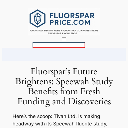
Skip
to
content
S
e
a
r
Fluorspar’s Future
c
Brightens: Speewah Study
h
Benefits from Fresh
Funding and Discoveries
Here’s the scoop: Tivan Ltd. is making
headway with its Speewah fluorite study,