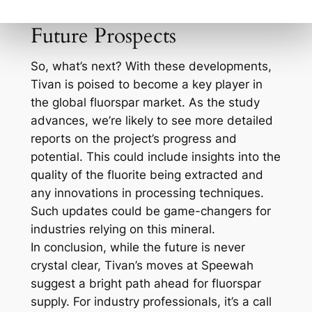
enhance both yield and efficiency.
Future Prospects
So, what’s next? With these developments,
Tivan is poised to become a key player in
the global fluorspar market. As the study
advances, we’re likely to see more detailed
reports on the project’s progress and
potential. This could include insights into the
quality of the fluorite being extracted and
any innovations in processing techniques.
Such updates could be game-changers for
industries relying on this mineral.
In conclusion, while the future is never
crystal clear, Tivan’s moves at Speewah
suggest a bright path ahead for fluorspar
supply. For industry professionals, it’s a call