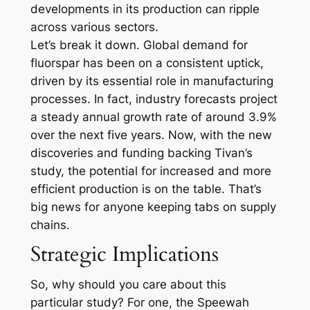
developments in its production can ripple
across various sectors.
Let’s break it down. Global demand for
fluorspar has been on a consistent uptick,
driven by its essential role in manufacturing
processes. In fact, industry forecasts project
a steady annual growth rate of around 3.9%
over the next five years. Now, with the new
discoveries and funding backing Tivan’s
study, the potential for increased and more
efficient production is on the table. That’s
big news for anyone keeping tabs on supply
chains.
Strategic Implications
So, why should you care about this
particular study? For one, the Speewah