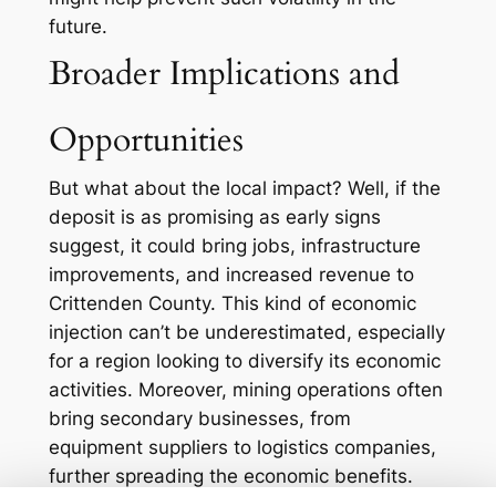
future.
Broader Implications and
Opportunities
But what about the local impact? Well, if the
deposit is as promising as early signs
suggest, it could bring jobs, infrastructure
improvements, and increased revenue to
Crittenden County. This kind of economic
injection can’t be underestimated, especially
for a region looking to diversify its economic
activities. Moreover, mining operations often
bring secondary businesses, from
equipment suppliers to logistics companies,
further spreading the economic benefits.