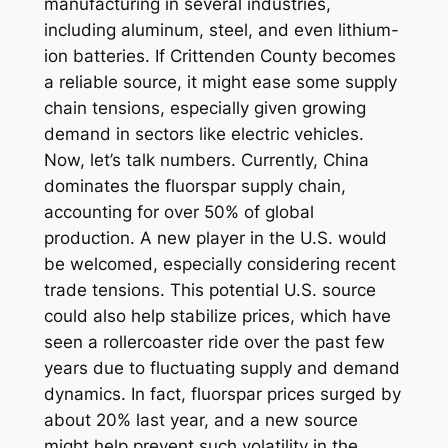
manufacturing in several industries,
including aluminum, steel, and even lithium-
ion batteries. If Crittenden County becomes
a reliable source, it might ease some supply
chain tensions, especially given growing
demand in sectors like electric vehicles.
Now, let’s talk numbers. Currently, China
dominates the fluorspar supply chain,
accounting for over 50% of global
production. A new player in the U.S. would
be welcomed, especially considering recent
trade tensions. This potential U.S. source
could also help stabilize prices, which have
seen a rollercoaster ride over the past few
years due to fluctuating supply and demand
dynamics. In fact, fluorspar prices surged by
about 20% last year, and a new source
might help prevent such volatility in the