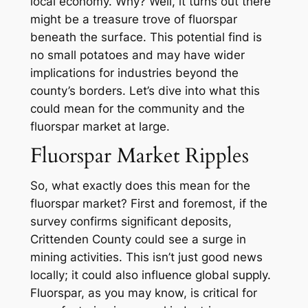
local economy. Why? Well, it turns out there
might be a treasure trove of fluorspar
beneath the surface. This potential find is
no small potatoes and may have wider
implications for industries beyond the
county’s borders. Let’s dive into what this
could mean for the community and the
fluorspar market at large.
Fluorspar Market Ripples
So, what exactly does this mean for the
fluorspar market? First and foremost, if the
survey confirms significant deposits,
Crittenden County could see a surge in
mining activities. This isn’t just good news
locally; it could also influence global supply.
Fluorspar, as you may know, is critical for