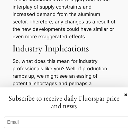
interplay of supply constraints and
increased demand from the aluminum
sector. Therefore, any changes as a result of
the new developments could have similar or
even more exaggerated effects.
Industry Implications
So, what does this mean for industry
professionals like you? Well, if production
ramps up, we might see an easing of
potential shortages and perhaps a
moderation in prices, which would be a
×
Subscribe to receive daily Fluorspar price
welcome relief for businesses dependent on
and news
consistent supply. Conversely, if the press
release hints at geopolitical or logistical
challenges, hold onto your hats! Prices could