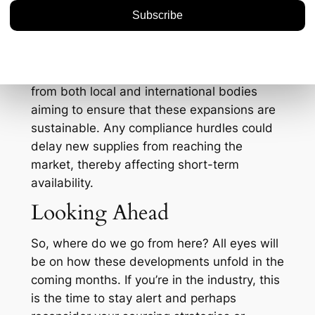
spike, leading to budget reevaluations and
potential sourcing from alternate markets.
And let’s not forget the environmental and
regulatory dimensions. As mining operations
expand, there could be increased scrutiny
from both local and international bodies
aiming to ensure that these expansions are
sustainable. Any compliance hurdles could
delay new supplies from reaching the
market, thereby affecting short-term
availability.
Looking Ahead
So, where do we go from here? All eyes will
be on how these developments unfold in the
coming months. If you’re in the industry, this
is the time to stay alert and perhaps