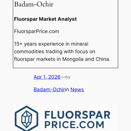
Badam-Ochir
Fluorspar Market Analyst
FluorsparPrice.com
15+ years experience in mineral
commodities trading with focus on
fluorspar markets in Mongolia and China.
Apr 1, 2026
—
by
Badam-Ochir
in
News