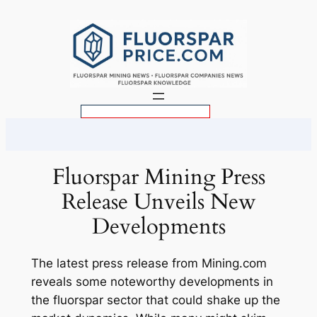
Skip
to
content
S
e
a
r
Fluorspar Mining Press
c
Release Unveils New
h
Developments
The latest press release from Mining.com
reveals some noteworthy developments in
the fluorspar sector that could shake up the