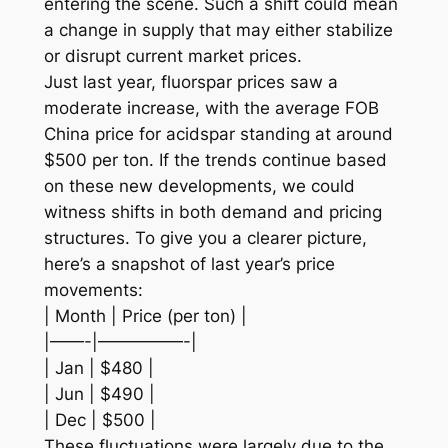
entering the scene. Such a shift could mean
a change in supply that may either stabilize
or disrupt current market prices.
Just last year, fluorspar prices saw a
moderate increase, with the average FOB
China price for acidspar standing at around
$500 per ton. If the trends continue based
on these new developments, we could
witness shifts in both demand and pricing
structures. To give you a clearer picture,
here’s a snapshot of last year’s price
movements:
| Month | Price (per ton) |
|——-|—————-|
| Jan | $480 |
| Jun | $490 |
| Dec | $500 |
These fluctuations were largely due to the