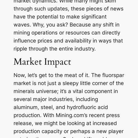
market dynamics. While many might skim
through such updates, these pieces of news
have the potential to make significant
waves. Why, you ask? Because any shift in
mining operations or resources can directly
influence prices and availability in ways that
ripple through the entire industry.
Market Impact
Now, let’s get to the meat of it. The fluorspar
market is not just a sleepy little corner of the
minerals universe; it’s a vital component in
several major industries, including
aluminum, steel, and hydrofluoric acid
production. With Mining.com’s recent press
release, we might be looking at increased
production capacity or perhaps a new player