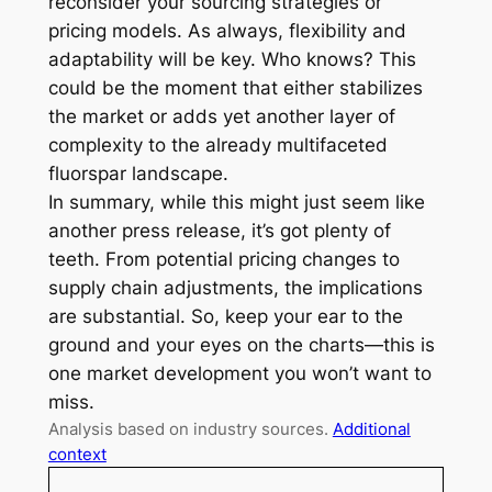
reconsider your sourcing strategies or
pricing models. As always, flexibility and
adaptability will be key. Who knows? This
could be the moment that either stabilizes
the market or adds yet another layer of
complexity to the already multifaceted
fluorspar landscape.
In summary, while this might just seem like
another press release, it’s got plenty of
teeth. From potential pricing changes to
supply chain adjustments, the implications
are substantial. So, keep your ear to the
ground and your eyes on the charts—this is
one market development you won’t want to
miss.
Analysis based on industry sources.
Additional
context