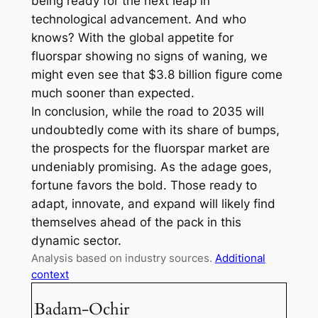
being ready for the next leap in
technological advancement. And who
knows? With the global appetite for
fluorspar showing no signs of waning, we
might even see that $3.8 billion figure come
much sooner than expected.
In conclusion, while the road to 2035 will
undoubtedly come with its share of bumps,
the prospects for the fluorspar market are
undeniably promising. As the adage goes,
fortune favors the bold. Those ready to
adapt, innovate, and expand will likely find
themselves ahead of the pack in this
dynamic sector.
Analysis based on industry sources.
Additional
context
Badam-Ochir