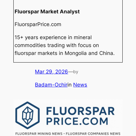
Fluorspar Market Analyst
FluorsparPrice.com
15+ years experience in mineral
commodities trading with focus on
fluorspar markets in Mongolia and China.
Mar 29, 2026
—
by
Badam-Ochir
in
News