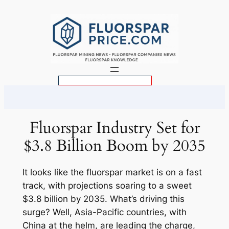
Skip
to
content
S
e
a
r
Fluorspar Industry Set for
c
$3.8 Billion Boom by 2035
h
It looks like the fluorspar market is on a fast
track, with projections soaring to a sweet
$3.8 billion by 2035. What’s driving this
surge? Well, Asia-Pacific countries, with
China at the helm, are leading the charge,