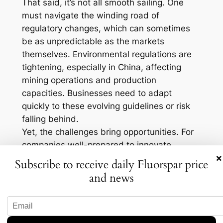
That said, it’s not all smooth sailing. One
must navigate the winding road of
regulatory changes, which can sometimes
be as unpredictable as the markets
themselves. Environmental regulations are
tightening, especially in China, affecting
mining operations and production
capacities. Businesses need to adapt
quickly to these evolving guidelines or risk
falling behind.
Yet, the challenges bring opportunities. For
companies well-prepared to innovate,
×
there’s a goldmine of growth potential.
Subscribe to receive daily Fluorspar price
Investing in greener technologies and
and news
sustainable practices could not only align
businesses with regulatory requirements but
also give them a competitive edge. After all,
who doesn’t want to be seen as both