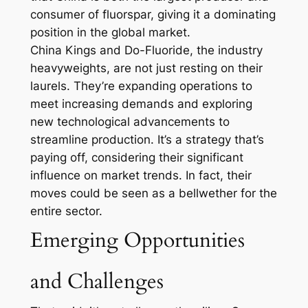
consumer of fluorspar, giving it a dominating
position in the global market.
China Kings and Do-Fluoride, the industry
heavyweights, are not just resting on their
laurels. They’re expanding operations to
meet increasing demands and exploring
new technological advancements to
streamline production. It’s a strategy that’s
paying off, considering their significant
influence on market trends. In fact, their
moves could be seen as a bellwether for the
entire sector.
Emerging Opportunities
and Challenges