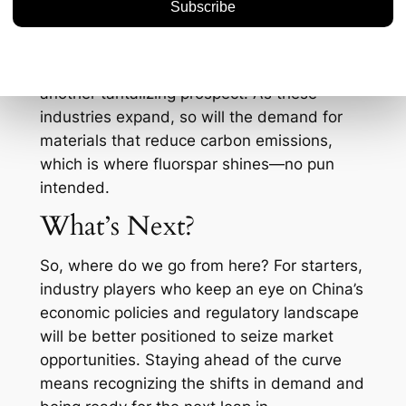
profitable and environmentally responsible?
Moreover, the global push for electric
vehicles (EVs) and renewable energy is
another tantalizing prospect. As these
industries expand, so will the demand for
materials that reduce carbon emissions,
which is where fluorspar shines—no pun
intended.
What’s Next?
So, where do we go from here? For starters,
industry players who keep an eye on China’s
economic policies and regulatory landscape
will be better positioned to seize market
opportunities. Staying ahead of the curve
means recognizing the shifts in demand and