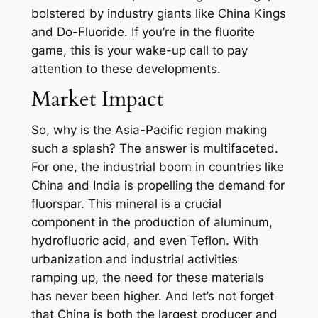
bolstered by industry giants like China Kings
and Do-Fluoride. If you’re in the fluorite
game, this is your wake-up call to pay
attention to these developments.
Market Impact
So, why is the Asia-Pacific region making
such a splash? The answer is multifaceted.
For one, the industrial boom in countries like
China and India is propelling the demand for
fluorspar. This mineral is a crucial
component in the production of aluminum,
hydrofluoric acid, and even Teflon. With
urbanization and industrial activities
ramping up, the need for these materials
has never been higher. And let’s not forget
that China is both the largest producer and