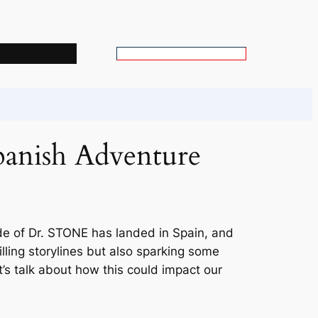
s
S
e
a
r
c
panish Adventure
h
ode of Dr. STONE has landed in Spain, and
rilling storylines but also sparking some
t’s talk about how this could impact our