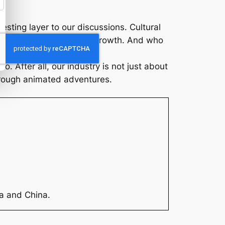
esting layer to our discussions. Cultural
ed avenues for industry growth. And who
 After all, our industry is not just about
hrough animated adventures.
ia and China.