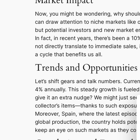
Market Impact
Now, you might be wondering, why should 
can draw attention to niche markets like
but potential investors and new market entr
In fact, in recent years, there’s been a 1
not directly translate to immediate sales, 
a cycle that benefits us all.
Trends and Opportunities
Let’s shift gears and talk numbers. Curren
4% annually. This steady growth is fueled
give it an extra nudge? We might just see
collector’s items—thanks to such exposur
Moreover, Spain, where the latest episode 
global production, the country holds poten
keep an eye on such markets as they cou