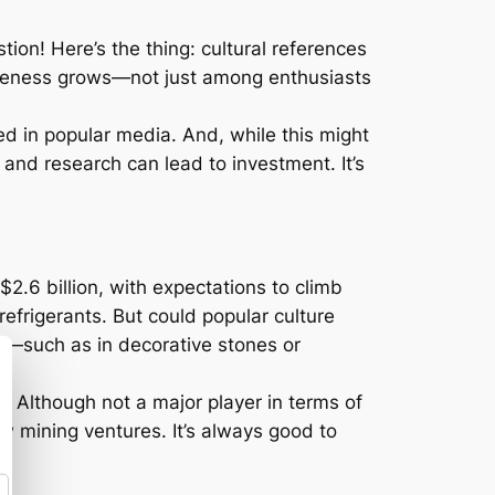
on! Here’s the thing: cultural references
wareness grows—not just among enthusiasts
red in popular media. And, while this might
, and research can lead to investment. It’s
$2.6 billion, with expectations to climb
efrigerants. But could popular culture
ar—such as in decorative stones or
s. Although not a major player in terms of
ew mining ventures. It’s always good to