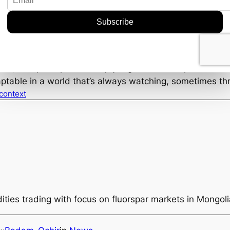
Thinking
r market in 2023? Probably not, but it sure adds an inter
can invariably shift perceptions and open up unexpect
ung geologists inspired by their favorite anime.
med, and perhaps even enjoy a good anime episode or two.
aptable in a world that’s always watching, sometimes t
 context
ties trading with focus on fluorspar markets in Mongol