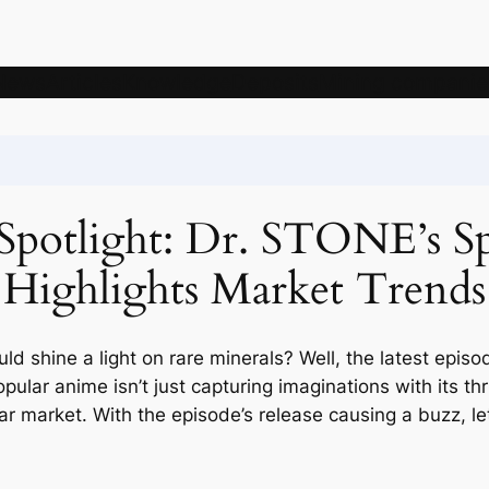
News
Articles
Knowledge
Deposits
Mining companie
e Spotlight: Dr. STONE’s S
Highlights Market Trends
 shine a light on rare minerals? Well, the latest epis
 popular anime isn’t just capturing imaginations with its th
ar market. With the episode’s release causing a buzz, le