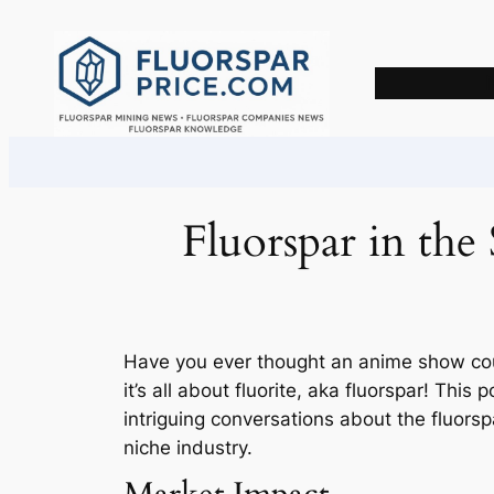
Skip
to
content
Fluorspar in th
Have you ever thought an anime show could
it’s all about fluorite, aka fluorspar! This
intriguing conversations about the fluorsp
niche industry.