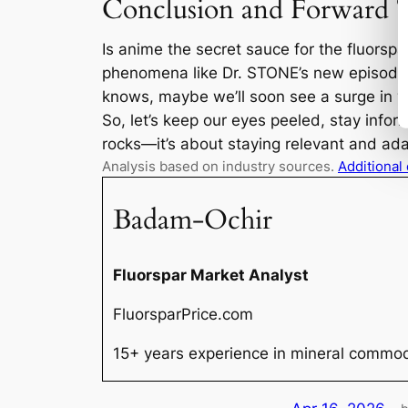
Conclusion and Forward 
Is anime the secret sauce for the fluorspa
phenomena like Dr. STONE’s new episode 
knows, maybe we’ll soon see a surge in yo
So, let’s keep our eyes peeled, stay infor
rocks—it’s about staying relevant and ad
Analysis based on industry sources.
Additional
Badam-Ochir
Fluorspar Market Analyst
FluorsparPrice.com
15+ years experience in mineral commodi