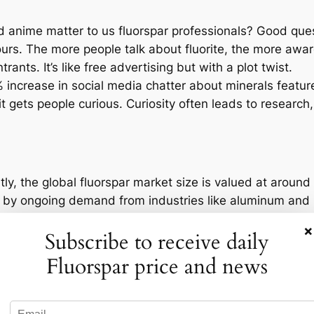
anime matter to us fluorspar professionals? Good questi
 ours. The more people talk about fluorite, the more a
ants. It’s like free advertising but with a plot twist.
0% increase in social media chatter about minerals featu
it gets people curious. Curiosity often leads to research
tly, the global fluorspar market size is valued at around 
 by ongoing demand from industries like aluminum and r
 increased interest in secondary applications of fluorsp
×
Subscribe to receive daily
e.
of Dr. STONE is set, is no stranger to fluorspar deposit
Fluorspar price and news
tial reserves that might intrigue investors looking for n
ld suddenly become more significant.