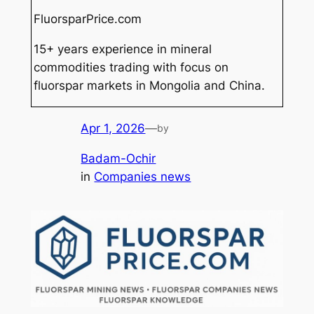
FluorsparPrice.com
15+ years experience in mineral
commodities trading with focus on
fluorspar markets in Mongolia and China.
Apr 1, 2026
—
by
Badam-Ochir
in
Companies news