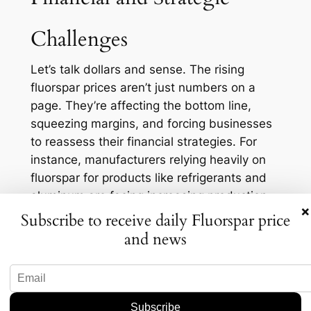
Challenges
Let’s talk dollars and sense. The rising
fluorspar prices aren’t just numbers on a
page. They’re affecting the bottom line,
squeezing margins, and forcing businesses
to reassess their financial strategies. For
instance, manufacturers relying heavily on
fluorspar for products like refrigerants and
aluminum are facing increasing production
×
costs. In fact, a recent survey showed that
Subscribe to receive daily Fluorspar price
42% of companies are actively seeking
and news
alternatives to mitigate these rising costs.
This financial pinch is pushing companies to
get creative. They’re exploring partnerships
with mining operations in countries like