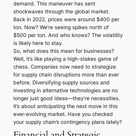
demand. This maneuver has sent
shockwaves through the global market.
Back in 2022, prices were around $400 per
ton. Now? We’re seeing spikes north of
$500 per ton. And who knows? The volatility
is likely here to stay.
So, what does this mean for businesses?
Well, it’s like playing a high-stakes game of
chess. Companies now need to strategize
for supply chain disruptions more than ever
before. Diversifying supply sources and
investing in alternative technologies are no
longer just good ideas—they’re necessities.
It’s about anticipating the next move in this
ever-evolving market. Have you checked
your supply chain’s contingency plans lately?
Financial and Strategic