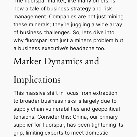
The fluorspar market, like many others, is
now a tale of business strategy and risk
management. Companies are not just mining
these minerals; they’re juggling a wide array
of business challenges. So, let’s dive into
why fluorspar isn’t just a miner’s problem but
a business executive’s headache too.
Market Dynamics and
Implications
This massive shift in focus from extraction
to broader business risks is largely due to
supply chain vulnerabilities and geopolitical
tensions. Consider this: China, our primary
supplier for fluorspar, has been tightening its
grip, limiting exports to meet domestic