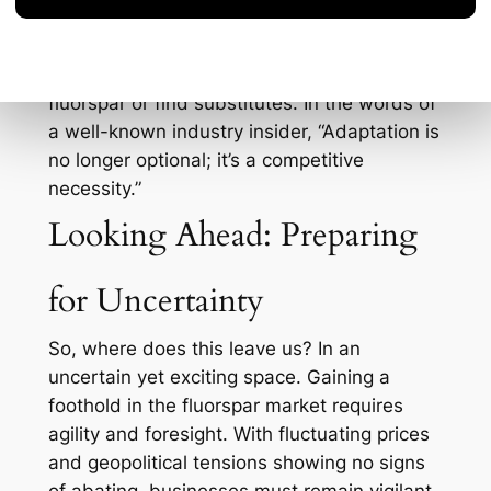
Mexico and South Africa, hoping to reduce
dependency on Chinese exports. They’re
also investing in R&D to potentially recycle
fluorspar or find substitutes. In the words of
a well-known industry insider, “Adaptation is
no longer optional; it’s a competitive
necessity.”
Looking Ahead: Preparing
for Uncertainty
So, where does this leave us? In an
uncertain yet exciting space. Gaining a
foothold in the fluorspar market requires
agility and foresight. With fluctuating prices
and geopolitical tensions showing no signs