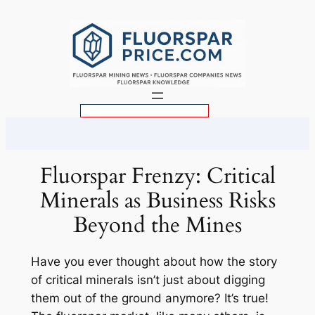
Skip
to
content
S
e
a
r
Fluorspar Frenzy: Critical
c
Minerals as Business Risks
h
Beyond the Mines
Have you ever thought about how the story
of critical minerals isn’t just about digging
them out of the ground anymore? It’s true!