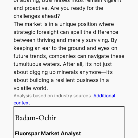
of abating, businesses must remain vigilant
and proactive. Are you ready for the
challenges ahead?
The market is in a unique position where
strategic foresight can spell the difference
between thriving and merely surviving. By
keeping an ear to the ground and eyes on
future trends, companies can navigate these
tumultuous waters. After all, it’s not just
about digging up minerals anymore—it’s
about building a resilient business in a
volatile world.
Analysis based on industry sources.
Additional
context
Badam-Ochir
Fluorspar Market Analyst