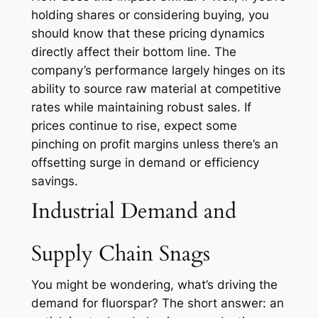
holding shares or considering buying, you
should know that these pricing dynamics
directly affect their bottom line. The
company’s performance largely hinges on its
ability to source raw material at competitive
rates while maintaining robust sales. If
prices continue to rise, expect some
pinching on profit margins unless there’s an
offsetting surge in demand or efficiency
savings.
Industrial Demand and
Supply Chain Snags
You might be wondering, what’s driving the
demand for fluorspar? The short answer: an