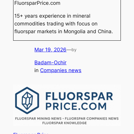
FluorsparPrice.com
15+ years experience in mineral
commodities trading with focus on
fluorspar markets in Mongolia and China.
Mar 19, 2026
—
by
Badam-Ochir
in
Companies news