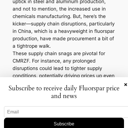
uptick in steel and aluminum production,
and not to mention, the increased use in
chemicals manufacturing. But, here’s the
kicker—supply chain disruptions, particularly
in China, which is a heavyweight in fluorspar
production, have made procurement a bit of
a tightrope walk.
These supply chain snags are pivotal for
CMRZF. For instance, any prolonged
disruptions could lead to tighter supply
conditions, potentially driving prices up even
further. On the flip side, if CMRZF can
×
Subscribe to receive daily Fluorspar price
navigate these hurdles by diversifying its
and news
supply sources or ramping up production
efficiency, it might emerge stronger and
more resilient.
What to Watch Moving