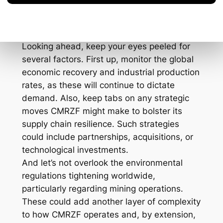
Forward
Looking ahead, keep your eyes peeled for
several factors. First up, monitor the global
economic recovery and industrial production
rates, as these will continue to dictate
demand. Also, keep tabs on any strategic
moves CMRZF might make to bolster its
supply chain resilience. Such strategies
could include partnerships, acquisitions, or
technological investments.
And let’s not overlook the environmental
regulations tightening worldwide,
particularly regarding mining operations.
These could add another layer of complexity
to how CMRZF operates and, by extension,