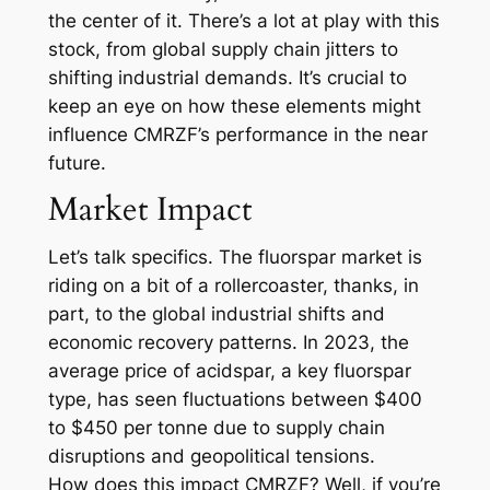
the center of it. There’s a lot at play with this
stock, from global supply chain jitters to
shifting industrial demands. It’s crucial to
keep an eye on how these elements might
influence CMRZF’s performance in the near
future.
Market Impact
Let’s talk specifics. The fluorspar market is
riding on a bit of a rollercoaster, thanks, in
part, to the global industrial shifts and
economic recovery patterns. In 2023, the
average price of acidspar, a key fluorspar
type, has seen fluctuations between $400
to $450 per tonne due to supply chain
disruptions and geopolitical tensions.
How does this impact CMRZF? Well, if you’re