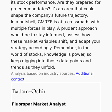
its stock performance. Are they prepared for
greener mandates? It’s an area that could
shape the company’s future trajectory.
In a nutshell, CMRZF is at a crossroads with
multiple forces in play. A prudent approach
would be to stay informed, assess how
these market variables shift, and adapt your
strategy accordingly. Remember, in the
world of stocks, knowledge is power, so
keep digging into those data points and
trends as they unfold.
Analysis based on industry sources.
Additional
context
Badam-Ochir
Fluorspar Market Analyst