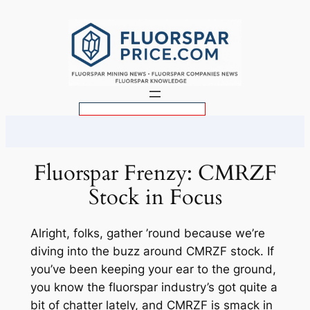
Skip
to
content
S
e
a
r
Fluorspar Frenzy: CMRZF
c
Stock in Focus
h
Alright, folks, gather ’round because we’re
diving into the buzz around CMRZF stock. If
you’ve been keeping your ear to the ground,
you know the fluorspar industry’s got quite a
bit of chatter lately, and CMRZF is smack in