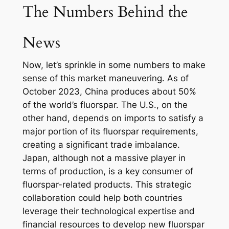
The Numbers Behind the
News
Now, let’s sprinkle in some numbers to make
sense of this market maneuvering. As of
October 2023, China produces about 50%
of the world’s fluorspar. The U.S., on the
other hand, depends on imports to satisfy a
major portion of its fluorspar requirements,
creating a significant trade imbalance.
Japan, although not a massive player in
terms of production, is a key consumer of
fluorspar-related products. This strategic
collaboration could help both countries
leverage their technological expertise and
financial resources to develop new fluorspar