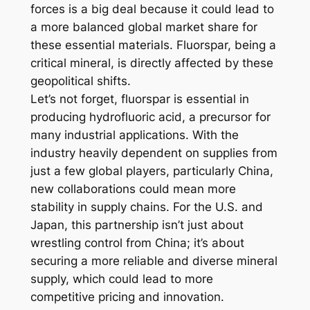
forces is a big deal because it could lead to
a more balanced global market share for
these essential materials. Fluorspar, being a
critical mineral, is directly affected by these
geopolitical shifts.
Let’s not forget, fluorspar is essential in
producing hydrofluoric acid, a precursor for
many industrial applications. With the
industry heavily dependent on supplies from
just a few global players, particularly China,
new collaborations could mean more
stability in supply chains. For the U.S. and
Japan, this partnership isn’t just about
wrestling control from China; it’s about
securing a more reliable and diverse mineral
supply, which could lead to more
competitive pricing and innovation.