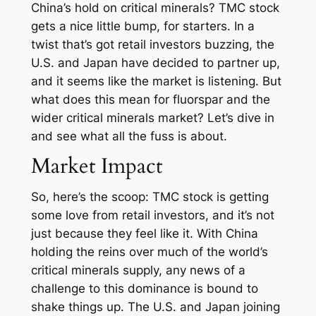
China’s hold on critical minerals? TMC stock
gets a nice little bump, for starters. In a
twist that’s got retail investors buzzing, the
U.S. and Japan have decided to partner up,
and it seems like the market is listening. But
what does this mean for fluorspar and the
wider critical minerals market? Let’s dive in
and see what all the fuss is about.
Market Impact
So, here’s the scoop: TMC stock is getting
some love from retail investors, and it’s not
just because they feel like it. With China
holding the reins over much of the world’s
critical minerals supply, any news of a
challenge to this dominance is bound to
shake things up. The U.S. and Japan joining