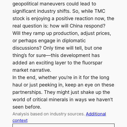
geopolitical maneuvers could lead to
significant industry shifts. So, while TMC
stock is enjoying a positive reaction now, the
real question is: how will China respond?
Will they ramp up production, adjust prices,
or perhaps engage in diplomatic
discussions? Only time will tell, but one
thing’s for sure—this development has
added an exciting layer to the fluorspar
market narrative.
In the end, whether you’re in it for the long
haul or just peeking in, keep an eye on these
partnerships. They might just shake up the
world of critical minerals in ways we haven’t
seen before.
Analysis based on industry sources.
Additional
context