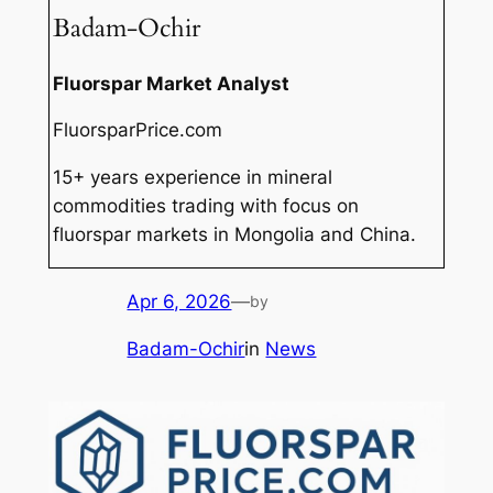
Badam-Ochir
Fluorspar Market Analyst
FluorsparPrice.com
15+ years experience in mineral
commodities trading with focus on
fluorspar markets in Mongolia and China.
Apr 6, 2026
—
by
Badam-Ochir
in
News