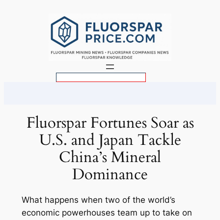
Skip
to
content
S
e
a
r
Fluorspar Fortunes Soar as
c
U.S. and Japan Tackle
h
China’s Mineral
Dominance
What happens when two of the world’s
economic powerhouses team up to take on