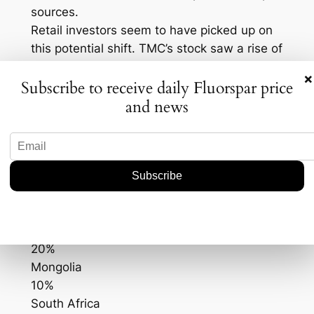
sources.
Retail investors seem to have picked up on
this potential shift. TMC’s stock saw a rise of
approximately 10% since the news broke,
×
Subscribe to receive daily Fluorspar price
indicating investor optimism about the
and news
company’s prospects in a more diversified
market. Here’s a quick look at the current
fluorspar production data:
Country
Production Share (%)
China
50%
Mexico
20%
Mongolia
10%
South Africa