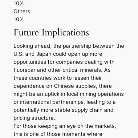
10%
Others
10%
Future Implications
Looking ahead, the partnership between the
U.S. and Japan could open up more
opportunities for companies dealing with
fluorspar and other critical minerals. As
these countries work to lessen their
dependence on Chinese supplies, there
might be an uptick in local mining operations
or international partnerships, leading to a
potentially more stable supply chain and
pricing structure.
For those keeping an eye on the markets,
this is one of those moments where