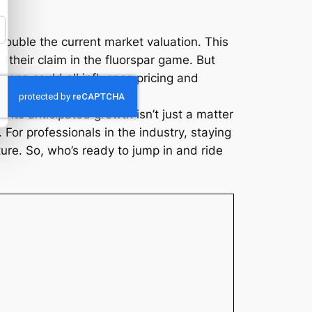
y double the current market valuation. This
e their claim in the fluorspar game. But
sions could all influence pricing and
. Its anticipated growth isn’t just a matter
 For professionals in the industry, staying
ure. So, who’s ready to jump in and ride