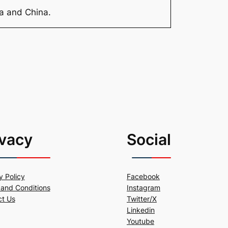
ia and China.
ivacy
Social
y Policy
Facebook
and Conditions
Instagram
ct Us
Twitter/X
Linkedin
Youtube