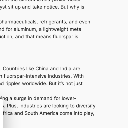
st sit up and take notice. But why is
s pharmaceuticals, refrigerants, and even
nd for aluminum, a lightweight metal
uction, and that means fluorspar is
. Countries like China and India are
n fluorspar-intensive industries. With
 ripples worldwide. But it’s not just
eing a surge in demand for lower-
. Plus, industries are looking to diversify
 Africa and South America come into play,