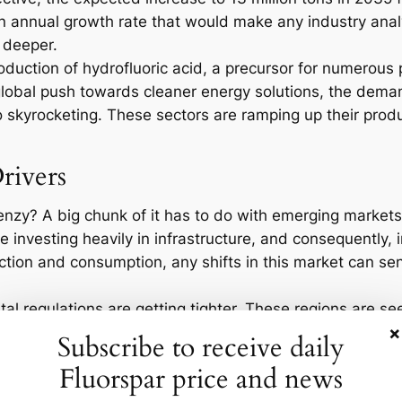
an annual growth rate that would make any industry analy
 deeper.
 production of hydrofluoric acid, a precursor for numerou
global push towards cleaner energy solutions, the dema
so skyrocketing. These sectors are ramping up their prod
rivers
frenzy? A big chunk of it has to do with emerging markets
 investing heavily in infrastructure, and consequently, i
tion and consumption, any shifts in this market can send
l regulations are getting tighter. These regions are se
×
 of which require fluorspar in their production processes
Subscribe to receive daily
e on any one region. That’s where new mining projects in
Fluorspar price and news
amics.