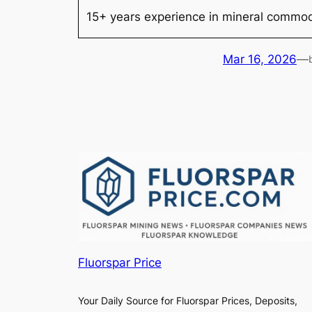
15+ years experience in mineral commodi
Mar 16, 2026
—
Fluorspar Price
Your Daily Source for Fluorspar Prices, Deposits,