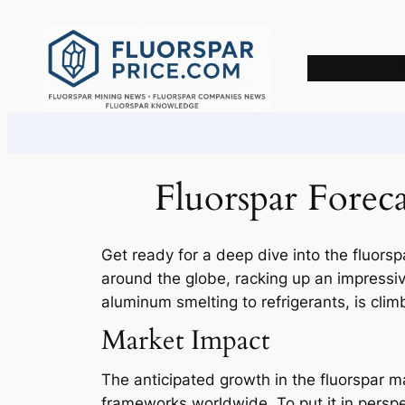
Skip
to
content
Fluorspar Forec
Get ready for a deep dive into the fluorspa
around the globe, racking up an impressive
aluminum smelting to refrigerants, is clim
Market Impact
The anticipated growth in the fluorspar mar
frameworks worldwide. To put it in perspe