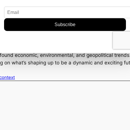
mics
on market value by 2035 is nothing to sniff at. It’s nearl
opportunities for investors and companies willing to stak
rrency fluctuations, trade policies, and geopolitical ten
cial piece of the puzzle in the global industrial landscape
rofound economic, environmental, and geopolitical trends.
ng on what’s shaping up to be a dynamic and exciting fut
 context