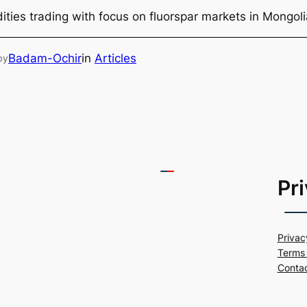
ties trading with focus on fluorspar markets in Mongol
Badam-Ochir
in
Articles
by
Pr
Privac
Terms 
Conta