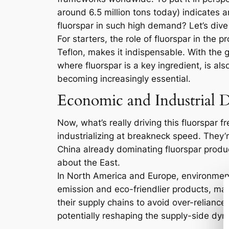
around 6.5 million tons today) indicates 
fluorspar in such high demand? Let’s dive
For starters, the role of fluorspar in the
Teflon, makes it indispensable. With the 
where fluorspar is a key ingredient, is al
becoming increasingly essential.
Economic and Industrial D
Now, what’s really driving this fluorspar 
industrializing at breakneck speed. They’re
China already dominating fluorspar produc
about the East.
In North America and Europe, environmenta
emission and eco-friendlier products, many
their supply chains to avoid over-relianc
potentially reshaping the supply-side dyn