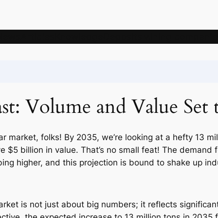
News
Articles
Knowledge
Deposits
Mining companie
ast: Volume and Value Set 
r market, folks! By 2035, we’re looking at a hefty 13 mil
 $5 billion in value. That’s no small feat! The demand f
bing higher, and this projection is bound to shake up in
ket is not just about big numbers; it reflects significan
ctive, the expected increase to 13 million tons in 2035 