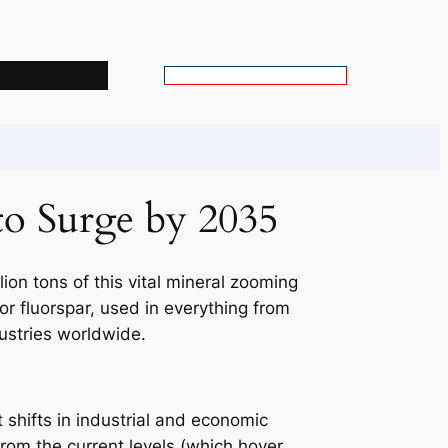
s
S
e
a
r
c
to Surge by 2035
h
lion tons of this vital mineral zooming
or fluorspar, used in everything from
dustries worldwide.
t shifts in industrial and economic
from the current levels (which hover