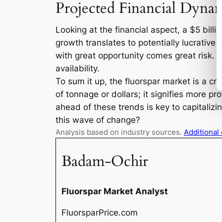
Projected Financial Dyna
Looking at the financial aspect, a $5 billi
growth translates to potentially lucrative 
with great opportunity comes great risk. Cu
availability.
To sum it up, the fluorspar market is a cru
of tonnage or dollars; it signifies more p
ahead of these trends is key to capitalizi
this wave of change?
Analysis based on industry sources.
Additional
Badam-Ochir
Fluorspar Market Analyst
FluorsparPrice.com