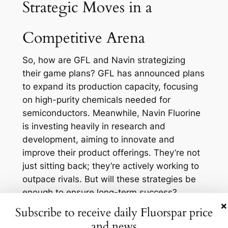
Strategic Moves in a
Competitive Arena
So, how are GFL and Navin strategizing
their game plans? GFL has announced plans
to expand its production capacity, focusing
on high-purity chemicals needed for
semiconductors. Meanwhile, Navin Fluorine
is investing heavily in research and
development, aiming to innovate and
improve their product offerings. They’re not
just sitting back; they’re actively working to
outpace rivals. But will these strategies be
enough to ensure long-term success?
×
The competition is fierce, with companies
Subscribe to receive daily Fluorspar price
worldwide eyeing the same prize. Chinese
and news