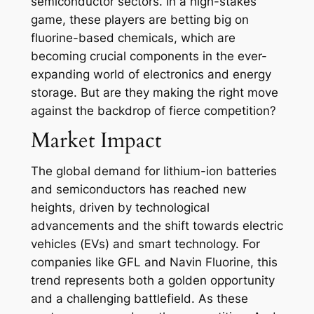
semiconductor sectors. In a high-stakes
game, these players are betting big on
fluorine-based chemicals, which are
becoming crucial components in the ever-
expanding world of electronics and energy
storage. But are they making the right move
against the backdrop of fierce competition?
Market Impact
The global demand for lithium-ion batteries
and semiconductors has reached new
heights, driven by technological
advancements and the shift towards electric
vehicles (EVs) and smart technology. For
companies like GFL and Navin Fluorine, this
trend represents both a golden opportunity
and a challenging battlefield. As these