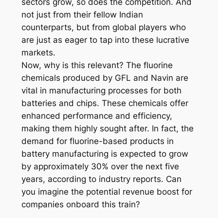
sectors grow, so does the competition. And
not just from their fellow Indian
counterparts, but from global players who
are just as eager to tap into these lucrative
markets.
Now, why is this relevant? The fluorine
chemicals produced by GFL and Navin are
vital in manufacturing processes for both
batteries and chips. These chemicals offer
enhanced performance and efficiency,
making them highly sought after. In fact, the
demand for fluorine-based products in
battery manufacturing is expected to grow
by approximately 30% over the next five
years, according to industry reports. Can
you imagine the potential revenue boost for
companies onboard this train?