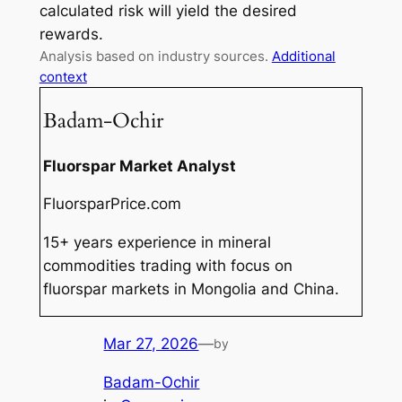
calculated risk will yield the desired
rewards.
Analysis based on industry sources.
Additional
context
Badam-Ochir
Fluorspar Market Analyst
FluorsparPrice.com
15+ years experience in mineral
commodities trading with focus on
fluorspar markets in Mongolia and China.
Mar 27, 2026
—
by
Badam-Ochir