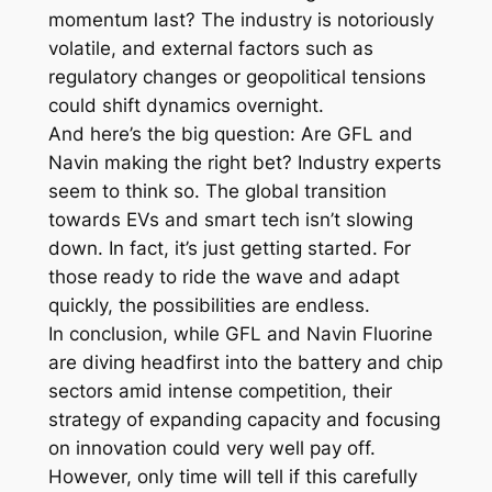
momentum last? The industry is notoriously
volatile, and external factors such as
regulatory changes or geopolitical tensions
could shift dynamics overnight.
And here’s the big question: Are GFL and
Navin making the right bet? Industry experts
seem to think so. The global transition
towards EVs and smart tech isn’t slowing
down. In fact, it’s just getting started. For
those ready to ride the wave and adapt
quickly, the possibilities are endless.
In conclusion, while GFL and Navin Fluorine
are diving headfirst into the battery and chip
sectors amid intense competition, their
strategy of expanding capacity and focusing
on innovation could very well pay off.
However, only time will tell if this carefully