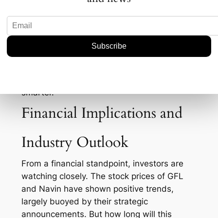
companies have ramped up production,
leveraging cost advantages and scale, while
Western firms are focusing on cutting-edge
tech and sustainability. Yet, despite these
challenges, GFL and Navin Fluorine remain
optimistic. For those in the know, it’s not just
about producing more—it’s about producing
smarter.
Financial Implications and
Industry Outlook
From a financial standpoint, investors are
watching closely. The stock prices of GFL
and Navin have shown positive trends,
largely buoyed by their strategic
announcements. But how long will this