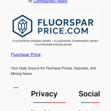
in
Companies news
Fluorspar Price
Your Daily Source for Fluorspar Prices, Deposits, and
Mining News
Privacy
Social