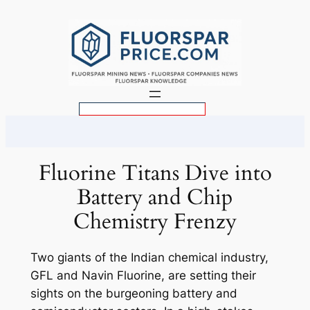
Skip
to
content
S
e
a
r
Fluorine Titans Dive into
c
Battery and Chip
h
Chemistry Frenzy
Two giants of the Indian chemical industry,
GFL and Navin Fluorine, are setting their
sights on the burgeoning battery and