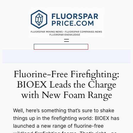
Skip
to
content
S
e
a
r
Fluorine-Free Firefighting:
c
BIOEX Leads the Charge
h
with New Foam Range
Well, here’s something that’s sure to shake
things up in the firefighting world: BIOEX has
launched a new range of fluorine-free