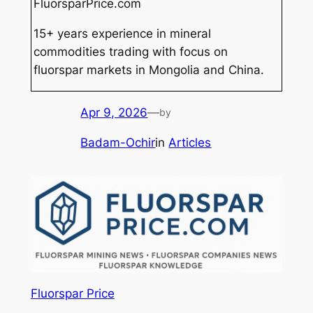
FluorsparPrice.com
15+ years experience in mineral
commodities trading with focus on
fluorspar markets in Mongolia and China.
Apr 9, 2026
—
by
Badam-Ochir
in
Articles
Fluorspar Price