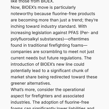
like those from BIOEX.
Now, BIOEX’s move is particularly
noteworthy because fluorine-free products
are becoming more than just a trend; they’re
inching toward industry standard. With
increasing legislation against PFAS (Per- and
polyfluoroalkyl substances)—oftentimes
found in traditional firefighting foams—
companies are scrambling to meet not just
current needs but future regulations. The
introduction of BIOEX’s new line could
potentially lead to a significant chunk of
market share being redirected toward these
greener alternatives.
What’s more, consider the operational
aspect for firefighters and associated
industries. The adoption of fluorine-free
foams can significantly lower liabilities and