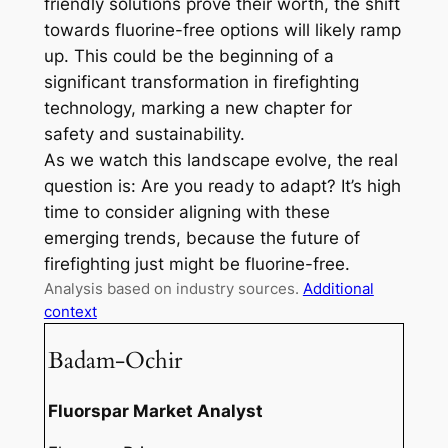
friendly solutions prove their worth, the shift
towards fluorine-free options will likely ramp
up. This could be the beginning of a
significant transformation in firefighting
technology, marking a new chapter for
safety and sustainability.
As we watch this landscape evolve, the real
question is: Are you ready to adapt? It’s high
time to consider aligning with these
emerging trends, because the future of
firefighting just might be fluorine-free.
Analysis based on industry sources.
Additional
context
Badam-Ochir
Fluorspar Market Analyst