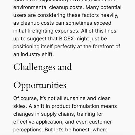
environmental cleanup costs. Many potential
users are considering these factors heavily,
as cleanup costs can sometimes exceed
initial firefighting expenses. All of this lines
up to suggest that BIOEX might just be
positioning itself perfectly at the forefront of
an industry shift.
Challenges and
Opportunities
Of course, it’s not all sunshine and clear
skies. A shift in product formulation means
changes in supply chains, training for
effective application, and even customer
perceptions. But let’s be honest: where