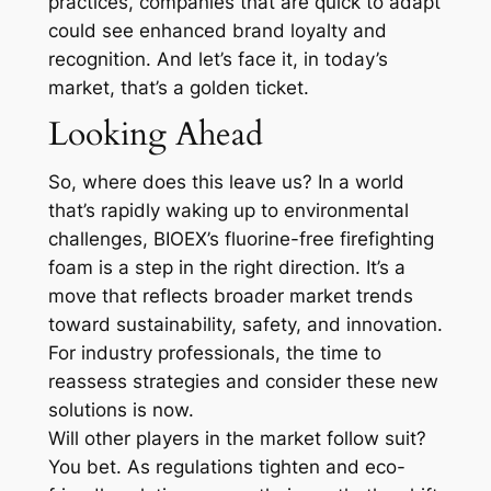
practices, companies that are quick to adapt
could see enhanced brand loyalty and
recognition. And let’s face it, in today’s
market, that’s a golden ticket.
Looking Ahead
So, where does this leave us? In a world
that’s rapidly waking up to environmental
challenges, BIOEX’s fluorine-free firefighting
foam is a step in the right direction. It’s a
move that reflects broader market trends
toward sustainability, safety, and innovation.
For industry professionals, the time to
reassess strategies and consider these new
solutions is now.
Will other players in the market follow suit?
You bet. As regulations tighten and eco-