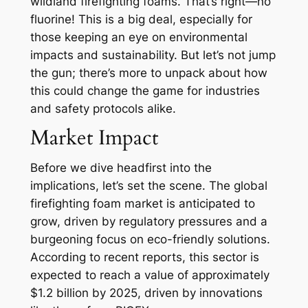
wildland firefighting foams. That’s right—no
fluorine! This is a big deal, especially for
those keeping an eye on environmental
impacts and sustainability. But let’s not jump
the gun; there’s more to unpack about how
this could change the game for industries
and safety protocols alike.
Market Impact
Before we dive headfirst into the
implications, let’s set the scene. The global
firefighting foam market is anticipated to
grow, driven by regulatory pressures and a
burgeoning focus on eco-friendly solutions.
According to recent reports, this sector is
expected to reach a value of approximately
$1.2 billion by 2025, driven by innovations