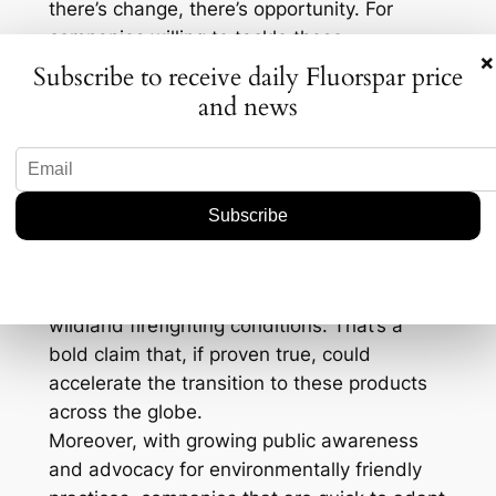
there’s change, there’s opportunity. For
companies willing to tackle these
×
adjustments, the move could bring about
Subscribe to receive daily Fluorspar price
innovative advancements, not to mention a
and news
stronger competitive edge.
Take performance metrics, for instance. A
key concern with fluorine-free foams has
always been whether they match traditional
foams in efficacy. According to BIOEX, their
new foam range not only meets but exceeds
the required standards for performance in
wildland firefighting conditions. That’s a
bold claim that, if proven true, could
accelerate the transition to these products
across the globe.
Moreover, with growing public awareness
and advocacy for environmentally friendly