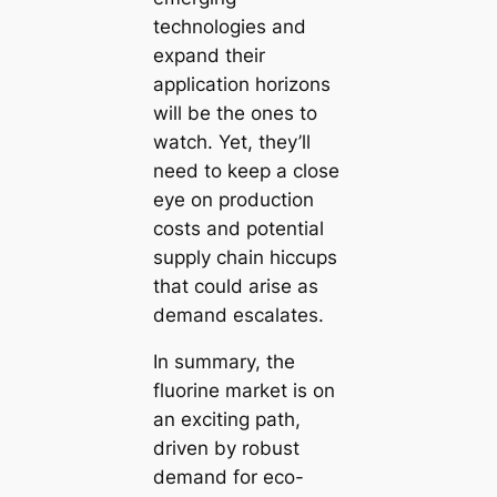
technologies and
expand their
application horizons
will be the ones to
watch. Yet, they’ll
need to keep a close
eye on production
costs and potential
supply chain hiccups
that could arise as
demand escalates.
In summary, the
fluorine market is on
an exciting path,
driven by robust
demand for eco-