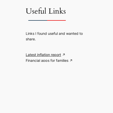
Useful Links
Links I found useful and wanted to
share.
Latest inflation report
Financial apps for families
Search the website