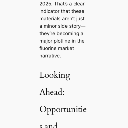
2025. That’s a clear
indicator that these
materials aren’t just
a minor side story—
they’re becoming a
major plotline in the
fluorine market
narrative.
Looking
Ahead:
Opportunitie
s and