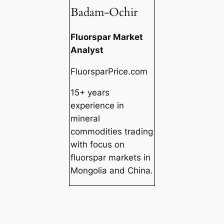
Badam-Ochir
Fluorspar Market
Analyst
FluorsparPrice.com
15+ years
experience in
mineral
commodities trading
with focus on
fluorspar markets in
Mongolia and China.