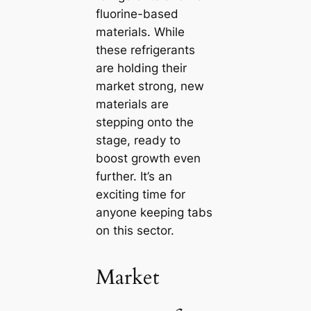
fluorine-based
materials. While
these refrigerants
are holding their
market strong, new
materials are
stepping onto the
stage, ready to
boost growth even
further. It’s an
exciting time for
anyone keeping tabs
on this sector.
Market