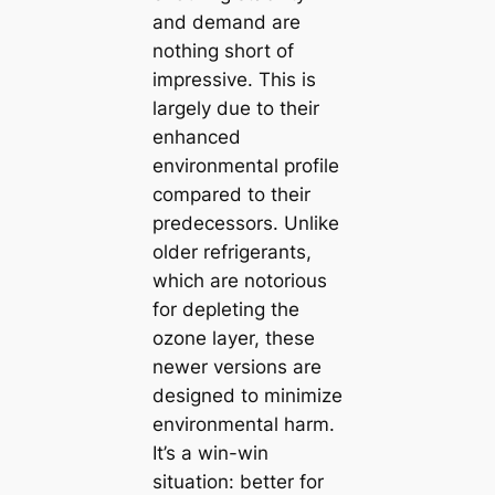
and demand are
nothing short of
impressive. This is
largely due to their
enhanced
environmental profile
compared to their
predecessors. Unlike
older refrigerants,
which are notorious
for depleting the
ozone layer, these
newer versions are
designed to minimize
environmental harm.
It’s a win-win
situation: better for