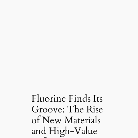
Fluorine Finds Its
Groove: The Rise
of New Materials
and High-Value