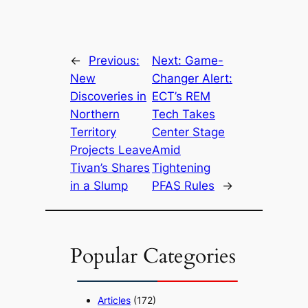
←
Previous:
Next:
Game-
New
Changer Alert:
Discoveries in
ECT’s REM
Northern
Tech Takes
Territory
Center Stage
Projects Leave
Amid
Tivan’s Shares
Tightening
in a Slump
PFAS Rules
→
Popular Categories
Articles
(172)