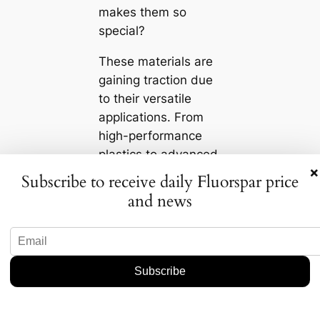
makes them so
special?
These materials are
gaining traction due
to their versatile
applications. From
high-performance
plastics to advanced
×
coatings, they’re
Subscribe to receive daily Fluorspar price
revolutionizing a
and news
range of industries,
including automotive,
electronics, and even
renewable energy.
Not only do these
materials boast