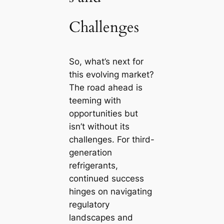
Challenges
So, what’s next for
this evolving market?
The road ahead is
teeming with
opportunities but
isn’t without its
challenges. For third-
generation
refrigerants,
continued success
hinges on navigating
regulatory
landscapes and