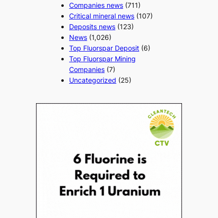
Companies news
(711)
Critical mineral news
(107)
Deposits news
(123)
News
(1,026)
Top Fluorspar Deposit
(6)
Top Fluorspar Mining
Companies
(7)
Uncategorized
(25)