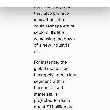
impressive durability
and efficiency, but
they also promise
innovations that
could reshape entire
sectors. It’s like
witnessing the dawn
of a new industrial
era.
For instance, the
global market for
fluoropolymers, a key
segment within
fluorine-based
materials, is
projected to reach
about $11 billion by