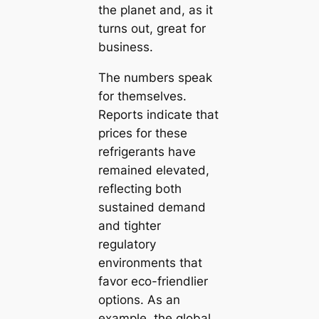
the planet and, as it
turns out, great for
business.
The numbers speak
for themselves.
Reports indicate that
prices for these
refrigerants have
remained elevated,
reflecting both
sustained demand
and tighter
regulatory
environments that
favor eco-friendlier
options. As an
example, the global