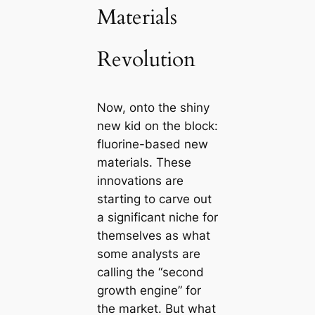
Materials
Revolution
Now, onto the shiny
new kid on the block:
fluorine-based new
materials. These
innovations are
starting to carve out
a significant niche for
themselves as what
some analysts are
calling the “second
growth engine” for
the market. But what