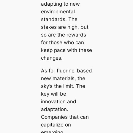
adapting to new
environmental
standards. The
stakes are high, but
so are the rewards
for those who can
keep pace with these
changes.
As for fluorine-based
new materials, the
sky’s the limit. The
key will be
innovation and
adaptation.
Companies that can
capitalize on
emerging