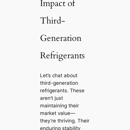
Impact of
Third-
Generation
Refrigerants
Let’s chat about
third-generation
refrigerants. These
aren’t just
maintaining their
market value—
they’re thriving. Their
enduring stability