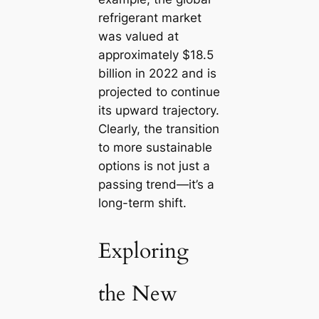
refrigerant market
was valued at
approximately $18.5
billion in 2022 and is
projected to continue
its upward trajectory.
Clearly, the transition
to more sustainable
options is not just a
passing trend—it’s a
long-term shift.
Exploring
the New