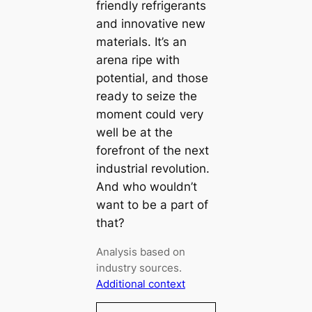
friendly refrigerants
and innovative new
materials. It’s an
arena ripe with
potential, and those
ready to seize the
moment could very
well be at the
forefront of the next
industrial revolution.
And who wouldn’t
want to be a part of
that?
Analysis based on
industry sources.
Additional context