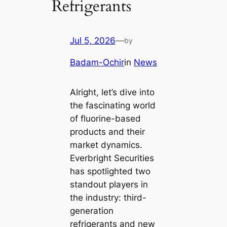
Refrigerants
Jul 5, 2026
—
by
Badam-Ochir
in
News
Alright, let’s dive into
the fascinating world
of fluorine-based
products and their
market dynamics.
Everbright Securities
has spotlighted two
standout players in
the industry: third-
generation
refrigerants and new