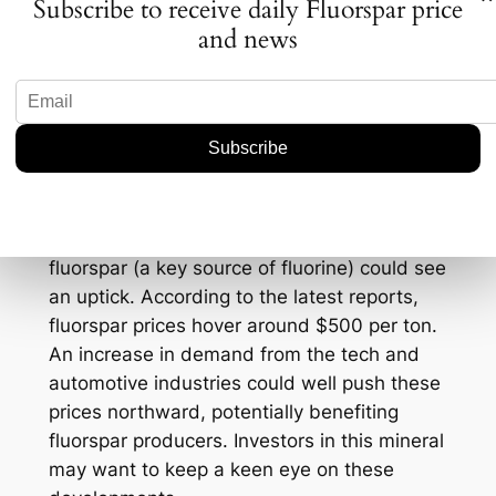
Subscribe to receive daily Fluorspar price
battery. Lower viscosity means ions can zip
and news
around faster, enhancing both the speed
and efficiency of energy transfer. The
fluorine-rich layer acts as a protective
barrier, slowing down degradation and
maintaining performance across a wider
temperature range.
Speaking of numbers, let’s not forget
fluorspar’s critical role here. The demand for
fluorspar (a key source of fluorine) could see
an uptick. According to the latest reports,
fluorspar prices hover around $500 per ton.
An increase in demand from the tech and
automotive industries could well push these
prices northward, potentially benefiting
fluorspar producers. Investors in this mineral
may want to keep a keen eye on these