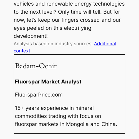
vehicles and renewable energy technologies
to the next level? Only time will tell. But for
now, let’s keep our fingers crossed and our
eyes peeled on this electrifying
development!
Analysis based on industry sources.
Additional
context
Badam-Ochir
Fluorspar Market Analyst
FluorsparPrice.com
15+ years experience in mineral
commodities trading with focus on
fluorspar markets in Mongolia and China.