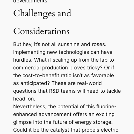
developments.
Challenges and
Considerations
But hey, it’s not all sunshine and roses.
Implementing new technologies can have
hurdles. What if scaling up from the lab to
commercial production proves tricky? Or if
the cost-to-benefit ratio isn’t as favorable
as anticipated? These are real-world
questions that R&D teams will need to tackle
head-on.
Nevertheless, the potential of this fluorine-
enhanced advancement offers an exciting
glimpse into the future of energy storage.
Could it be the catalyst that propels electric