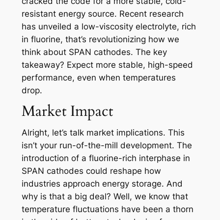
cracked the code for a more stable, cold-
resistant energy source. Recent research
has unveiled a low-viscosity electrolyte, rich
in fluorine, that’s revolutionizing how we
think about SPAN cathodes. The key
takeaway? Expect more stable, high-speed
performance, even when temperatures
drop.
Market Impact
Alright, let’s talk market implications. This
isn’t your run-of-the-mill development. The
introduction of a fluorine-rich interphase in
SPAN cathodes could reshape how
industries approach energy storage. And
why is that a big deal? Well, we know that
temperature fluctuations have been a thorn