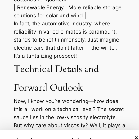
| Renewable Energy | More reliable storage
solutions for solar and wind |
In fact, the automotive industry, where
reliability in varied climates is paramount,
stands to benefit immensely. Just imagine
electric cars that don’t falter in the winter.
It’s a tantalizing prospect!
Technical Details and
Forward Outlook
Now, I know you’re wondering—how does
this all work on a technical level? The secret
sauce lies in the low-viscosity electrolyte.
But why care about viscosity? Well, it plays a
crucial role in how ions move within the
×