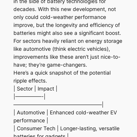
in the side of battery technologies for
decades. With this new development, not
only could cold-weather performance
improve, but the longevity and efficiency of
batteries might also see a significant boost.
For sectors heavily reliant on energy storage
like automotive (think electric vehicles),
improvements like these aren’t just nice-to-
have; they’re game-changers.
Here’s a quick snapshot of the potential
ripple effects.
| Sector | Impact |
|—————-|
—————————————————|
| Automotive | Enhanced cold-weather EV
performance |
| Consumer Tech | Longer-lasting, versatile
batteries for gadgets |