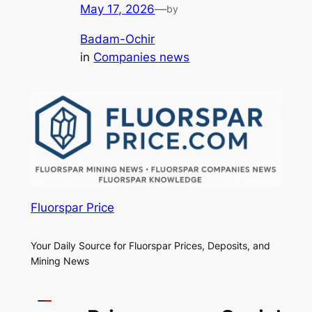
May 17, 2026
—
by
Badam-Ochir
in
Companies news
Fluorspar Price
Your Daily Source for Fluorspar Prices, Deposits, and
Mining News