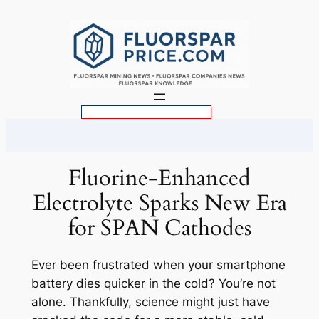
Skip
to
content
S
e
a
r
Fluorine-Enhanced
c
Electrolyte Sparks New Era
h
for SPAN Cathodes
Ever been frustrated when your smartphone
battery dies quicker in the cold? You’re not
alone. Thankfully, science might just have