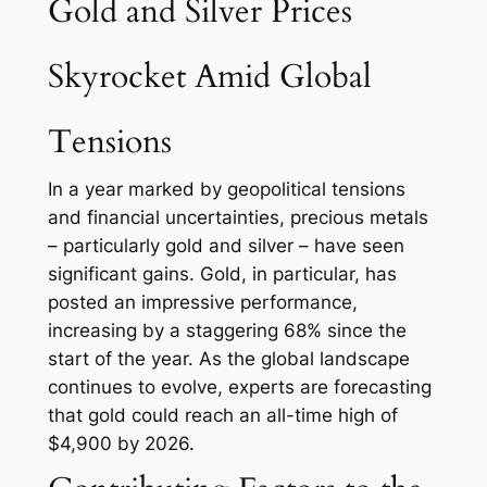
Gold and Silver Prices
Skyrocket Amid Global
Tensions
In a year marked by geopolitical tensions
and financial uncertainties, precious metals
– particularly gold and silver – have seen
significant gains. Gold, in particular, has
posted an impressive performance,
increasing by a staggering 68% since the
start of the year. As the global landscape
continues to evolve, experts are forecasting
that gold could reach an all-time high of
$4,900 by 2026.