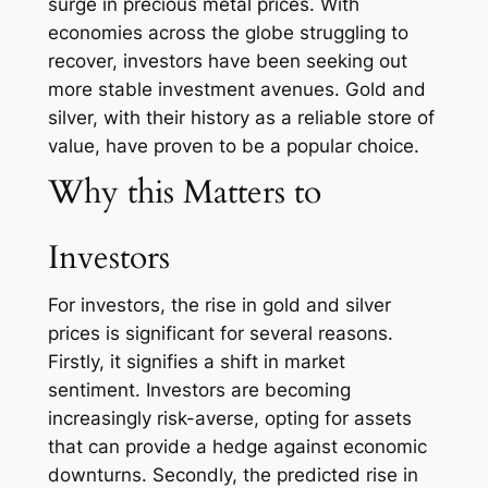
surge in precious metal prices. With
economies across the globe struggling to
recover, investors have been seeking out
more stable investment avenues. Gold and
silver, with their history as a reliable store of
value, have proven to be a popular choice.
Why this Matters to
Investors
For investors, the rise in gold and silver
prices is significant for several reasons.
Firstly, it signifies a shift in market
sentiment. Investors are becoming
increasingly risk-averse, opting for assets
that can provide a hedge against economic
downturns. Secondly, the predicted rise in