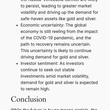
to persist, leading to greater market
volatility and driving up the demand for
safe-haven assets like gold and silver.
Economic uncertainty: The global
economy is still reeling from the impact
of the COVID-19 pandemic, and the
path to recovery remains uncertain.
This uncertainty is likely to continue
driving demand for gold and silver.
Investor sentiment: As investors
continue to seek out stable
investments amid market volatility,
demand for gold and silver is expected
to remain high.
Conclusion