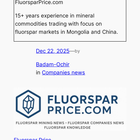
FluorsparPrice.com
15+ years experience in mineral
commodities trading with focus on
fluorspar markets in Mongolia and China.
Dec 22, 2025
—
by
Badam-Ochir
in
Companies news