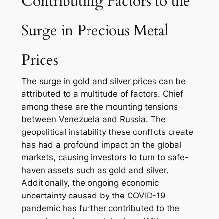
Contributing Factors to the
Surge in Precious Metal
Prices
The surge in gold and silver prices can be
attributed to a multitude of factors. Chief
among these are the mounting tensions
between Venezuela and Russia. The
geopolitical instability these conflicts create
has had a profound impact on the global
markets, causing investors to turn to safe-
haven assets such as gold and silver.
Additionally, the ongoing economic
uncertainty caused by the COVID-19
pandemic has further contributed to the