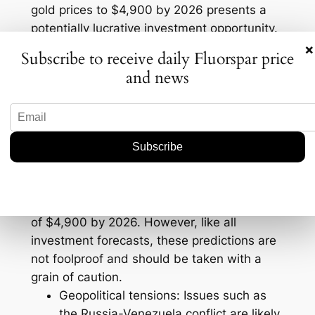
gold prices to $4,900 by 2026 presents a
potentially lucrative investment opportunity.
×
Predictions for Gold and
Subscribe to receive daily Fluorspar price
and news
Silver Prices
Experts predict that the upward trajectory of
gold and silver prices will continue, driven
by ongoing geopolitical tensions and
economic uncertainties. In particular, gold is
predicted to reach an unprecedented high
of $4,900 by 2026. However, like all
investment forecasts, these predictions are
not foolproof and should be taken with a
grain of caution.
Geopolitical tensions: Issues such as
the Russia-Venezuela conflict are likely