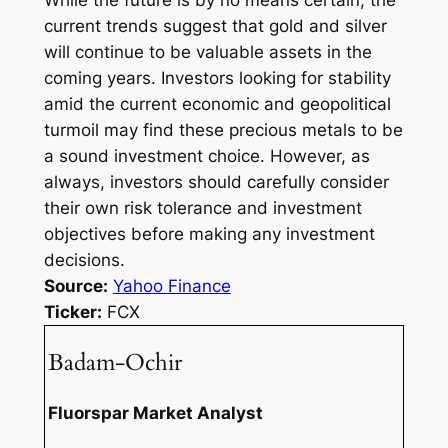
While the future is by no means certain, the
current trends suggest that gold and silver
will continue to be valuable assets in the
coming years. Investors looking for stability
amid the current economic and geopolitical
turmoil may find these precious metals to be
a sound investment choice. However, as
always, investors should carefully consider
their own risk tolerance and investment
objectives before making any investment
decisions.
Source:
Yahoo Finance
Ticker:
FCX
Badam-Ochir
Fluorspar Market Analyst