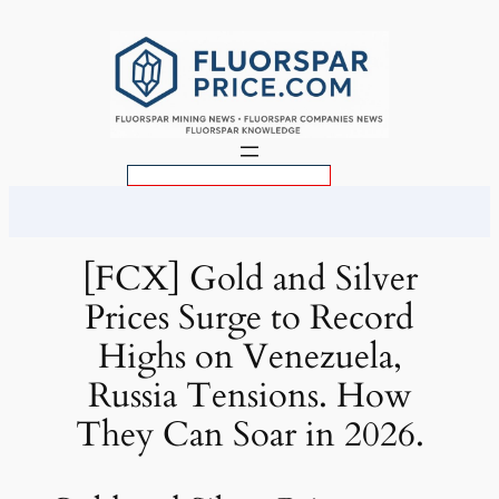
Skip
to
content
S
e
a
r
[FCX] Gold and Silver
c
Prices Surge to Record
h
Highs on Venezuela,
Russia Tensions. How
They Can Soar in 2026.