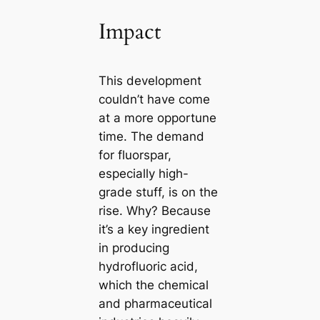
Impact
This development
couldn’t have come
at a more opportune
time. The demand
for fluorspar,
especially high-
grade stuff, is on the
rise. Why? Because
it’s a key ingredient
in producing
hydrofluoric acid,
which the chemical
and pharmaceutical