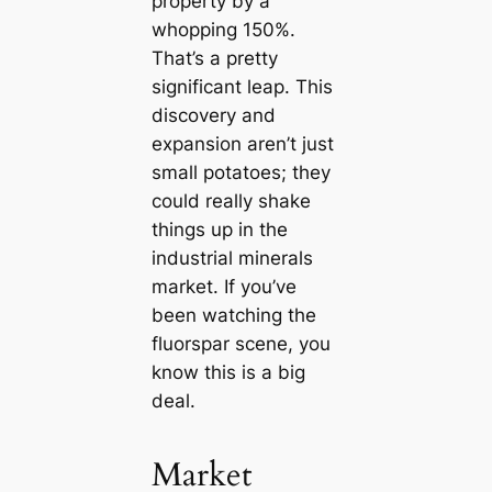
property by a
whopping 150%.
That’s a pretty
significant leap. This
discovery and
expansion aren’t just
small potatoes; they
could really shake
things up in the
industrial minerals
market. If you’ve
been watching the
fluorspar scene, you
know this is a big
deal.
Market