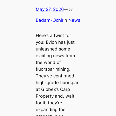
May 27, 2026
—
by
Badam-Ochir
in
News
Here’s a twist for
you: Evion has just
unleashed some
exciting news from
the world of
fluorspar mining.
They’ve confirmed
high-grade fluorspar
at Globex’s Carp
Property and, wait
for it, they’re
expanding the