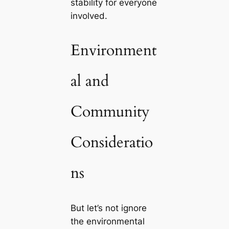
stability for everyone
involved.
Environment
al and
Community
Consideratio
ns
But let’s not ignore
the environmental