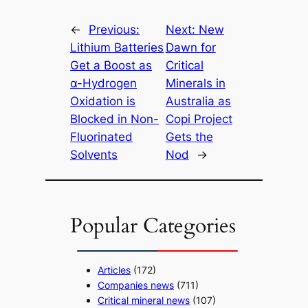
←
Previous:
Next:
New
Lithium Batteries
Dawn for
Get a Boost as
Critical
α-Hydrogen
Minerals in
Oxidation is
Australia as
Blocked in Non-
Copi Project
Fluorinated
Gets the
Solvents
Nod
→
Popular Categories
Articles
(172)
Companies news
(711)
Critical mineral news
(107)