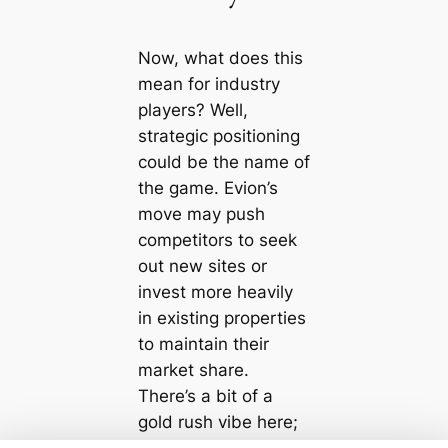
Now, what does this
mean for industry
players? Well,
strategic positioning
could be the name of
the game. Evion’s
move may push
competitors to seek
out new sites or
invest more heavily
in existing properties
to maintain their
market share.
There’s a bit of a
gold rush vibe here;