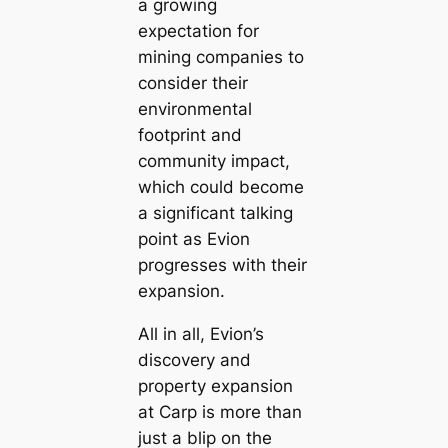
a growing
expectation for
mining companies to
consider their
environmental
footprint and
community impact,
which could become
a significant talking
point as Evion
progresses with their
expansion.
All in all, Evion’s
discovery and
property expansion
at Carp is more than
just a blip on the