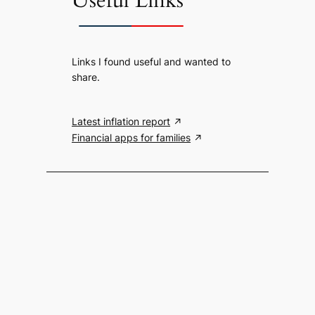
Useful Links
Links I found useful and wanted to
share.
Latest inflation report
Financial apps for families
Search the website
S
Search
e