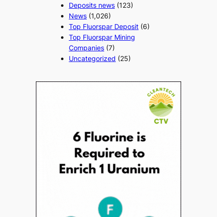
Deposits news
(123)
News
(1,026)
Top Fluorspar Deposit
(6)
Top Fluorspar Mining
Companies
(7)
Uncategorized
(25)