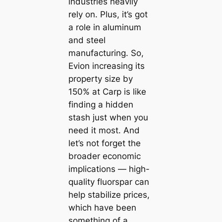
industries heavily
rely on. Plus, it’s got
a role in aluminum
and steel
manufacturing. So,
Evion increasing its
property size by
150% at Carp is like
finding a hidden
stash just when you
need it most. And
let’s not forget the
broader economic
implications — high-
quality fluorspar can
help stabilize prices,
which have been
something of a