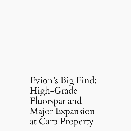
Evion’s Big Find:
High-Grade
Fluorspar and
Major Expansion
at Carp Property