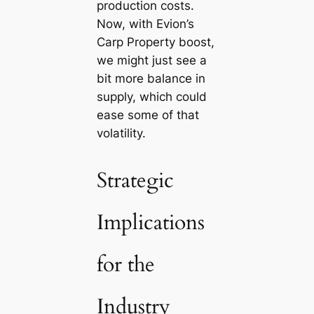
production costs.
Now, with Evion’s
Carp Property boost,
we might just see a
bit more balance in
supply, which could
ease some of that
volatility.
Strategic
Implications
for the
Industry