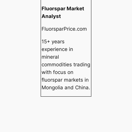
Fluorspar Market
Analyst
FluorsparPrice.com
15+ years
experience in
mineral
commodities trading
with focus on
fluorspar markets in
Mongolia and China.