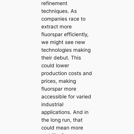
refinement
techniques. As
companies race to
extract more
fluorspar efficiently,
we might see new
technologies making
their debut. This
could lower
production costs and
prices, making
fluorspar more
accessible for varied
industrial
applications. And in
the long run, that
could mean more