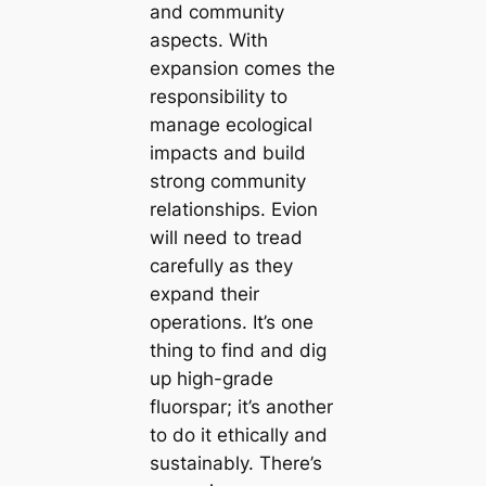
and community
aspects. With
expansion comes the
responsibility to
manage ecological
impacts and build
strong community
relationships. Evion
will need to tread
carefully as they
expand their
operations. It’s one
thing to find and dig
up high-grade
fluorspar; it’s another
to do it ethically and
sustainably. There’s