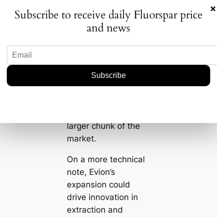
those who act
×
Subscribe to receive daily Fluorspar price
quickly and wisely
and news
might just capture a
bigger slice of the
pie. Companies not
paying attention
could find
themselves caught
off guard as Evion
potentially takes a
larger chunk of the
market.
On a more technical
note, Evion’s
expansion could
drive innovation in
extraction and