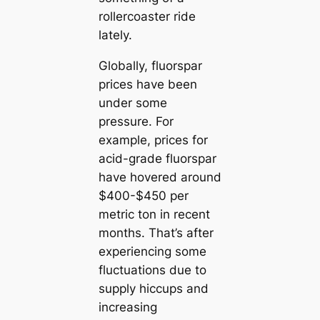
rollercoaster ride
lately.
Globally, fluorspar
prices have been
under some
pressure. For
example, prices for
acid-grade fluorspar
have hovered around
$400-$450 per
metric ton in recent
months. That’s after
experiencing some
fluctuations due to
supply hiccups and
increasing