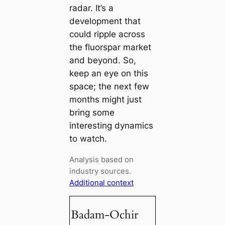
radar. It’s a
development that
could ripple across
the fluorspar market
and beyond. So,
keep an eye on this
space; the next few
months might just
bring some
interesting dynamics
to watch.
Analysis based on
industry sources.
Additional context
Badam-Ochir