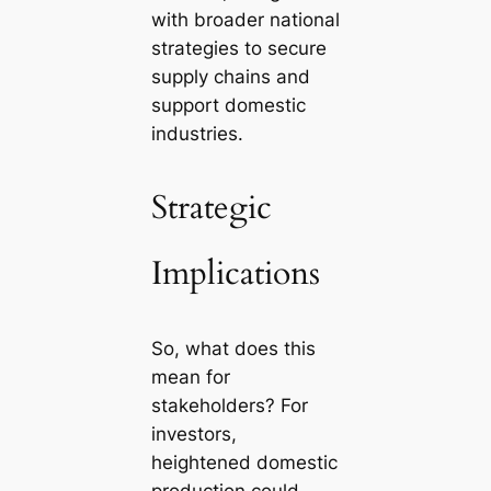
with broader national
strategies to secure
supply chains and
support domestic
industries.
Strategic
Implications
So, what does this
mean for
stakeholders? For
investors,
heightened domestic