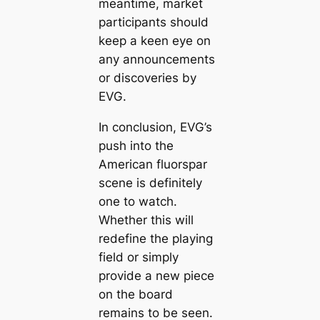
meantime, market
participants should
keep a keen eye on
any announcements
or discoveries by
EVG.
In conclusion, EVG’s
push into the
American fluorspar
scene is definitely
one to watch.
Whether this will
redefine the playing
field or simply
provide a new piece
on the board
remains to be seen.