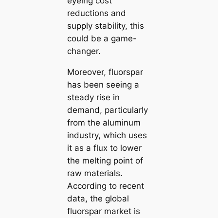
eyeing cost
reductions and
supply stability, this
could be a game-
changer.
Moreover, fluorspar
has been seeing a
steady rise in
demand, particularly
from the aluminum
industry, which uses
it as a flux to lower
the melting point of
raw materials.
According to recent
data, the global
fluorspar market is