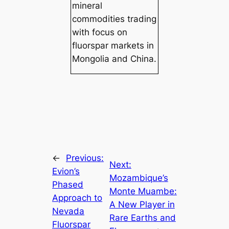
mineral
commodities trading
with focus on
fluorspar markets in
Mongolia and China.
←
Previous:
Next:
Evion’s
Mozambique’s
Phased
Monte Muambe:
Approach to
A New Player in
Nevada
Rare Earths and
Fluorspar