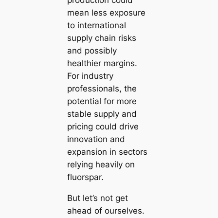
production could
mean less exposure
to international
supply chain risks
and possibly
healthier margins.
For industry
professionals, the
potential for more
stable supply and
pricing could drive
innovation and
expansion in sectors
relying heavily on
fluorspar.
But let’s not get
ahead of ourselves.