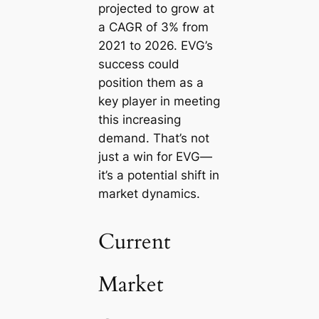
projected to grow at
a CAGR of 3% from
2021 to 2026. EVG’s
success could
position them as a
key player in meeting
this increasing
demand. That’s not
just a win for EVG—
it’s a potential shift in
market dynamics.
Current
Market