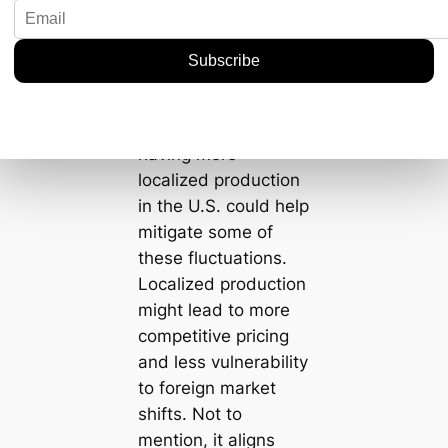
| Mongolia | 420,000
| 350 |
| South Africa |
200,000 | 330 |
It’s clear as day that
having more
localized production
in the U.S. could help
mitigate some of
these fluctuations.
Localized production
might lead to more
competitive pricing
and less vulnerability
to foreign market
shifts. Not to
mention, it aligns