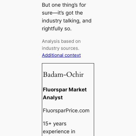
But one thing’s for
sure—it’s got the
industry talking, and
rightfully so.
Analysis based on
industry sources.
Additional context
Badam-Ochir
Fluorspar Market
Analyst
FluorsparPrice.com
15+ years
experience in