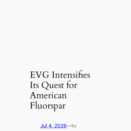
EVG Intensifies
Its Quest for
American
Fluorspar
Jul 4, 2026
—
by