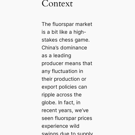
Context
The fluorspar market
is a bit like a high-
stakes chess game.
China’s dominance
as a leading
producer means that
any fluctuation in
their production or
export policies can
ripple across the
globe. In fact, in
recent years, we’ve
seen fluorspar prices
experience wild
swings due to supply