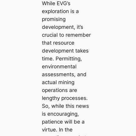
While EVG’s
exploration is a
promising
development, it’s
crucial to remember
that resource
development takes
time. Permitting,
environmental
assessments, and
actual mining
operations are
lengthy processes.
So, while this news
is encouraging,
patience will be a
virtue. In the