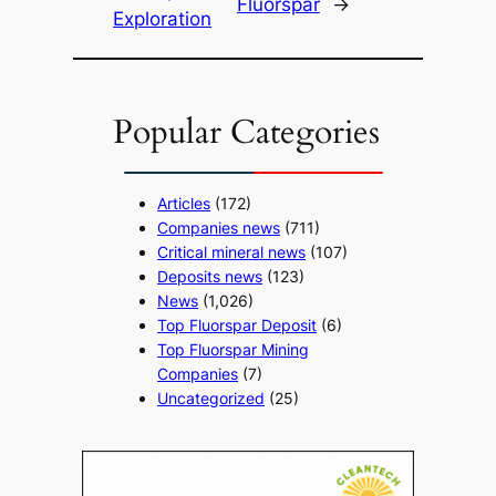
Fluorspar
→
Exploration
Popular Categories
Articles
(172)
Companies news
(711)
Critical mineral news
(107)
Deposits news
(123)
News
(1,026)
Top Fluorspar Deposit
(6)
Top Fluorspar Mining
Companies
(7)
Uncategorized
(25)