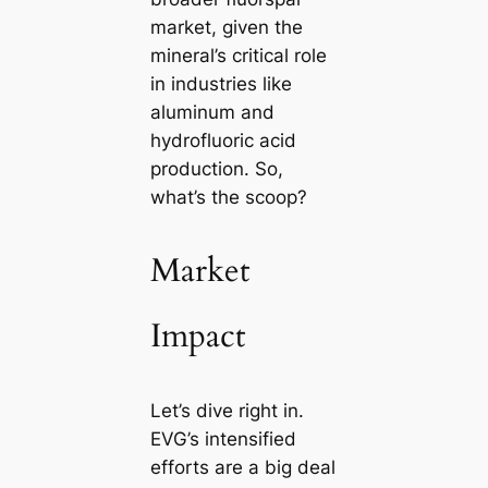
market, given the
mineral’s critical role
in industries like
aluminum and
hydrofluoric acid
production. So,
what’s the scoop?
Market
Impact
Let’s dive right in.
EVG’s intensified
efforts are a big deal