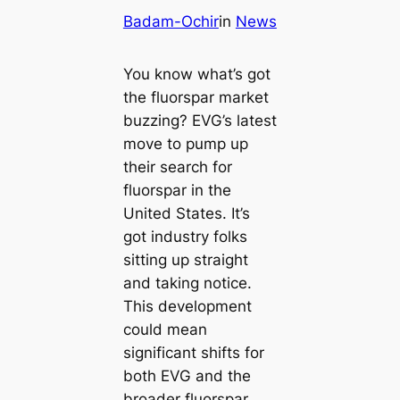
Badam-Ochir
in
News
You know what’s got
the fluorspar market
buzzing? EVG’s latest
move to pump up
their search for
fluorspar in the
United States. It’s
got industry folks
sitting up straight
and taking notice.
This development
could mean
significant shifts for
both EVG and the
broader fluorspar