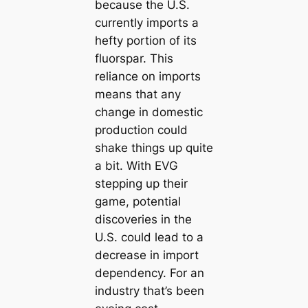
because the U.S.
currently imports a
hefty portion of its
fluorspar. This
reliance on imports
means that any
change in domestic
production could
shake things up quite
a bit. With EVG
stepping up their
game, potential
discoveries in the
U.S. could lead to a
decrease in import
dependency. For an
industry that’s been