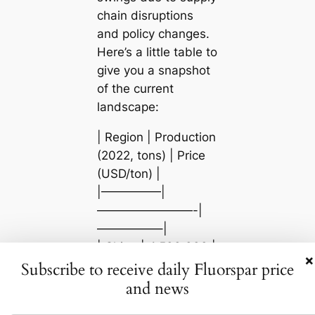
chain disruptions
and policy changes.
Here’s a little table to
give you a snapshot
of the current
landscape:
| Region | Production
(2022, tons) | Price
(USD/ton) |
|—————|
————————-|
—————–|
| China | 4,500,000 |
×
400 |
Subscribe to receive daily Fluorspar price
| Mexico | 1,100,000
and news
| 340 |