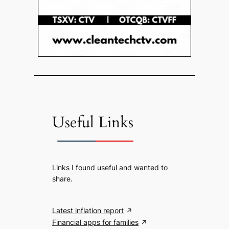
Useful Links
Links I found useful and wanted to
share.
Latest inflation report
Financial apps for families