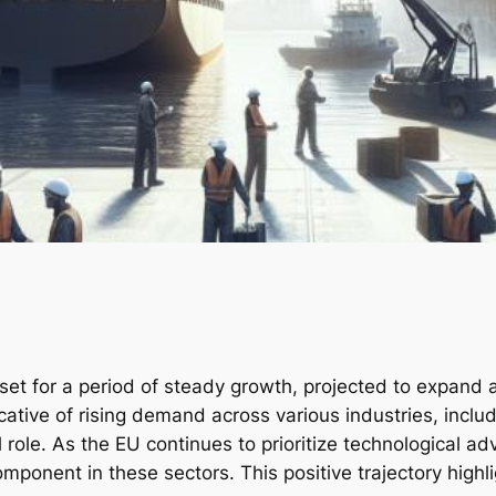
 set for a period of steady growth, projected to expan
dicative of rising demand across various industries, inc
l role. As the EU continues to prioritize technological a
omponent in these sectors. This positive trajectory highl