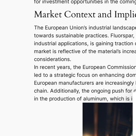
for investment opportunities in the comin
Market Context and Impli
The European Union’s industrial landscape
towards sustainable practices. Fluorspar, 
industrial applications, is gaining tracti
market is reflective of the material’s inc
considerations.
In recent years, the European Commission
led to a strategic focus on enhancing dome
European manufacturers are increasingly l
chain. Additionally, the ongoing push for 
in the production of aluminum, which is i