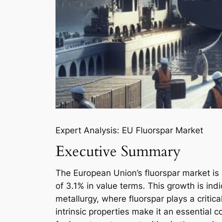
Expert Analysis: EU Fluorspar Market
Executive Summary
The European Union’s fluorspar market is
of 3.1% in value terms. This growth is in
metallurgy, where fluorspar plays a critica
intrinsic properties make it an essential c