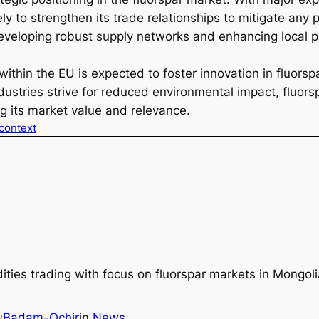
kely to strengthen its trade relationships to mitigate any 
veloping robust supply networks and enhancing local pro
thin the EU is expected to foster innovation in fluorspa
stries strive for reduced environmental impact, fluorsp
ing its market value and relevance.
 context
ties trading with focus on fluorspar markets in Mongol
Badam-Ochir
in
News
y