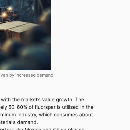
riven by increased demand.
 with the market’s value growth. The
ely 50-60% of fluorspar is utilized in the
aluminum industry, which consumes about
aterial’s demand.
porters like Mexico and China playing