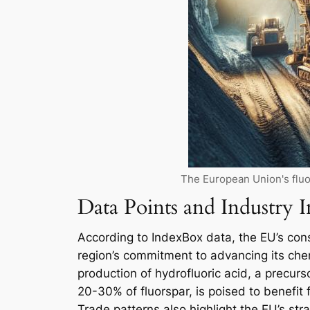
The European Union's fluo
Data Points and Industry I
According to IndexBox data, the EU’s cons
region’s commitment to advancing its chemi
production of hydrofluoric acid, a precu
20-30% of fluorspar, is poised to benefit 
Trade patterns also highlight the EU’s str