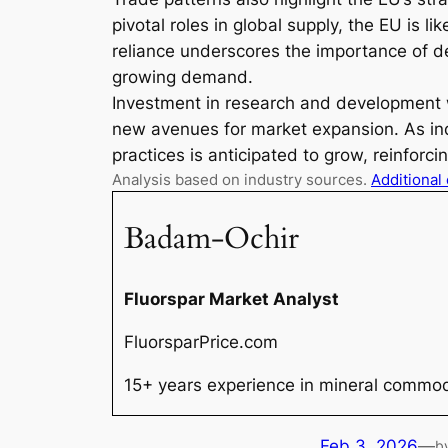
pivotal roles in global supply, the EU is li
reliance underscores the importance of de
growing demand.
Investment in research and development wi
new avenues for market expansion. As indu
practices is anticipated to grow, reinforc
Analysis based on industry sources.
Additional
Badam-Ochir
Fluorspar Market Analyst
FluorsparPrice.com
15+ years experience in mineral commodi
Feb 3, 2026
—
b