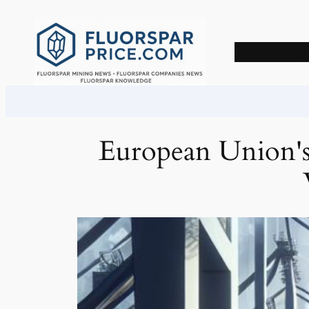
Skip
to
content
European Union's