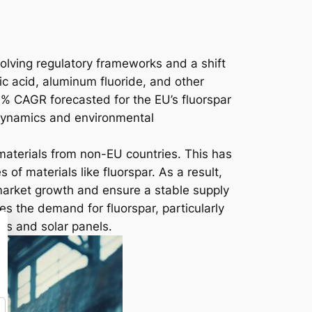
volving regulatory frameworks and a shift
ic acid, aluminum fluoride, and other
3.1% CAGR forecasted for the EU’s fluorspar
n dynamics and environmental
aterials from non-EU countries. This has
of materials like fluorspar. As a result,
 market growth and ensure a stable supply
es the demand for fluorspar, particularly
es and solar panels.