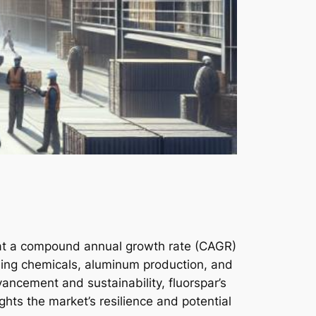
d at a compound annual growth rate (CAGR)
luding chemicals, aluminum production, and
dvancement and sustainability, fluorspar’s
ights the market’s resilience and potential