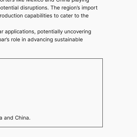
potential disruptions. The region’s import
duction capabilities to cater to the
r applications, potentially uncovering
ar’s role in advancing sustainable
ia and China.