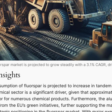
rspar market is projected to grow steadily with a 3.1% CAGR, d
nsights
umption of fluorspar is projected to increase in tandem
cal sector is a significant driver, given that approximat
rsor for numerous chemical products. Furthermore, the 
from the EU’s green initiatives, further supporting the m
ategic positioning in the fluorspar market. With major ex