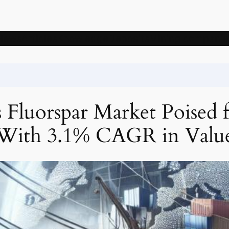
News
Articles
Knowledge
Deposits
Mining companie
 Fluorspar Market Poised 
With 3.1% CAGR in Valu