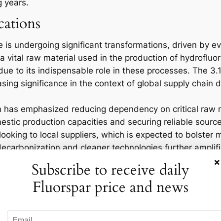
g years.
cations
 is undergoing significant transformations, driven by e
a vital raw material used in the production of hydrofluor
on due to its indispensable role in these processes. The 
reasing significance in the context of global supply chai
 has emphasized reducing dependency on critical raw m
stic production capacities and securing reliable sources 
ooking to local suppliers, which is expected to bolster
decarbonization and cleaner technologies further amplifi
×
ntegral to renewable energy projects such as wind turbin
Subscribe to receive daily
Fluorspar price and news