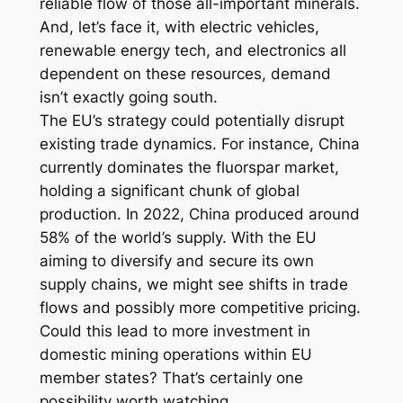
reliable flow of those all-important minerals.
And, let’s face it, with electric vehicles,
renewable energy tech, and electronics all
dependent on these resources, demand
isn’t exactly going south.
The EU’s strategy could potentially disrupt
existing trade dynamics. For instance, China
currently dominates the fluorspar market,
holding a significant chunk of global
production. In 2022, China produced around
58% of the world’s supply. With the EU
aiming to diversify and secure its own
supply chains, we might see shifts in trade
flows and possibly more competitive pricing.
Could this lead to more investment in
domestic mining operations within EU
member states? That’s certainly one
possibility worth watching.