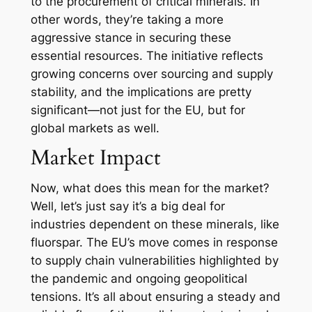
to the procurement of critical minerals. In
other words, they’re taking a more
aggressive stance in securing these
essential resources. The initiative reflects
growing concerns over sourcing and supply
stability, and the implications are pretty
significant—not just for the EU, but for
global markets as well.
Market Impact
Now, what does this mean for the market?
Well, let’s just say it’s a big deal for
industries dependent on these minerals, like
fluorspar. The EU’s move comes in response
to supply chain vulnerabilities highlighted by
the pandemic and ongoing geopolitical
tensions. It’s all about ensuring a steady and