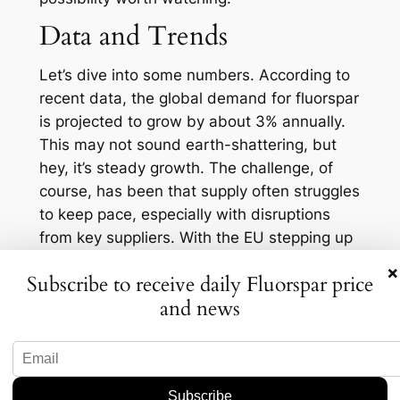
Data and Trends
Let’s dive into some numbers. According to
recent data, the global demand for fluorspar
is projected to grow by about 3% annually.
This may not sound earth-shattering, but
hey, it’s steady growth. The challenge, of
course, has been that supply often struggles
to keep pace, especially with disruptions
from key suppliers. With the EU stepping up
its game, it could potentially stabilize some
×
Subscribe to receive daily Fluorspar price
of these fluctuations in the market.
and news
Check this out, too—a table showcasing
2022 figures for fluorspar production:
Country
Production (in tons)