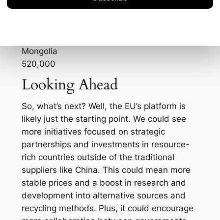
China
3,500,000
Mexico
1,150,000
Mongolia
520,000
Looking Ahead
So, what’s next? Well, the EU’s platform is
likely just the starting point. We could see
more initiatives focused on strategic
partnerships and investments in resource-
rich countries outside of the traditional
suppliers like China. This could mean more
stable prices and a boost in research and
development into alternative sources and
recycling methods. Plus, it could encourage