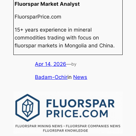
Fluorspar Market Analyst
FluorsparPrice.com
15+ years experience in mineral
commodities trading with focus on
fluorspar markets in Mongolia and China.
Apr 14, 2026
—
by
Badam-Ochir
in
News