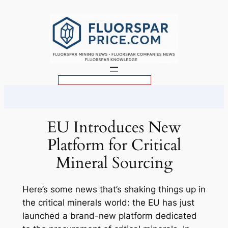
Skip
to
content
S
e
a
r
EU Introduces New
c
Platform for Critical
h
Mineral Sourcing
Here’s some news that’s shaking things up in
the critical minerals world: the EU has just
launched a brand-new platform dedicated