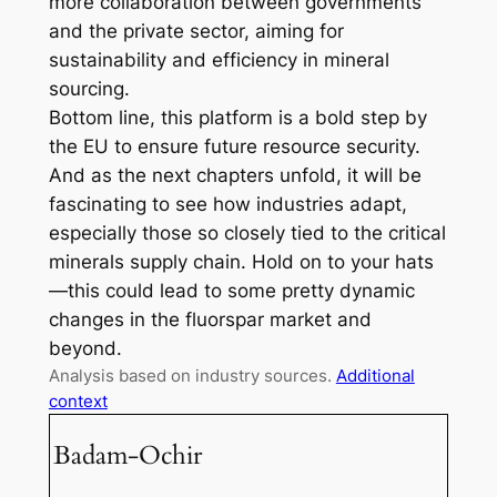
more collaboration between governments
and the private sector, aiming for
sustainability and efficiency in mineral
sourcing.
Bottom line, this platform is a bold step by
the EU to ensure future resource security.
And as the next chapters unfold, it will be
fascinating to see how industries adapt,
especially those so closely tied to the critical
minerals supply chain. Hold on to your hats
—this could lead to some pretty dynamic
changes in the fluorspar market and
beyond.
Analysis based on industry sources.
Additional
context
Badam-Ochir