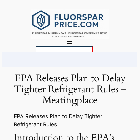
Skip
to
content
S
e
a
r
EPA Releases Plan to Delay
c
Tighter Refrigerant Rules –
h
Meatingplace
EPA Releases Plan to Delay Tighter
Refrigerant Rules
Introduction to the EPA’s