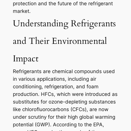
protection and the future of the refrigerant
market.
Understanding Refrigerants
and Their Environmental
Impact
Refrigerants are chemical compounds used
in various applications, including air
conditioning, refrigeration, and foam
production. HFCs, which were introduced as
substitutes for ozone-depleting substances
like chlorofluorocarbons (CFCs), are now
under scrutiny for their high global warming
potential (GWP). According to the EPA,