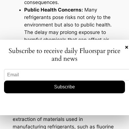
consequences.
Public Health Concerns:
Many
refrigerants pose risks not only to the
environment but also to public health.
The delay may prolong exposure to
harmful chemicals that can affect air
×
quality and contribute to respiratory
Subscribe to receive daily Fluorspar price
issues.
and news
Geological Context and
Exploration Significance
Understanding the geological context of
refrigerants is essential in grasping their
exploration significance. The production and
extraction of materials used in
manufacturing refrigerants, such as fluorine