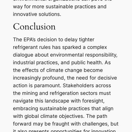
way for more sustainable practices and
innovative solutions.
Conclusion
The EPA’s decision to delay tighter
refrigerant rules has sparked a complex
dialogue about environmental responsibility,
industrial practices, and public health. As
the effects of climate change become
increasingly profound, the need for decisive
action is paramount. Stakeholders across
the mining and refrigeration sectors must
navigate this landscape with foresight,
embracing sustainable practices that align
with global climate objectives. The path
forward may be fraught with challenges, but
it also presents opportunities for innovation