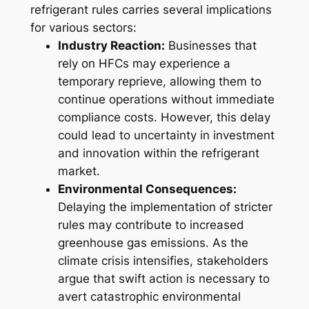
refrigerant rules carries several implications
for various sectors:
Industry Reaction:
Businesses that
rely on HFCs may experience a
temporary reprieve, allowing them to
continue operations without immediate
compliance costs. However, this delay
could lead to uncertainty in investment
and innovation within the refrigerant
market.
Environmental Consequences:
Delaying the implementation of stricter
rules may contribute to increased
greenhouse gas emissions. As the
climate crisis intensifies, stakeholders
argue that swift action is necessary to
avert catastrophic environmental