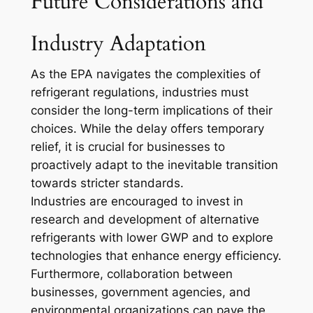
Future Considerations and
Industry Adaptation
As the EPA navigates the complexities of
refrigerant regulations, industries must
consider the long-term implications of their
choices. While the delay offers temporary
relief, it is crucial for businesses to
proactively adapt to the inevitable transition
towards stricter standards.
Industries are encouraged to invest in
research and development of alternative
refrigerants with lower GWP and to explore
technologies that enhance energy efficiency.
Furthermore, collaboration between
businesses, government agencies, and
environmental organizations can pave the