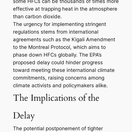
some HFCs can be thousands of times more
effective at trapping heat in the atmosphere
than carbon dioxide.
The urgency for implementing stringent
regulations stems from international
agreements such as the Kigali Amendment
to the Montreal Protocol, which aims to
phase down HFCs globally. The EPA’s
proposed delay could hinder progress
toward meeting these international climate
commitments, raising concerns among
climate activists and policymakers alike.
The Implications of the
Delay
The potential postponement of tighter