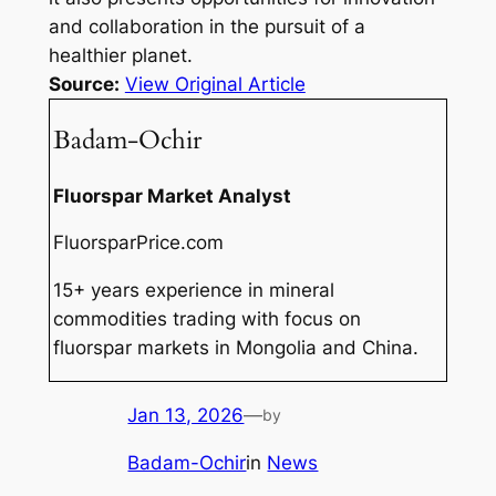
and collaboration in the pursuit of a
healthier planet.
Source:
View Original Article
Badam-Ochir
Fluorspar Market Analyst
FluorsparPrice.com
15+ years experience in mineral
commodities trading with focus on
fluorspar markets in Mongolia and China.
Jan 13, 2026
—
by
Badam-Ochir
in
News