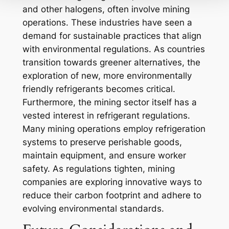
and other halogens, often involve mining
operations. These industries have seen a
demand for sustainable practices that align
with environmental regulations. As countries
transition towards greener alternatives, the
exploration of new, more environmentally
friendly refrigerants becomes critical.
Furthermore, the mining sector itself has a
vested interest in refrigerant regulations.
Many mining operations employ refrigeration
systems to preserve perishable goods,
maintain equipment, and ensure worker
safety. As regulations tighten, mining
companies are exploring innovative ways to
reduce their carbon footprint and adhere to
evolving environmental standards.