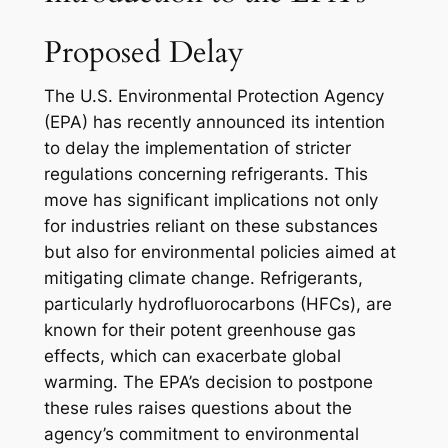
Proposed Delay
The U.S. Environmental Protection Agency
(EPA) has recently announced its intention
to delay the implementation of stricter
regulations concerning refrigerants. This
move has significant implications not only
for industries reliant on these substances
but also for environmental policies aimed at
mitigating climate change. Refrigerants,
particularly hydrofluorocarbons (HFCs), are
known for their potent greenhouse gas
effects, which can exacerbate global
warming. The EPA’s decision to postpone
these rules raises questions about the
agency’s commitment to environmental