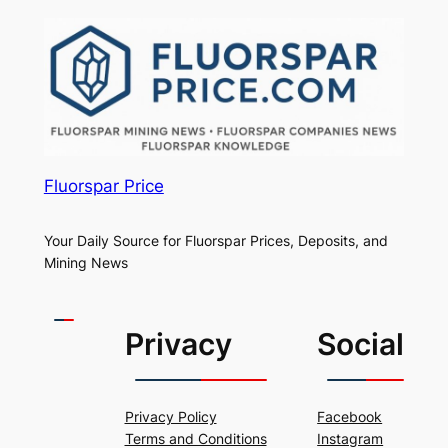
Fluorspar Price
Your Daily Source for Fluorspar Prices, Deposits, and
Mining News
Privacy
Social
Privacy Policy
Facebook
Terms and Conditions
Instagram