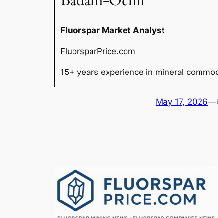
Badam-Ochir
Fluorspar Market Analyst
FluorsparPrice.com
15+ years experience in mineral commodi
May 17, 2026
—