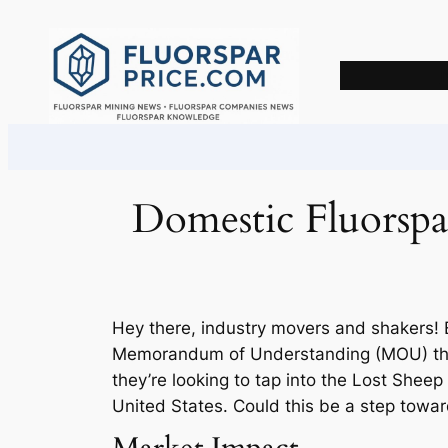
Skip
to
content
Domestic Fluorsp
Hey there, industry movers and shakers!
Memorandum of Understanding (MOU) that 
they’re looking to tap into the Lost Sheep 
United States. Could this be a step towar