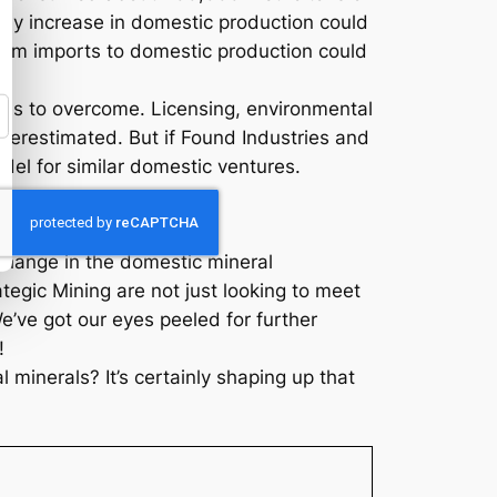
 any increase in domestic production could
from imports to domestic production could
dles to overcome. Licensing, environmental
nderestimated. But if Found Industries and
el for similar domestic ventures.
t change in the domestic mineral
egic Mining are not just looking to meet
’ve got our eyes peeled for further
!
 minerals? It’s certainly shaping up that