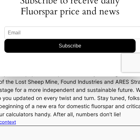
Subscribe to receive daily
prices fluctuating between $400 to $500 per metric ton,
Fluorspar price and news
erican industries. Imagine what even a modest 10% shift 
arket influence.
ght? While the MOU is a promising start, there are hur
s of extracting these specific minerals are not to be u
plexities, we could see this partnership becoming a mod
a piece of paper—it’s a potential catalyst for significan
of the Lost Sheep Mine, Found Industries and ARES Strat
age for a more independent and sustainable future. We
 you updated on every twist and turn. Stay tuned, folks
eginning of a new era for domestic fluorspar and critical
r calculators handy. After all, numbers don’t lie!
 context