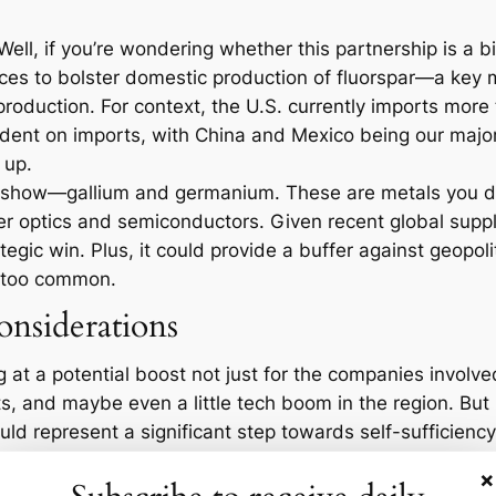
ll, if you’re wondering whether this partnership is a bi
ces to bolster domestic production of fluorspar—a key m
roduction. For context, the U.S. currently imports more 
dent on imports, with China and Mexico being our major 
 up.
his show—gallium and germanium. These are metals you do
fiber optics and semiconductors. Given recent global sup
egic win. Plus, it could provide a buffer against geopoli
 too common.
nsiderations
 at a potential boost not just for the companies involve
ts, and maybe even a little tech boom in the region. But 
uld represent a significant step towards self-sufficiency i
×
hall we? According to the U.S. Geological Survey, the U