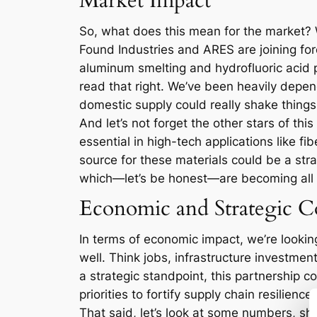
Market Impact
So, what does this mean for the market? We
Found Industries and ARES are joining for
aluminum smelting and hydrofluoric acid p
read that right. We’ve been heavily depen
domestic supply could really shake things
And let’s not forget the other stars of t
essential in high-tech applications like 
source for these materials could be a strat
which—let’s be honest—are becoming all
Economic and Strategic Co
In terms of economic impact, we’re looking
well. Think jobs, infrastructure investmen
a strategic standpoint, this partnership co
priorities to fortify supply chain resilience.
That said, let’s look at some numbers, s