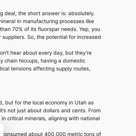
g deal, the short answer is: absolutely.
ineral in manufacturing processes like
than 70% of its fluorspar needs. Yep, you
suppliers. So, the potential for increased
n’t hear about every day, but they’re
ply chain hiccups, having a domestic
tical tensions affecting supply routes,
d, but for the local economy in Utah as
it’s not just about dollars and cents. From
n critical minerals, aligning with national
.S. consumed about 400,000 metric tons of