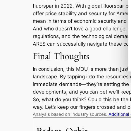
fluorspar in 2022. With global fluorspar 
offer price stability and security for Am
mean in terms of economic security and m
And who doesn’t love a good challenge, ri
regulations, and the technological demand
ARES can successfully navigate these com
Final Thoughts
In conclusion, this MOU is more than just 
landscape. By tapping into the resources 
immediate demands—they’re setting the st
developments, and you can bet we’ll keep
So, what do you think? Could this be the b
way. Let’s keep our fingers crossed and ou
Analysis based on industry sources.
Additional