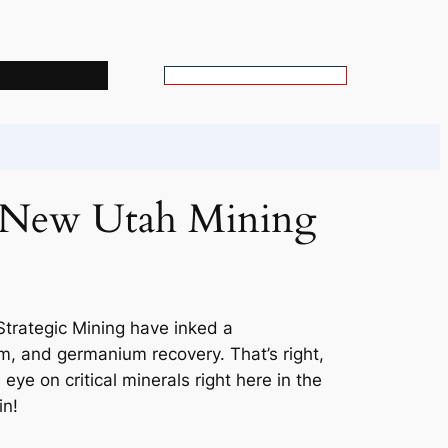
s
S
e
a
r
c
h New Utah Mining
h
trategic Mining have inked a
, and germanium recovery. That’s right,
eye on critical minerals right here in the
in!