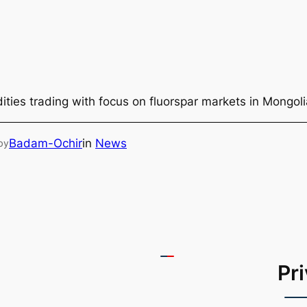
ties trading with focus on fluorspar markets in Mongol
Badam-Ochir
in
News
by
Pr