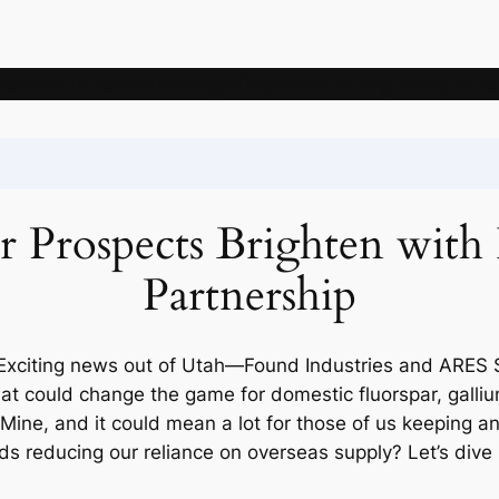
News
Articles
Knowledge
Deposits
Mining companie
ar Prospects Brighten wit
Partnership
 Exciting news out of Utah—Found Industries and ARES S
could change the game for domestic fluorspar, gallium
Mine, and it could mean a lot for those of us keeping an 
ds reducing our reliance on overseas supply? Let’s dive 