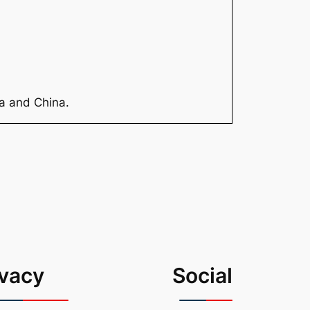
ia and China.
ivacy
Social