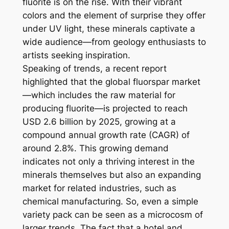
fluorite is on the rise. With their vibrant
colors and the element of surprise they offer
under UV light, these minerals captivate a
wide audience—from geology enthusiasts to
artists seeking inspiration.
Speaking of trends, a recent report
highlighted that the global fluorspar market
—which includes the raw material for
producing fluorite—is projected to reach
USD 2.6 billion by 2025, growing at a
compound annual growth rate (CAGR) of
around 2.8%. This growing demand
indicates not only a thriving interest in the
minerals themselves but also an expanding
market for related industries, such as
chemical manufacturing. So, even a simple
variety pack can be seen as a microcosm of
larger trends. The fact that a hotel and