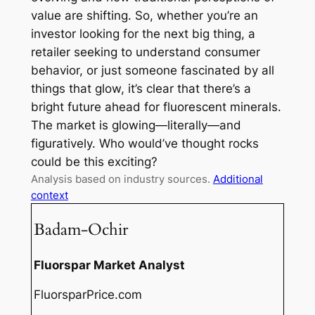
value are shifting. So, whether you’re an
investor looking for the next big thing, a
retailer seeking to understand consumer
behavior, or just someone fascinated by all
things that glow, it’s clear that there’s a
bright future ahead for fluorescent minerals.
The market is glowing—literally—and
figuratively. Who would’ve thought rocks
could be this exciting?
Analysis based on industry sources.
Additional
context
Badam-Ochir
Fluorspar Market Analyst
FluorsparPrice.com