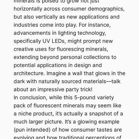
minerals is poised to grow not just
horizontally across consumer demographics,
but also vertically as new applications and
industries come into play. For instance,
advancements in lighting technology,
specifically UV LEDs, might prompt new
creative uses for fluorescing minerals,
extending beyond personal collections to
potential applications in design and
architecture. Imagine a wall that glows in the
dark with naturally sourced materials—talk
about an impressive party trick!
In conclusion, while this 5-pound variety
pack of fluorescent minerals may seem like
a niche product, it’s actually a snapshot of a
much larger picture. It’s a glowing example
(pun intended) of how consumer tastes are
evolving and how traditional perceptions of