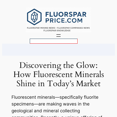
Skip
to
content
S
e
a
r
Discovering the Glow:
c
How Fluorescent Minerals
h
Shine in Today’s Market
Fluorescent minerals—specifically fluorite
specimens—are making waves in the
geological and mineral collecting