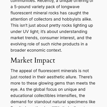
communities. Recently, a unique offering of
a 5-pound variety pack of longwave
fluorescent mineral rocks has caught the
attention of collectors and hobbyists alike.
This isn’t just about pretty rocks lighting up
under UV light; it’s about understanding
market trends, consumer interest, and the
evolving role of such niche products in a
broader economic context.
Market Impact
The appeal of fluorescent minerals is not
just rooted in their aesthetic allure. There’s
more to these glowing gems than meets the
eye. As the global focus on unique and
educational collectibles intensifies, the
demand for standout natural specimens like