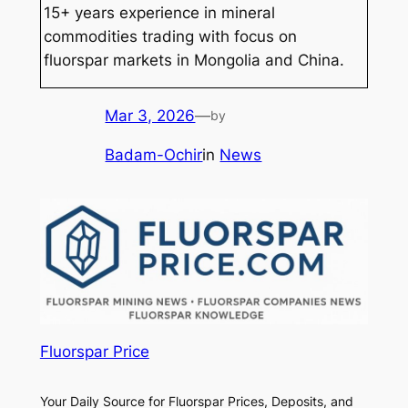
15+ years experience in mineral
commodities trading with focus on
fluorspar markets in Mongolia and China.
Mar 3, 2026
—
by
Badam-Ochir
in
News
Fluorspar Price
Your Daily Source for Fluorspar Prices, Deposits, and