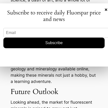
science, a dash of art, and a whole lot of
Instagrammable moments.
×
Subscribe to receive daily Fluorspar price
Interestingly, there’s been a noticeable spike
and news
in internet searches and social media buzz
around fluorescent minerals, particularly
among younger generations. It seems that
these glowing stones are having a bit of a
renaissance, fueled by their visual appeal
and the instant gratification they offer when
illuminated. This interest is bolstered by an
increase in educational content around
geology and mineralogy available online,
making these minerals not just a hobby, but
a learning adventure.
Future Outlook
Looking ahead, the market for fluorescent