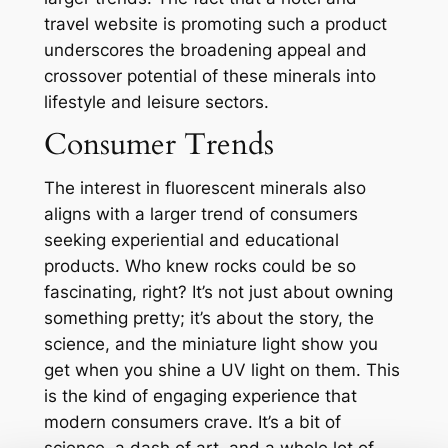
travel website is promoting such a product
underscores the broadening appeal and
crossover potential of these minerals into
lifestyle and leisure sectors.
Consumer Trends
The interest in fluorescent minerals also
aligns with a larger trend of consumers
seeking experiential and educational
products. Who knew rocks could be so
fascinating, right? It’s not just about owning
something pretty; it’s about the story, the
science, and the miniature light show you
get when you shine a UV light on them. This
is the kind of engaging experience that
modern consumers crave. It’s a bit of