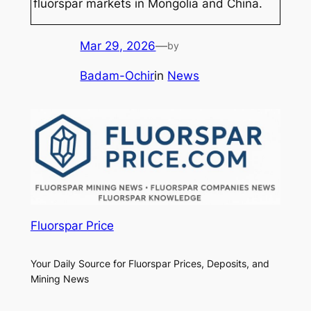
fluorspar markets in Mongolia and China.
Mar 29, 2026
—
by
Badam-Ochir
in
News
Fluorspar Price
Your Daily Source for Fluorspar Prices, Deposits, and
Mining News