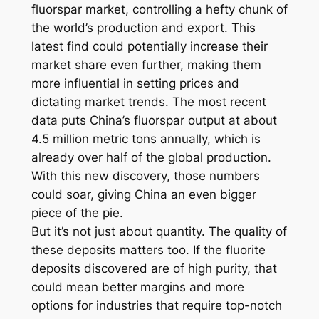
fluorspar market, controlling a hefty chunk of
the world’s production and export. This
latest find could potentially increase their
market share even further, making them
more influential in setting prices and
dictating market trends. The most recent
data puts China’s fluorspar output at about
4.5 million metric tons annually, which is
already over half of the global production.
With this new discovery, those numbers
could soar, giving China an even bigger
piece of the pie.
But it’s not just about quantity. The quality of
these deposits matters too. If the fluorite
deposits discovered are of high purity, that
could mean better margins and more
options for industries that require top-notch