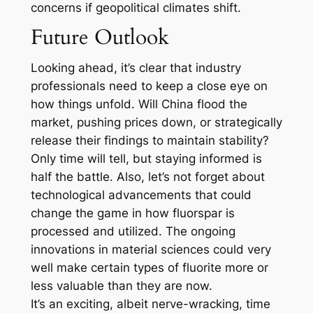
concerns if geopolitical climates shift.
Future Outlook
Looking ahead, it’s clear that industry
professionals need to keep a close eye on
how things unfold. Will China flood the
market, pushing prices down, or strategically
release their findings to maintain stability?
Only time will tell, but staying informed is
half the battle. Also, let’s not forget about
technological advancements that could
change the game in how fluorspar is
processed and utilized. The ongoing
innovations in material sciences could very
well make certain types of fluorite more or
less valuable than they are now.
It’s an exciting, albeit nerve-wracking, time