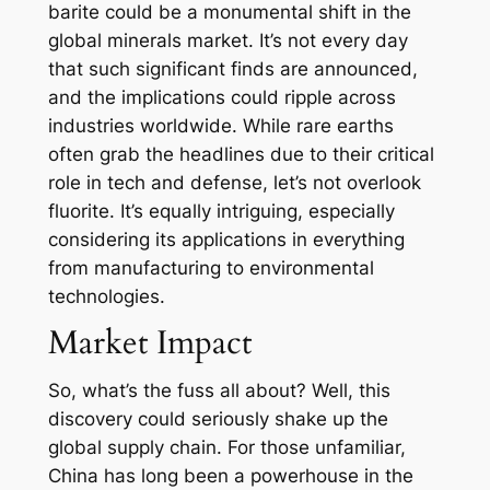
barite could be a monumental shift in the
global minerals market. It’s not every day
that such significant finds are announced,
and the implications could ripple across
industries worldwide. While rare earths
often grab the headlines due to their critical
role in tech and defense, let’s not overlook
fluorite. It’s equally intriguing, especially
considering its applications in everything
from manufacturing to environmental
technologies.
Market Impact
So, what’s the fuss all about? Well, this
discovery could seriously shake up the
global supply chain. For those unfamiliar,
China has long been a powerhouse in the