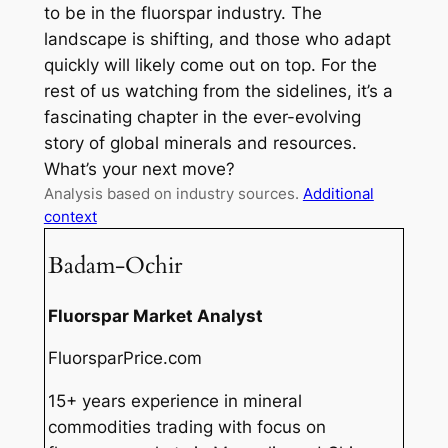
to be in the fluorspar industry. The
landscape is shifting, and those who adapt
quickly will likely come out on top. For the
rest of us watching from the sidelines, it’s a
fascinating chapter in the ever-evolving
story of global minerals and resources.
What’s your next move?
Analysis based on industry sources.
Additional
context
Badam-Ochir
Fluorspar Market Analyst
FluorsparPrice.com
15+ years experience in mineral
commodities trading with focus on