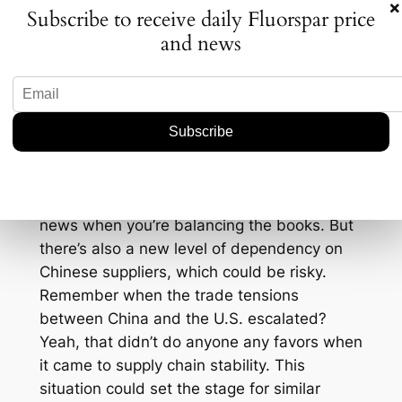
×
Subscribe to receive daily Fluorspar price
fluorspar, could find themselves caught in a
and news
tricky situation. They might either try to
ramp up their production to stay competitive
or focus on niche markets that China’s mass
production doesn’t tap into.
For consumers, particularly manufacturers,
this could be a double-edged sword. On
one hand, an increase in supply could lead
to lower prices, which is always welcome
news when you’re balancing the books. But
there’s also a new level of dependency on
Chinese suppliers, which could be risky.
Remember when the trade tensions
between China and the U.S. escalated?
Yeah, that didn’t do anyone any favors when
it came to supply chain stability. This
situation could set the stage for similar