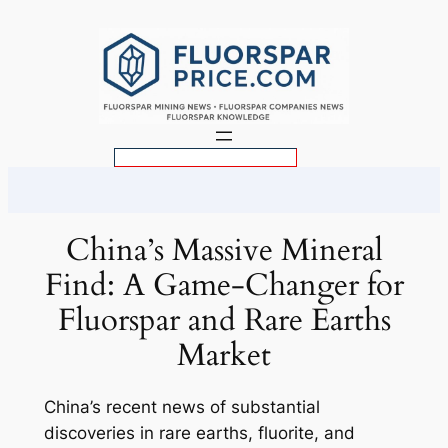
Skip
to
content
S
e
a
r
China’s Massive Mineral
c
Find: A Game-Changer for
h
Fluorspar and Rare Earths
Market
China’s recent news of substantial
discoveries in rare earths, fluorite, and