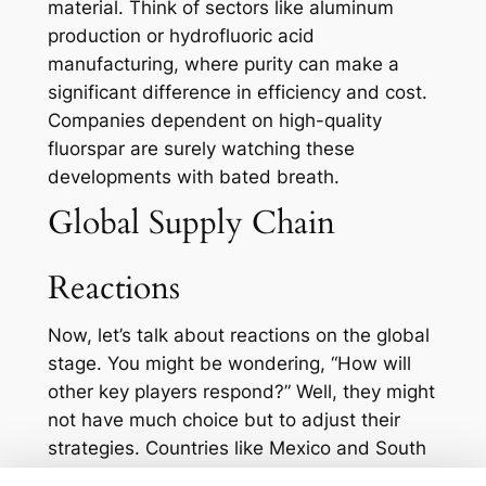
material. Think of sectors like aluminum
production or hydrofluoric acid
manufacturing, where purity can make a
significant difference in efficiency and cost.
Companies dependent on high-quality
fluorspar are surely watching these
developments with bated breath.
Global Supply Chain
Reactions
Now, let’s talk about reactions on the global
stage. You might be wondering, “How will
other key players respond?” Well, they might
not have much choice but to adjust their
strategies. Countries like Mexico and South
Africa, which are also major producers of