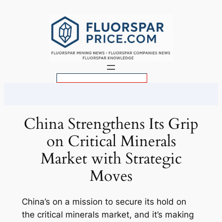
Skip
to
content
S
e
a
r
China Strengthens Its Grip
c
on Critical Minerals
h
Market with Strategic
Moves
China’s on a mission to secure its hold on
the critical minerals market, and it’s making