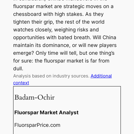
fluorspar market are strategic moves on a
chessboard with high stakes. As they
tighten their grip, the rest of the world
watches closely, weighing risks and
opportunities with bated breath. Will China
maintain its dominance, or will new players
emerge? Only time will tell, but one thing’s
for sure: the fluorspar market is far from
dull.
Analysis based on industry sources.
Additional
context
Badam-Ochir
Fluorspar Market Analyst
FluorsparPrice.com