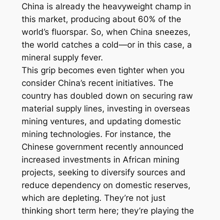
China is already the heavyweight champ in
this market, producing about 60% of the
world’s fluorspar. So, when China sneezes,
the world catches a cold—or in this case, a
mineral supply fever.
This grip becomes even tighter when you
consider China’s recent initiatives. The
country has doubled down on securing raw
material supply lines, investing in overseas
mining ventures, and updating domestic
mining technologies. For instance, the
Chinese government recently announced
increased investments in African mining
projects, seeking to diversify sources and
reduce dependency on domestic reserves,
which are depleting. They’re not just
thinking short term here; they’re playing the