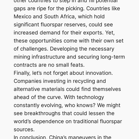
other countries to step in and fill potential
gaps are ripe for the picking. Countries like
Mexico and South Africa, which hold
significant fluorspar reserves, could see
increased demand for their exports. Yet,
these opportunities come with their own set
of challenges. Developing the necessary
mining infrastructure and securing long-term
contracts are no small feats.
Finally, let’s not forget about innovation.
Companies investing in recycling and
alternative materials could find themselves
ahead of the curve. With technology
constantly evolving, who knows? We might
see breakthroughs that could lessen the
world’s dependence on traditional fluorspar
sources.
In conclusion, China’s maneuvers in the