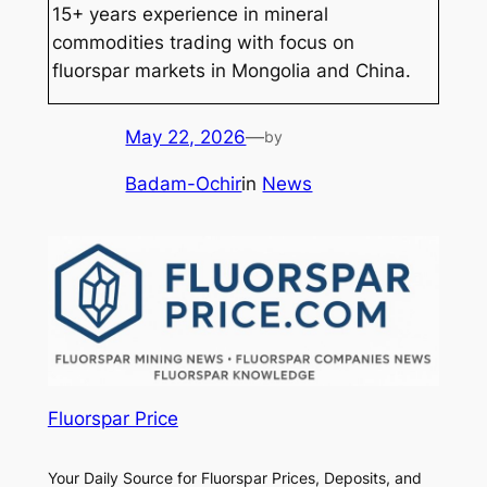
15+ years experience in mineral
commodities trading with focus on
fluorspar markets in Mongolia and China.
May 22, 2026
—
by
Badam-Ochir
in
News
Fluorspar Price
Your Daily Source for Fluorspar Prices, Deposits, and