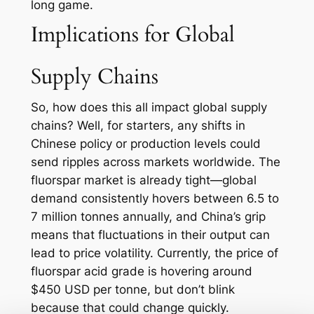
long game.
Implications for Global
Supply Chains
So, how does this all impact global supply
chains? Well, for starters, any shifts in
Chinese policy or production levels could
send ripples across markets worldwide. The
fluorspar market is already tight—global
demand consistently hovers between 6.5 to
7 million tonnes annually, and China’s grip
means that fluctuations in their output can
lead to price volatility. Currently, the price of
fluorspar acid grade is hovering around
$450 USD per tonne, but don’t blink
because that could change quickly.