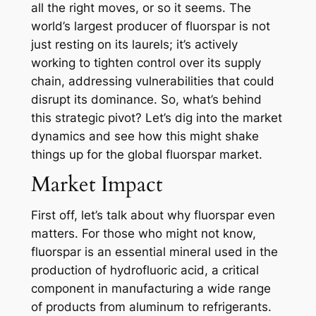
all the right moves, or so it seems. The
world’s largest producer of fluorspar is not
just resting on its laurels; it’s actively
working to tighten control over its supply
chain, addressing vulnerabilities that could
disrupt its dominance. So, what’s behind
this strategic pivot? Let’s dig into the market
dynamics and see how this might shake
things up for the global fluorspar market.
Market Impact
First off, let’s talk about why fluorspar even
matters. For those who might not know,
fluorspar is an essential mineral used in the
production of hydrofluoric acid, a critical
component in manufacturing a wide range
of products from aluminum to refrigerants.