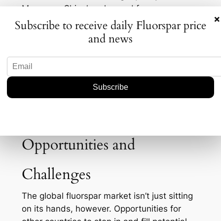
Moreover, China’s enhanced focus on
×
environmental regulations may lead to
Subscribe to receive daily Fluorspar price
stricter controls on domestic mining
and news
operations. What does this mean for
international markets? Potential shortages
could drive prices up, impacting industries
reliant on fluorspar. Not to mention,
companies outside of China may find
themselves scrambling to find alternative
suppliers or risk production delays.
Opportunities and
Challenges
The global fluorspar market isn’t just sitting
on its hands, however. Opportunities for