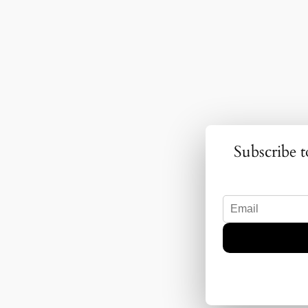
Subscribe t