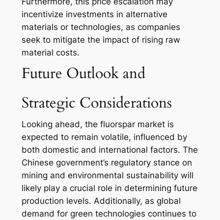
Furthermore, this price escalation may
incentivize investments in alternative
materials or technologies, as companies
seek to mitigate the impact of rising raw
material costs.
Future Outlook and
Strategic Considerations
Looking ahead, the fluorspar market is
expected to remain volatile, influenced by
both domestic and international factors. The
Chinese government’s regulatory stance on
mining and environmental sustainability will
likely play a crucial role in determining future
production levels. Additionally, as global
demand for green technologies continues to