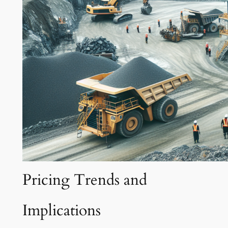
Pricing Trends and
Implications