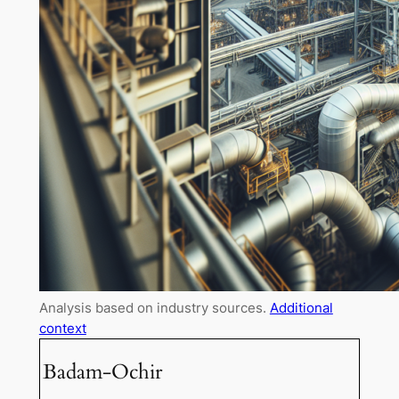
Analysis based on industry sources.
Additional
context
Badam-Ochir