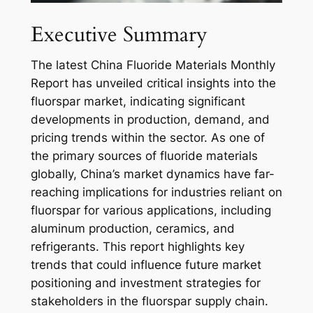
Executive Summary
The latest China Fluoride Materials Monthly
Report has unveiled critical insights into the
fluorspar market, indicating significant
developments in production, demand, and
pricing trends within the sector. As one of
the primary sources of fluoride materials
globally, China’s market dynamics have far-
reaching implications for industries reliant on
fluorspar for various applications, including
aluminum production, ceramics, and
refrigerants. This report highlights key
trends that could influence future market
positioning and investment strategies for
stakeholders in the fluorspar supply chain.