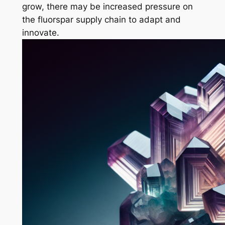
grow, there may be increased pressure on
the fluorspar supply chain to adapt and
innovate.