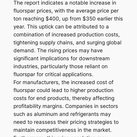
The report indicates a notable increase in
fluorspar prices, with the average price per
ton reaching $400, up from $350 earlier this
year. This uptick can be attributed to a
combination of increased production costs,
tightening supply chains, and surging global
demand. The rising prices may have
significant implications for downstream
industries, particularly those reliant on
fluorspar for critical applications.
For manufacturers, the increased cost of
fluorspar could lead to higher production
costs for end products, thereby affecting
profitability margins. Companies in sectors
such as aluminum and refrigerants may
need to reassess their pricing strategies to
maintain competitiveness in the market.