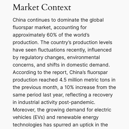
Market Context
China continues to dominate the global
fluorspar market, accounting for
approximately 60% of the world’s
production. The country’s production levels
have seen fluctuations recently, influenced
by regulatory changes, environmental
concerns, and shifts in domestic demand.
According to the report, China’s fluorspar
production reached 4.5 million metric tons in
the previous month, a 10% increase from the
same period last year, reflecting a recovery
in industrial activity post-pandemic.
Moreover, the growing demand for electric
vehicles (EVs) and renewable energy
technologies has spurred an uptick in the