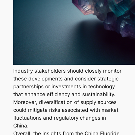
Industry stakeholders should closely monitor
these developments and consider strategic
partnerships or investments in technology
that enhance efficiency and sustainability.
Moreover, diversification of supply sources
could mitigate risks associated with market
fluctuations and regulatory changes in
China.
Overall, the insights from the China Fluoride