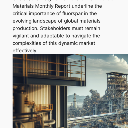
Materials Monthly Report underline the
critical importance of fluorspar in the
evolving landscape of global materials
production. Stakeholders must remain
vigilant and adaptable to navigate the
complexities of this dynamic market
effectively.