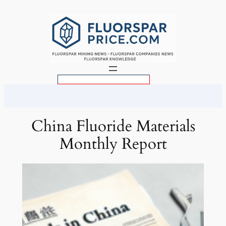
Skip
to
content
S
e
a
r
China Fluoride Materials
c
Monthly Report
h