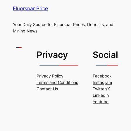
Fluorspar Price
Your Daily Source for Fluorspar Prices, Deposits, and
Mining News
Privacy
Social
Privacy Policy
Facebook
Terms and Conditions
Instagram
Contact Us
Twitter/X
Linkedin
Youtube