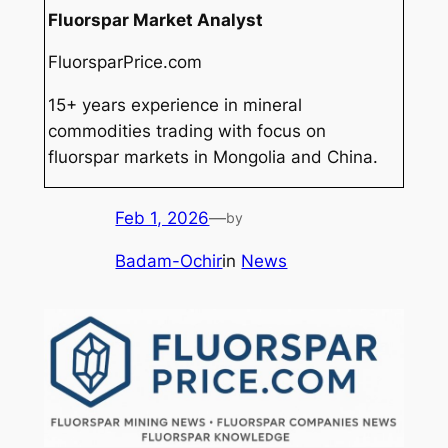
Fluorspar Market Analyst
FluorsparPrice.com
15+ years experience in mineral
commodities trading with focus on
fluorspar markets in Mongolia and China.
Feb 1, 2026
—
by
Badam-Ochir
in
News