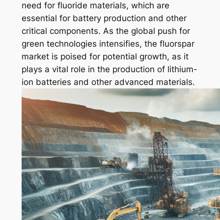
need for fluoride materials, which are
essential for battery production and other
critical components. As the global push for
green technologies intensifies, the fluorspar
market is poised for potential growth, as it
plays a vital role in the production of lithium-
ion batteries and other advanced materials.