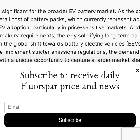
 significant for the broader EV battery market. As the 
overall cost of battery packs, which currently represent a
V adoption, particularly in price-sensitive markets. Add
omakers’ requirements, thereby solidifying long-term pa
 the global shift towards battery electric vehicles (BE
 implement stricter emissions regulations, the demand 
with a unique opportunity to capture a larger market sha
×
Subscribe to receive daily
Fluorspar price and news
ations for regional markets, particularly in Asia-Pacific
owerhouse, will continue to dominate the supply chain,
ion among local and international battery manufacture
pacities.
 create thousands of jobs in the manufacturing sector, 
ely invest in sustainable practices and technologies, set