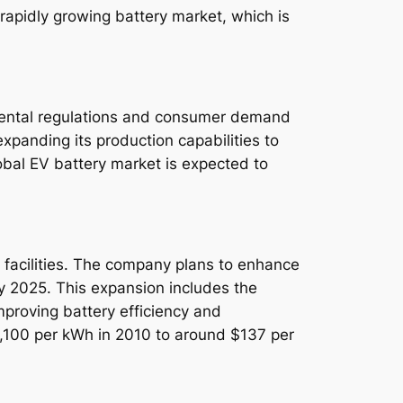
e rapidly growing battery market, which is
nmental regulations and consumer demand
expanding its production capabilities to
global EV battery market is expected to
on facilities. The company plans to enhance
by 2025. This expansion includes the
proving battery efficiency and
$1,100 per kWh in 2010 to around $137 per