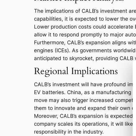
The implications of CALB’s investment are
capabilities, it is expected to lower the 
Lower production costs could accelerate E
allow it to respond promptly to major aut
Furthermore, CALB’s expansion aligns with
engines (ICEs). As governments worldwide
anticipated to skyrocket, providing CALB 
Regional Implications
CALB’s investment will have profound implic
EV batteries. China, as a manufacturing p
move may also trigger increased competit
them to innovate and expand their own ca
Moreover, CALB’s expansion is expected to
company scales its operations, it will lik
responsibility in the industry.