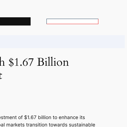
s
S
e
a
r
c
 $1.67 Billion
h
t
estment of $1.67 billion to enhance its
bal markets transition towards sustainable