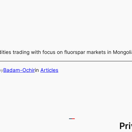
ties trading with focus on fluorspar markets in Mongol
Badam-Ochir
in
Articles
by
Pr