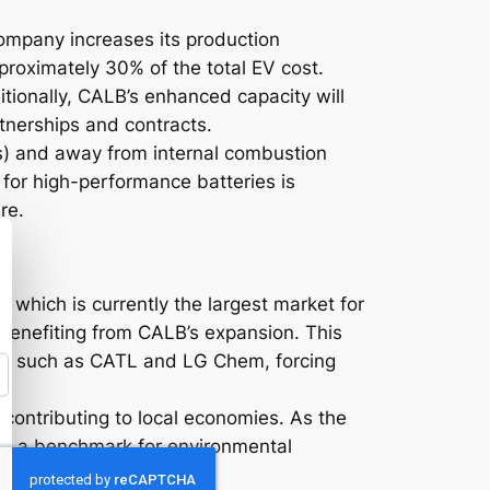
company increases its production
pproximately 30% of the total EV cost.
itionally, CALB’s enhanced capacity will
rtnerships and contracts.
Vs) and away from internal combustion
for high-performance batteries is
re.
, which is currently the largest market for
 benefiting from CALB’s expansion. This
rs, such as CATL and LG Chem, forcing
contributing to local economies. As the
ting a benchmark for environmental