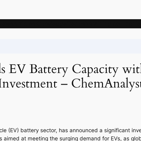
News
Articles
Knowledge
Deposits
Mining companie
EV Battery Capacity with
Investment – ChemAnalys
icle (EV) battery sector, has announced a significant inv
is aimed at meeting the surging demand for EVs, as glo