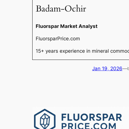
Badam-Ochir
Fluorspar Market Analyst
FluorsparPrice.com
15+ years experience in mineral commodi
Jan 19, 2026
—