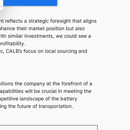
 reflects a strategic foresight that aligns
enhance their market position but also
ith similar investments, we could see a
fitability.
ic, CALB’s focus on local sourcing and
itions the company at the forefront of a
abilities will be crucial in meeting the
etitive landscape of the battery
ng the future of transportation.