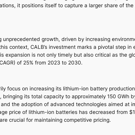
ions, it positions itself to capture a larger share of th
ing unprecedented growth, driven by increasing enviro
n this context, CALB’s investment marks a pivotal step in 
is expansion is not only timely but also critical as the 
(CAGR) of 25% from 2023 to 2030.
rily focus on increasing its lithium-ion battery producti
 bringing its total capacity to approximately 150 GWh 
 and the adoption of advanced technologies aimed at im
rage price of lithium-ion batteries has decreased from 
e crucial for maintaining competitive pricing.