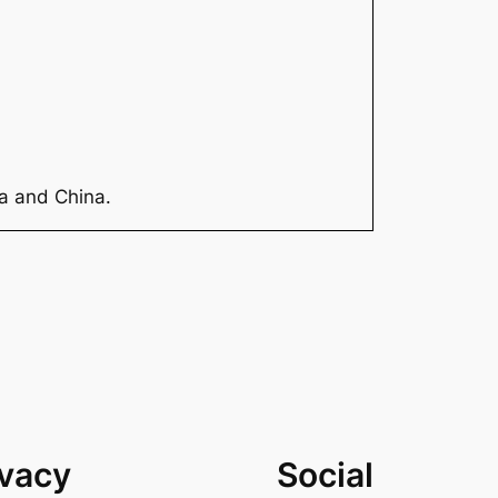
ia and China.
ivacy
Social