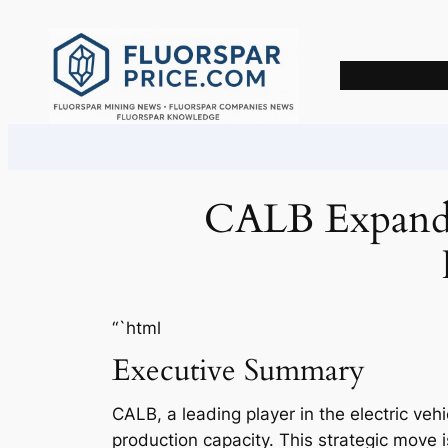
Skip
to
content
CALB Expands 
“`html
Executive Summary
CALB, a leading player in the electric veh
production capacity. This strategic move 