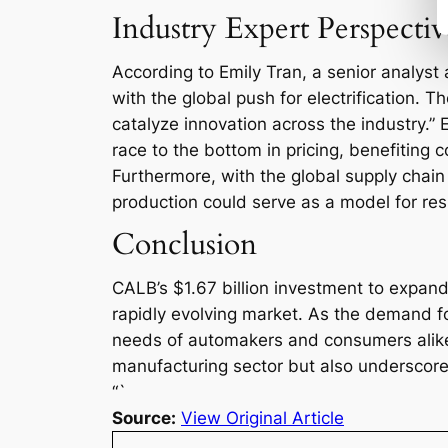
Industry Expert Perspectiv
According to Emily Tran, a senior analyst a
with the global push for electrification. T
catalyze innovation across the industry.”
race to the bottom in pricing, benefiting 
Furthermore, with the global supply chain
production could serve as a model for resi
Conclusion
CALB’s $1.67 billion investment to expand 
rapidly evolving market. As the demand for
needs of automakers and consumers alike.
manufacturing sector but also underscores 
“`
Source:
View Original Article