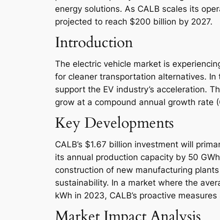
energy solutions. As CALB scales its operat
projected to reach $200 billion by 2027.
Introduction
The electric vehicle market is experienc
for cleaner transportation alternatives. I
support the EV industry’s acceleration. Th
grow at a compound annual growth rate 
Key Developments
CALB’s $1.67 billion investment will prima
its annual production capacity by 50 GWh,
construction of new manufacturing plants
sustainability. In a market where the ave
kWh in 2023, CALB’s proactive measures ar
Market Impact Analysis