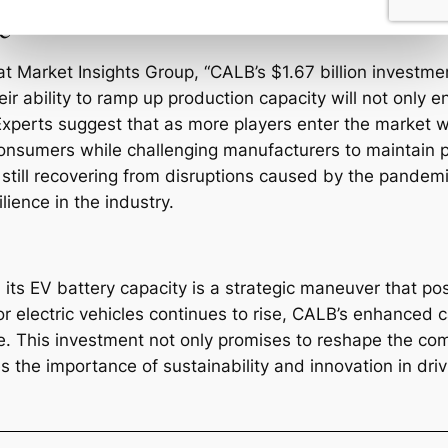
e
t Market Insights Group, “CALB’s $1.67 billion investment
heir ability to ramp up production capacity will not only 
 Experts suggest that as more players enter the market w
consumers while challenging manufacturers to maintain pro
 still recovering from disruptions caused by the pandem
lience in the industry.
its EV battery capacity is a strategic maneuver that pos
 electric vehicles continues to rise, CALB’s enhanced cap
 This investment not only promises to reshape the comp
the importance of sustainability and innovation in drivi