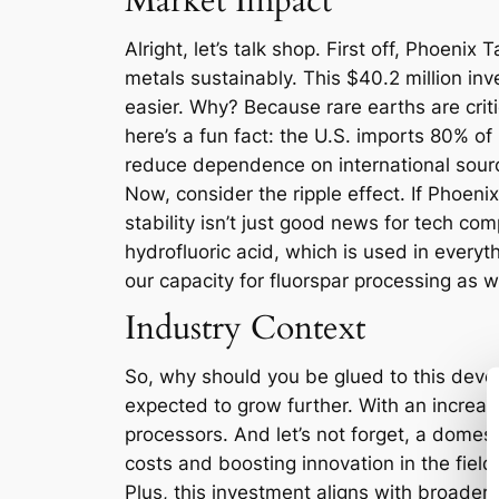
Market Impact
Alright, let’s talk shop. First off, Phoeni
metals sustainably. This $40.2 million in
easier. Why? Because rare earths are crit
here’s a fun fact: the U.S. imports 80% o
reduce dependence on international source
Now, consider the ripple effect. If Phoeni
stability isn’t just good news for tech comp
hydrofluoric acid, which is used in every
our capacity for fluorspar processing as we
Industry Context
So, why should you be glued to this devel
expected to grow further. With an increas
processors. And let’s not forget, a domes
costs and boosting innovation in the field
Plus, this investment aligns with broader