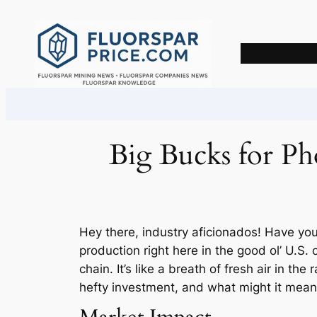
Skip
to
content
Big Bucks for Pho
Hey there, industry aficionados! Have you
production right here in the good ol’ U.S.
chain. It’s like a breath of fresh air in th
hefty investment, and what might it mean f