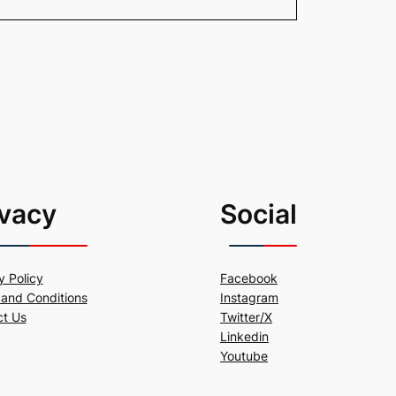
ivacy
Social
y Policy
Facebook
and Conditions
Instagram
ct Us
Twitter/X
Linkedin
Youtube