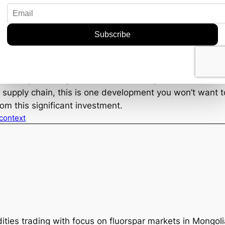
hain vulnerabilities. This move by Phoenix Tailings coul
erhaps even policy shifts favoring home-grown solution
al windfall is more than just a success story—it’s a signal
ential positive spillovers for the fluorspar market. Wheth
l supply chain, this is one development you won’t want t
om this significant investment.
 context
ties trading with focus on fluorspar markets in Mongol