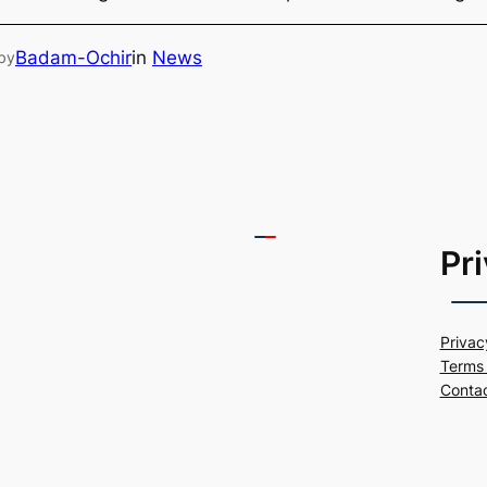
Badam-Ochir
in
News
by
Pr
Privac
Terms 
Conta