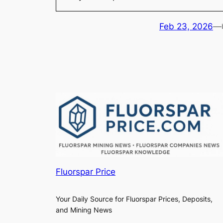
Feb 23, 2026
—
Fluorspar Price
Your Daily Source for Fluorspar Prices, Deposits,
and Mining News