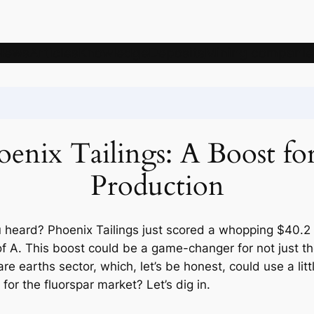
News
Articles
Knowledge
Deposits
Mining companie
enix Tailings: A Boost fo
Production
 heard? Phoenix Tailings just scored a whopping $40.2 
 of A. This boost could be a game-changer for not just t
e rare earths sector, which, let’s be honest, could use a li
or the fluorspar market? Let’s dig in.