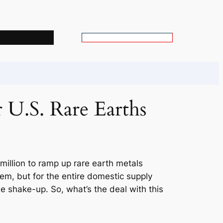
s
S
e
a
r
c
r U.S. Rare Earths
h
million to ramp up rare earth metals
hem, but for the entire domestic supply
ttle shake-up. So, what’s the deal with this