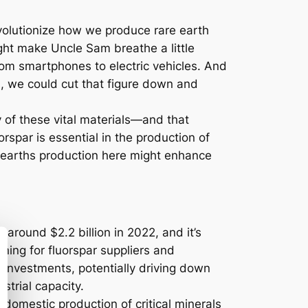
 revolutionize how we produce rare earth
ight make Uncle Sam breathe a little
from smartphones to electric vehicles. And
n, we could cut that figure down and
y of these vital materials—and that
uorspar is essential in the production of
re earths production here might enhance
around $2.2 billion in 2022, and it’s
ning for fluorspar suppliers and
 investments, potentially driving down
strial capacity.
domestic production of critical minerals