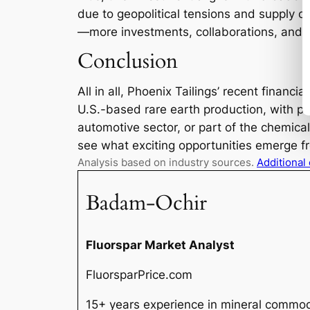
due to geopolitical tensions and supply c
—more investments, collaborations, and p
Conclusion
All in all, Phoenix Tailings’ recent financi
U.S.-based rare earth production, with pot
automotive sector, or part of the chemica
see what exciting opportunities emerge fr
Analysis based on industry sources.
Additional
Badam-Ochir
Fluorspar Market Analyst
FluorsparPrice.com
15+ years experience in mineral commodi