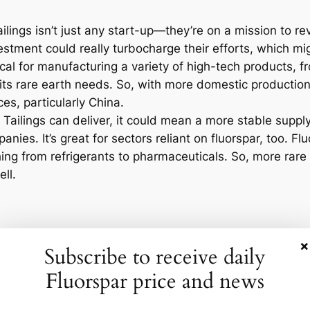
x Tailings isn’t just any start-up—they’re on a mission to
vestment could really turbocharge their efforts, which m
ical for manufacturing a variety of high-tech products, 
f its rare earth needs. So, with more domestic productio
s, particularly China.
x Tailings can deliver, it could mean a more stable suppl
anies. It’s great for sectors reliant on fluorspar, too. Fl
thing from refrigerants to pharmaceuticals. So, more ra
ll.
opment? Well, the global fluorspar market was valued at 
×
Subscribe to receive daily
e in rare earth production, there may be more doors ope
tic boom in rare earths might spur new partnerships and
Fluorspar price and news
. We could be on the brink of a new era of American indu
 trends. The U.S. government has been pushing for more 