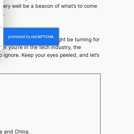
d very well be a beacon of what’s to come
s.
. A signal that the tide might be turning for
er you’re in the tech industry, the
o ignore. Keep your eyes peeled, and let’s
ia and China.