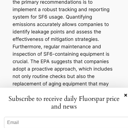
the primary recommendations is to
implement a robust tracking and reporting
system for SF6 usage. Quantifying
emissions accurately allows companies to
identify leakage points and assess the
effectiveness of mitigation strategies.
Furthermore, regular maintenance and
inspection of SF6-containing equipment is
crucial. The EPA suggests that companies
adopt a proactive approach, which includes
not only routine checks but also the
replacement of aging equipment that may
be prone to leaks. This practice not only
×
Subscribe to receive daily Fluorspar price
reduces emissions but can also enhance
and news
operational efficiency, leading to cost
savings in the long term.
Training personnel on SF6 handling and