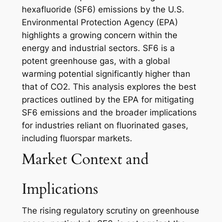
hexafluoride (SF6) emissions by the U.S.
Environmental Protection Agency (EPA)
highlights a growing concern within the
energy and industrial sectors. SF6 is a
potent greenhouse gas, with a global
warming potential significantly higher than
that of CO2. This analysis explores the best
practices outlined by the EPA for mitigating
SF6 emissions and the broader implications
for industries reliant on fluorinated gases,
including fluorspar markets.
Market Context and
Implications
The rising regulatory scrutiny on greenhouse