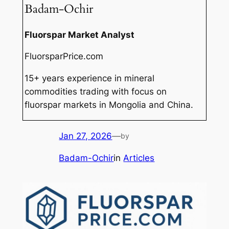
Badam-Ochir
Fluorspar Market Analyst
FluorsparPrice.com
15+ years experience in mineral
commodities trading with focus on
fluorspar markets in Mongolia and China.
Jan 27, 2026
—
by
Badam-Ochir
in
Articles