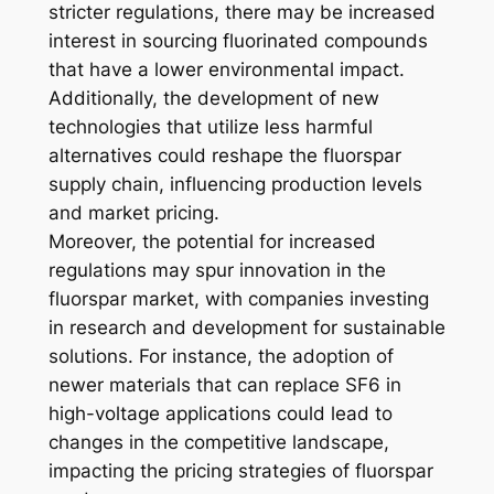
stricter regulations, there may be increased
interest in sourcing fluorinated compounds
that have a lower environmental impact.
Additionally, the development of new
technologies that utilize less harmful
alternatives could reshape the fluorspar
supply chain, influencing production levels
and market pricing.
Moreover, the potential for increased
regulations may spur innovation in the
fluorspar market, with companies investing
in research and development for sustainable
solutions. For instance, the adoption of
newer materials that can replace SF6 in
high-voltage applications could lead to
changes in the competitive landscape,
impacting the pricing strategies of fluorspar