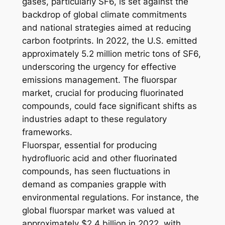
gases, particularly SF6, is set against the
backdrop of global climate commitments
and national strategies aimed at reducing
carbon footprints. In 2022, the U.S. emitted
approximately 5.2 million metric tons of SF6,
underscoring the urgency for effective
emissions management. The fluorspar
market, crucial for producing fluorinated
compounds, could face significant shifts as
industries adapt to these regulatory
frameworks.
Fluorspar, essential for producing
hydrofluoric acid and other fluorinated
compounds, has seen fluctuations in
demand as companies grapple with
environmental regulations. For instance, the
global fluorspar market was valued at
approximately $2.4 billion in 2022, with