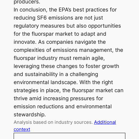
producers.
In conclusion, the EPA’s best practices for
reducing SF6 emissions are not just
regulatory measures but also opportunities
for the fluorspar market to adapt and
innovate. As companies navigate the
complexities of emissions management, the
fluorspar industry must remain agile,
leveraging these changes to foster growth
and sustainability in a challenging
environmental landscape. With the right
strategies in place, the fluorspar market can
thrive amid increasing pressures for
emission reductions and environmental
stewardship.
Analysis based on industry sources.
Additional
context