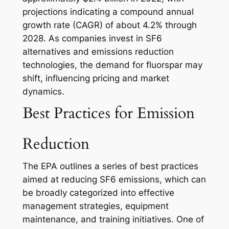
projections indicating a compound annual
growth rate (CAGR) of about 4.2% through
2028. As companies invest in SF6
alternatives and emissions reduction
technologies, the demand for fluorspar may
shift, influencing pricing and market
dynamics.
Best Practices for Emission
Reduction
The EPA outlines a series of best practices
aimed at reducing SF6 emissions, which can
be broadly categorized into effective
management strategies, equipment
maintenance, and training initiatives. One of