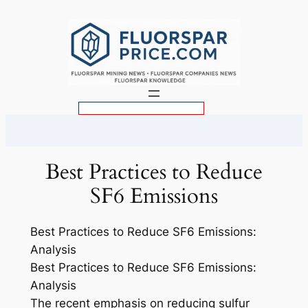
Skip
to
content
S
e
a
r
Best Practices to Reduce
c
SF6 Emissions
h
Best Practices to Reduce SF6 Emissions:
Analysis
Best Practices to Reduce SF6 Emissions:
Analysis
The recent emphasis on reducing sulfur