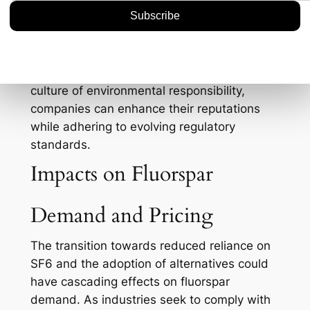
emergency response is another critical
component. Knowledgeable staff can
significantly minimize the risk of accidental
emissions during operations and
maintenance activities. By fostering a
culture of environmental responsibility,
companies can enhance their reputations
while adhering to evolving regulatory
standards.
Impacts on Fluorspar
Demand and Pricing
The transition towards reduced reliance on
SF6 and the adoption of alternatives could
have cascading effects on fluorspar
demand. As industries seek to comply with