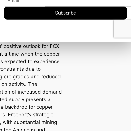
pe has intensified focus
tic sourcing of critical
, leading to higher trade
 that benefit established
like Freeport.
’ positive outlook for FCX
t a time when the copper
is expected to experience
constraints due to
ng ore grades and reduced
ion activity. The
tion of increased demand
ited supply presents a
le backdrop for copper
s. Freeport’s strategic
, with substantial mining
in the Americas and