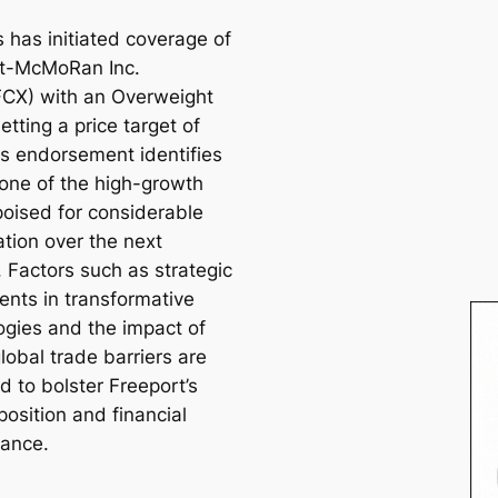
 has initiated coverage of
t-McMoRan Inc.
CX) with an Overweight
setting a price target of
is endorsement identifies
one of the high-growth
poised for considerable
ation over the next
 Factors such as strategic
ents in transformative
ogies and the impact of
lobal trade barriers are
d to bolster Freeport’s
osition and financial
ance.