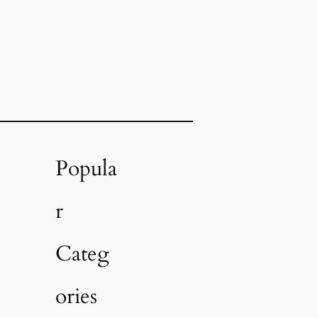
Popula
r
Categ
ories