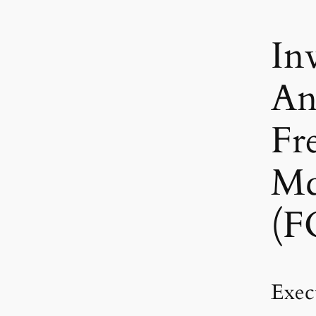
In
An
Fr
M
(F
Exec