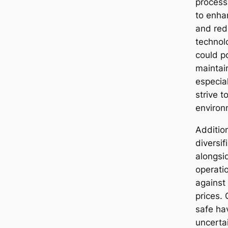
process
to enha
and red
technol
could po
maintai
especial
strive t
environ
Addition
diversif
alongsi
operati
against 
prices. 
safe ha
uncerta