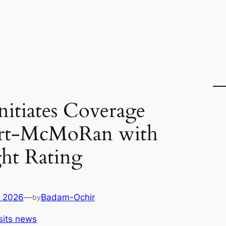
Initiates Coverage
ort-McMoRan with
ht Rating
, 2026
—
Badam-Ochir
by
sits news