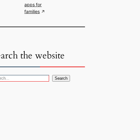
apps for
families
earch the website
Search