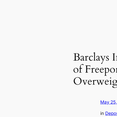
Barclays 
of Freep
Overweig
May 25
in
Depo