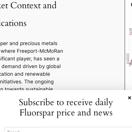
et Context and
ications
per and precious metals
, where Freeport-McMoRan
nificant player, has seen a
n demand driven by global
fication and renewable
nitiatives. The ongoing
ion towards sustainable
×
olutions is increasing the
Subscribe to receive daily
 copper, a critical
Fluorspar price and news
t in electric vehicles,
anels, and wind turbines.
, the geopolitical