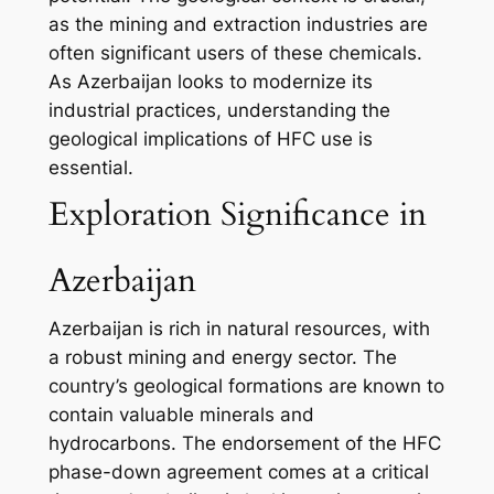
as the mining and extraction industries are
often significant users of these chemicals.
As Azerbaijan looks to modernize its
industrial practices, understanding the
geological implications of HFC use is
essential.
Exploration Significance in
Azerbaijan
Azerbaijan is rich in natural resources, with
a robust mining and energy sector. The
country’s geological formations are known to
contain valuable minerals and
hydrocarbons. The endorsement of the HFC
phase-down agreement comes at a critical