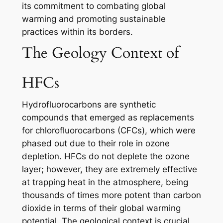
its commitment to combating global
warming and promoting sustainable
practices within its borders.
The Geology Context of
HFCs
Hydrofluorocarbons are synthetic
compounds that emerged as replacements
for chlorofluorocarbons (CFCs), which were
phased out due to their role in ozone
depletion. HFCs do not deplete the ozone
layer; however, they are extremely effective
at trapping heat in the atmosphere, being
thousands of times more potent than carbon
dioxide in terms of their global warming
potential. The geological context is crucial,