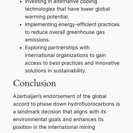
Investing in alternative cooling
technologies that have lower global
warming potential.
Implementing energy-efficient practices
to reduce overall greenhouse gas
emissions.
Exploring partnerships with
international organizations to gain
access to best practices and innovative
solutions in sustainability.
Conclusion
Azerbaijan’s endorsement of the global
accord to phase down hydrofluorocarbons is
a landmark decision that aligns with its
environmental goals and enhances its
position in the international mining