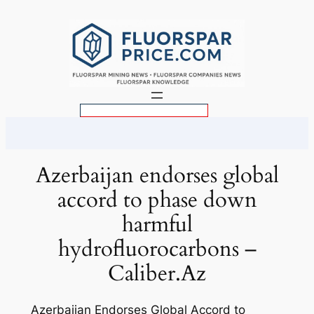
Skip
to
content
S
e
a
r
Azerbaijan endorses global
c
accord to phase down
h
harmful
hydrofluorocarbons –
Caliber.Az
Azerbaijan Endorses Global Accord to