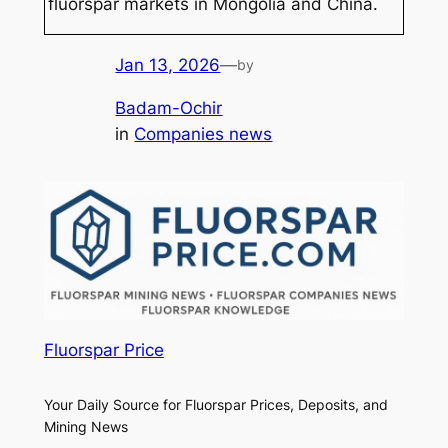
fluorspar markets in Mongolia and China.
Jan 13, 2026
—
by
Badam-Ochir
in
Companies news
Fluorspar Price
Your Daily Source for Fluorspar Prices, Deposits, and
Mining News