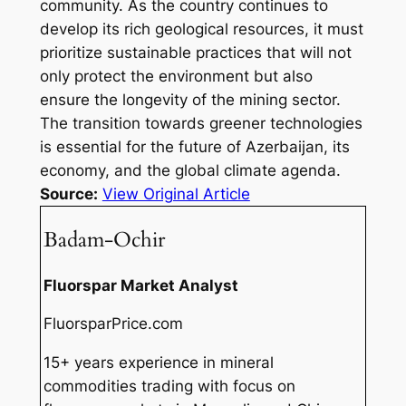
community. As the country continues to
develop its rich geological resources, it must
prioritize sustainable practices that will not
only protect the environment but also
ensure the longevity of the mining sector.
The transition towards greener technologies
is essential for the future of Azerbaijan, its
economy, and the global climate agenda.
Source:
View Original Article
Badam-Ochir
Fluorspar Market Analyst
FluorsparPrice.com
15+ years experience in mineral
commodities trading with focus on