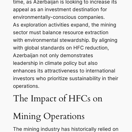
time, as Azerbaijan is looking to increase its
appeal as an investment destination for
environmentally-conscious companies.
As exploration activities expand, the mining
sector must balance resource extraction
with environmental stewardship. By aligning
with global standards on HFC reduction,
Azerbaijan not only demonstrates
leadership in climate policy but also
enhances its attractiveness to international
investors who prioritize sustainability in their
operations.
The Impact of HFCs on
Mining Operations
The mining industry has historically relied on