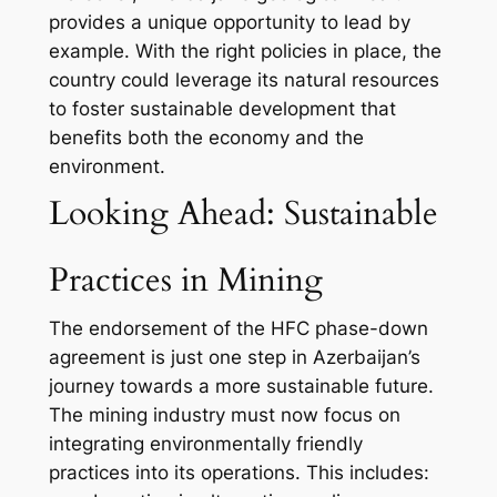
provides a unique opportunity to lead by
example. With the right policies in place, the
country could leverage its natural resources
to foster sustainable development that
benefits both the economy and the
environment.
Looking Ahead: Sustainable
Practices in Mining
The endorsement of the HFC phase-down
agreement is just one step in Azerbaijan’s
journey towards a more sustainable future.
The mining industry must now focus on
integrating environmentally friendly
practices into its operations. This includes: