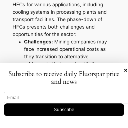
HFCs for various applications, including
cooling systems in processing plants and
transport facilities. The phase-down of
HFCs presents both challenges and
opportunities for the sector:
Challenges:
Mining companies may
face increased operational costs as
they transition to alternative
refrigerants that comply with the new
×
regulations. This shift may necessitate
Subscribe to receive daily Fluorspar price
significant investments in new
and news
technology.
Opportunities:
The move away from
HFCs allows for innovation in the
sector. Companies that adapt early to
environmentally-friendly practices can
enhance their reputations and appeal