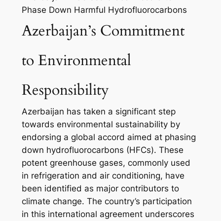
Phase Down Harmful Hydrofluorocarbons
Azerbaijan’s Commitment
to Environmental
Responsibility
Azerbaijan has taken a significant step
towards environmental sustainability by
endorsing a global accord aimed at phasing
down hydrofluorocarbons (HFCs). These
potent greenhouse gases, commonly used
in refrigeration and air conditioning, have
been identified as major contributors to
climate change. The country’s participation
in this international agreement underscores