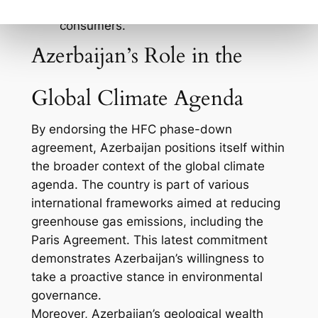
to a growing market of eco-conscious
consumers.
Azerbaijan’s Role in the
Global Climate Agenda
By endorsing the HFC phase-down
agreement, Azerbaijan positions itself within
the broader context of the global climate
agenda. The country is part of various
international frameworks aimed at reducing
greenhouse gas emissions, including the
Paris Agreement. This latest commitment
demonstrates Azerbaijan’s willingness to
take a proactive stance in environmental
governance.
Moreover, Azerbaijan’s geological wealth