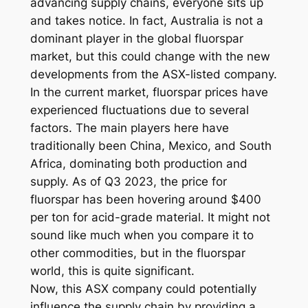
advancing supply chains, everyone sits up
and takes notice. In fact, Australia is not a
dominant player in the global fluorspar
market, but this could change with the new
developments from the ASX-listed company.
In the current market, fluorspar prices have
experienced fluctuations due to several
factors. The main players here have
traditionally been China, Mexico, and South
Africa, dominating both production and
supply. As of Q3 2023, the price for
fluorspar has been hovering around $400
per ton for acid-grade material. It might not
sound like much when you compare it to
other commodities, but in the fluorspar
world, this is quite significant.
Now, this ASX company could potentially
influence the supply chain by providing a