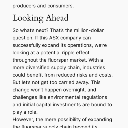
producers and consumers.
Looking Ahead
So what’s next? That’s the million-dollar
question. If this ASX company can
successfully expand its operations, we’re
looking at a potential ripple effect
throughout the fluorspar market. With a
more diversified supply chain, industries
could benefit from reduced risks and costs.
But let’s not get too carried away. This
change won’t happen overnight, and
challenges like environmental regulations
and initial capital investments are bound to
play a role.
However, the mere possibility of expanding
the fluorspar supply chain beyond its