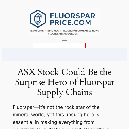
Skip
to
content
S
e
a
r
ASX Stock Could Be the
c
Surprise Hero of Fluorspar
h
Supply Chains
Fluorspar—it’s not the rock star of the
mineral world, yet this unsung hero is
essential in making everything from