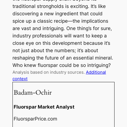
traditional strongholds is exciting. It’s like
discovering a new ingredient that could
spice up a classic recipe—the implications
are vast and intriguing. One thing’s for sure,
industry professionals will want to keep a
close eye on this development because it’s
not just about the numbers; it’s about
reshaping the future of an essential mineral.
Who knew fluorspar could be so intriguing?
Analysis based on industry sources.
Additional
context
Badam-Ochir
Fluorspar Market Analyst
FluorsparPrice.com