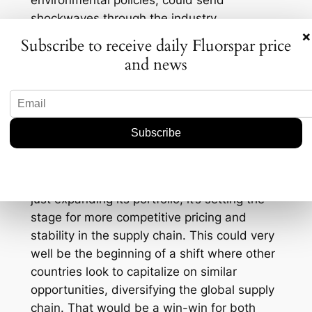
environmental policies, could send
shockwaves through the industry.
×
Country
Subscribe to receive daily Fluorspar price
Market Share (%)
and news
China
60
Mexico
18
South Africa
12
By entering the market, this ASX stock isn’t
just expanding its portfolio; it’s setting the
stage for more competitive pricing and
stability in the supply chain. This could very
well be the beginning of a shift where other
countries look to capitalize on similar
opportunities, diversifying the global supply
chain. That would be a win-win for both