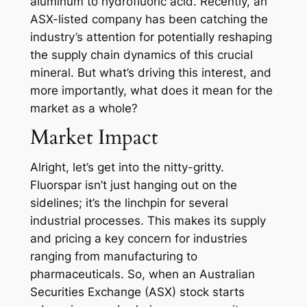
aluminum to hydrofluoric acid. Recently, an
ASX-listed company has been catching the
industry’s attention for potentially reshaping
the supply chain dynamics of this crucial
mineral. But what’s driving this interest, and
more importantly, what does it mean for the
market as a whole?
Market Impact
Alright, let’s get into the nitty-gritty.
Fluorspar isn’t just hanging out on the
sidelines; it’s the linchpin for several
industrial processes. This makes its supply
and pricing a key concern for industries
ranging from manufacturing to
pharmaceuticals. So, when an Australian
Securities Exchange (ASX) stock starts