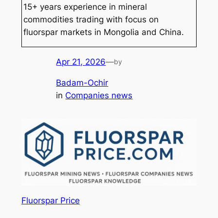
15+ years experience in mineral
commodities trading with focus on
fluorspar markets in Mongolia and China.
Apr 21, 2026
—
by
Badam-Ochir
in
Companies news
Fluorspar Price