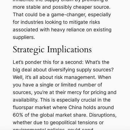
more stable and possibly cheaper source.
That could be a game-changer, especially
for industries looking to mitigate risks
associated with heavy reliance on existing
suppliers.
Strategic Implications
Let’s ponder this for a second: What’s the
big deal about diversifying supply sources?
Well, it’s all about risk management. When
you have a single or limited number of
sources, you’re at their mercy for pricing and
availability. This is especially crucial in the
fluorspar market where China holds around
60% of the global market share. Disruptions,
whether due to geopolitical tensions or