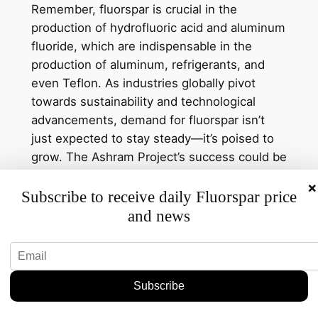
Remember, fluorspar is crucial in the
production of hydrofluoric acid and aluminum
fluoride, which are indispensable in the
production of aluminum, refrigerants, and
even Teflon. As industries globally pivot
towards sustainability and technological
advancements, demand for fluorspar isn’t
just expected to stay steady—it’s poised to
grow. The Ashram Project’s success could be
a vital cog in meeting this demand.
×
Subscribe to receive daily Fluorspar price
Specific Details and
and news
Projections
Let’s get into the nitty-gritty. Ashram’s
commitment to expanding its operations
comes as the company seeks to capitalize