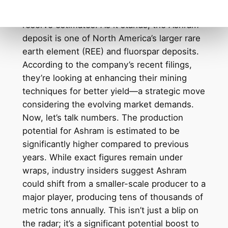
on the improved infrastructure and increased
reserve estimates. As it stands, the Ashram
deposit is one of North America’s larger rare
earth element (REE) and fluorspar deposits.
According to the company’s recent filings,
they’re looking at enhancing their mining
techniques for better yield—a strategic move
considering the evolving market demands.
Now, let’s talk numbers. The production
potential for Ashram is estimated to be
significantly higher compared to previous
years. While exact figures remain under
wraps, industry insiders suggest Ashram
could shift from a smaller-scale producer to a
major player, producing tens of thousands of
metric tons annually. This isn’t just a blip on
the radar; it’s a significant potential boost to