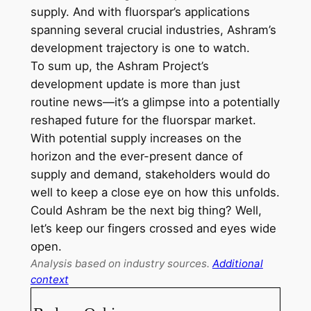
supply. And with fluorspar’s applications
spanning several crucial industries, Ashram’s
development trajectory is one to watch.
To sum up, the Ashram Project’s
development update is more than just
routine news—it’s a glimpse into a potentially
reshaped future for the fluorspar market.
With potential supply increases on the
horizon and the ever-present dance of
supply and demand, stakeholders would do
well to keep a close eye on how this unfolds.
Could Ashram be the next big thing? Well,
let’s keep our fingers crossed and eyes wide
open.
Analysis based on industry sources.
Additional
context