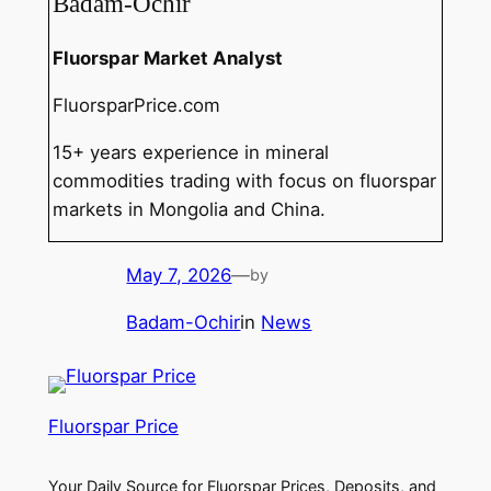
Badam-Ochir
Fluorspar Market Analyst
FluorsparPrice.com
15+ years experience in mineral
commodities trading with focus on fluorspar
markets in Mongolia and China.
May 7, 2026
—
by
Badam-Ochir
in
News
Fluorspar Price
Your Daily Source for Fluorspar Prices, Deposits, and