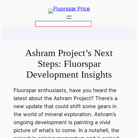
Skip
to
content
S
e
a
r
Ashram Project’s Next
c
Steps: Fluorspar
h
Development Insights
Fluorspar enthusiasts, have you heard the
latest about the Ashram Project? There’s a
new update that could shift some gears in
the world of mineral exploration. Ashram’s
ongoing development is painting a vivid
picture of what’s to come. In a nutshell, the