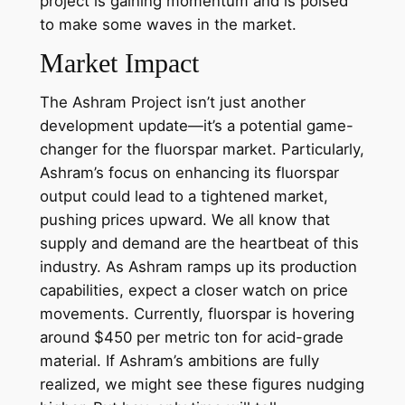
project is gaining momentum and is poised
to make some waves in the market.
Market Impact
The Ashram Project isn’t just another
development update—it’s a potential game-
changer for the fluorspar market. Particularly,
Ashram’s focus on enhancing its fluorspar
output could lead to a tightened market,
pushing prices upward. We all know that
supply and demand are the heartbeat of this
industry. As Ashram ramps up its production
capabilities, expect a closer watch on price
movements. Currently, fluorspar is hovering
around $450 per metric ton for acid-grade
material. If Ashram’s ambitions are fully
realized, we might see these figures nudging