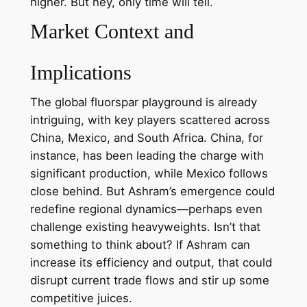
higher. But hey, only time will tell.
Market Context and
Implications
The global fluorspar playground is already
intriguing, with key players scattered across
China, Mexico, and South Africa. China, for
instance, has been leading the charge with
significant production, while Mexico follows
close behind. But Ashram’s emergence could
redefine regional dynamics—perhaps even
challenge existing heavyweights. Isn’t that
something to think about? If Ashram can
increase its efficiency and output, that could
disrupt current trade flows and stir up some
competitive juices.