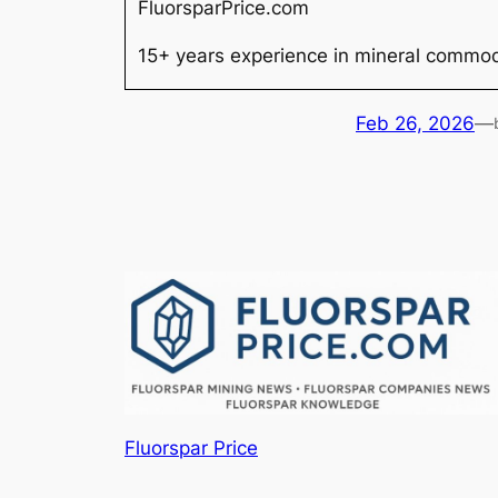
FluorsparPrice.com
15+ years experience in mineral commodi
Feb 26, 2026
—
Fluorspar Price