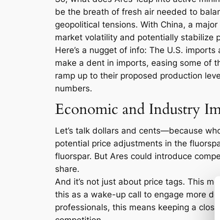
be the breath of fresh air needed to balan
geopolitical tensions. With China, a major 
market volatility and potentially stabilize 
Here’s a nugget of info: The U.S. imports 
make a dent in imports, easing some of th
ramp up to their proposed production lev
numbers.
Economic and Industry Im
Let’s talk dollars and cents—because who d
potential price adjustments in the fluors
fluorspar. But Ares could introduce compet
share.
And it’s not just about price tags. This m
this as a wake-up call to engage more deepl
professionals, this means keeping a close