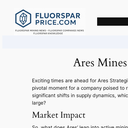
Skip
to
content
Ares Mines
Exciting times are ahead for Ares Strategic
pivotal moment for a company poised to re
significant shifts in supply dynamics, whi
large?
Market Impact
So, what does Ares’ leap into active mining