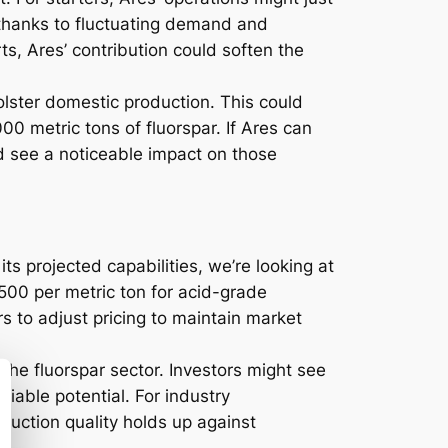
, thanks to fluctuating demand and
rts, Ares’ contribution could soften the
bolster domestic production. This could
0 metric tons of fluorspar. If Ares can
d see a noticeable impact on those
ts projected capabilities, we’re looking at
$500 per metric ton for acid-grade
rs to adjust pricing to maintain market
 the fluorspar sector. Investors might see
niable potential. For industry
duction quality holds up against