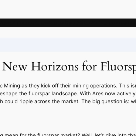
News
Articles
Knowledge
Deposits
Mining companie
 New Horizons for Fluorsp
 Mining as they kick off their mining operations. This isn
shape the fluorspar landscape. With Ares now actively m
ch could ripple across the market. The big question is: 
 mean for the fluorspar market? Well, let’s dive into that