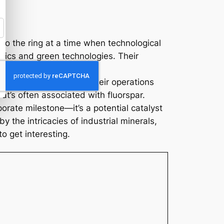
nto the ring at a time when technological
onics and green technologies. Their
updates from Ares. If their operations
at’s often associated with fluorspar.
orate milestone—it’s a potential catalyst
y the intricacies of industrial minerals,
to get interesting.