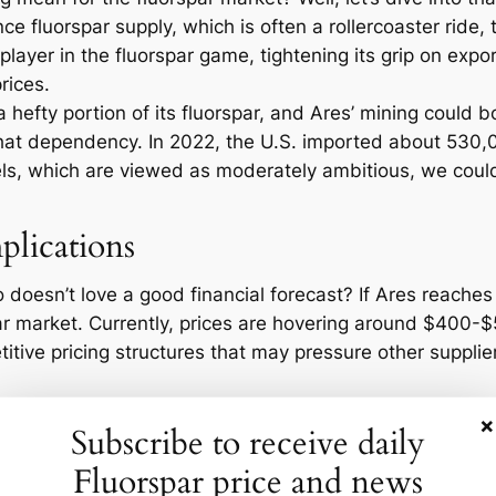
ce fluorspar supply, which is often a rollercoaster ride
player in the fluorspar game, tightening its grip on expo
prices.
a hefty portion of its fluorspar, and Ares’ mining could 
at dependency. In 2022, the U.S. imported about 530,00
els, which are viewed as moderately ambitious, we coul
plications
oesn’t love a good financial forecast? If Ares reaches i
par market. Currently, prices are hovering around $400-
itive pricing structures that may pressure other supplie
ove by Ares could ignite a spark for further investment in
×
Subscribe to receive daily
y in a market that’s got its share of volatility but unde
 eye on how Ares’ operations play out and how their pro
Fluorspar price and news