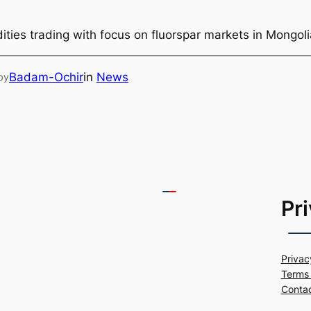
ties trading with focus on fluorspar markets in Mongol
Badam-Ochir
in
News
by
Pr
Privac
Terms 
Conta