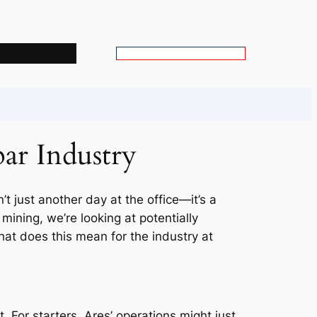
s
S
e
a
r
c
ar Industry
h
’t just another day at the office—it’s a
ining, we’re looking at potentially
what does this mean for the industry at
. For starters, Ares’ operations might just