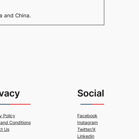
ia and China.
ivacy
Social
y Policy
Facebook
and Conditions
Instagram
ct Us
Twitter/X
Linkedin