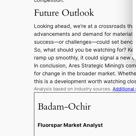
competition.
Future Outlook
Looking ahead, we’re at a crossroads that 
advancements and demand for materials like
success—or challenges—could set benchm
So, what should you be watching for? Kee
ramp up smoothly, it could signal a new er
In conclusion, Ares Strategic Mining’s co
for change in the broader market. Whether 
this is a development worth watching closel
Analysis based on industry sources.
Additional
Badam-Ochir
Fluorspar Market Analyst