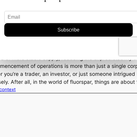
could redefine the fluorspar industry. Ares is jumping i
 fluorspar are rising, especially in sectors like electr
arks for upcoming ventures.
p your eyes on production reports and any supply chain 
a of more stable supply, reducing the unpredictability th
mmencement of operations is more than just a single corp
you’re a trader, an investor, or just someone intrigued b
y. After all, in the world of fluorspar, things are about 
 context