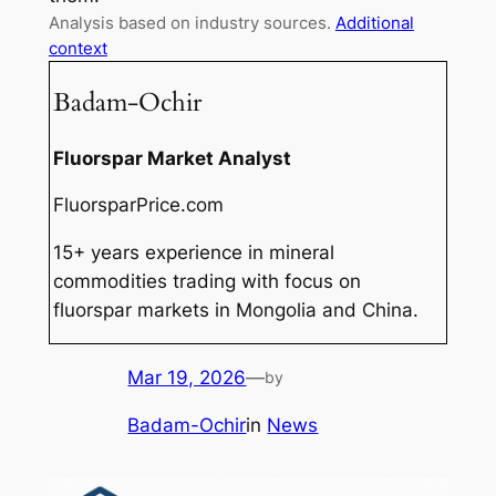
Analysis based on industry sources.
Additional
context
Badam-Ochir
Fluorspar Market Analyst
FluorsparPrice.com
15+ years experience in mineral
commodities trading with focus on
fluorspar markets in Mongolia and China.
Mar 19, 2026
—
by
Badam-Ochir
in
News