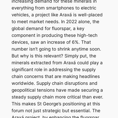
increasing demand for these minerals in
everything from smartphones to electric
vehicles, a project like Araxá is well-placed
to meet market needs. In 2022 alone, the
global demand for fluorspar, a key
component in producing these high-tech
devices, saw an increase of 6%. That
number isn’t going to shrink anytime soon.
But why is this relevant? Simply put, the
minerals extracted from Araxá could play a
significant role in addressing the supply
chain concerns that are making headlines
worldwide. Supply chain disruptions and
geopolitical tensions have made securing a
steady supply chain more critical than ever.
This makes St George’s positioning at this
forum not just strategic but essential. The
Araxá project, by enhancing the fluorspar