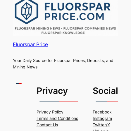
Fluorspar Price
Your Daily Source for Fluorspar Prices, Deposits, and
Mining News
Privacy
Social
Privacy Policy
Facebook
Terms and Conditions
Instagram
Contact Us
Twitter/X