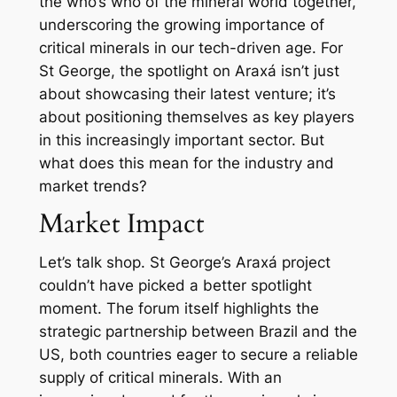
the who’s who of the mineral world together,
underscoring the growing importance of
critical minerals in our tech-driven age. For
St George, the spotlight on Araxá isn’t just
about showcasing their latest venture; it’s
about positioning themselves as key players
in this increasingly important sector. But
what does this mean for the industry and
market trends?
Market Impact
Let’s talk shop. St George’s Araxá project
couldn’t have picked a better spotlight
moment. The forum itself highlights the
strategic partnership between Brazil and the
US, both countries eager to secure a reliable
supply of critical minerals. With an