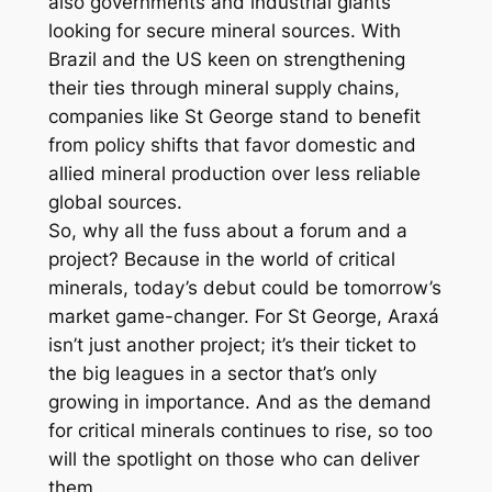
also governments and industrial giants
looking for secure mineral sources. With
Brazil and the US keen on strengthening
their ties through mineral supply chains,
companies like St George stand to benefit
from policy shifts that favor domestic and
allied mineral production over less reliable
global sources.
So, why all the fuss about a forum and a
project? Because in the world of critical
minerals, today’s debut could be tomorrow’s
market game-changer. For St George, Araxá
isn’t just another project; it’s their ticket to
the big leagues in a sector that’s only
growing in importance. And as the demand
for critical minerals continues to rise, so too
will the spotlight on those who can deliver
them.