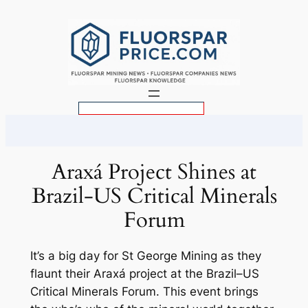
Skip
to
content
S
e
a
r
Araxá Project Shines at
c
Brazil-US Critical Minerals
h
Forum
It’s a big day for St George Mining as they
flaunt their Araxá project at the Brazil–US
Critical Minerals Forum. This event brings