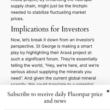
supply chain, might just be the linchpin
needed to stabilize fluctuating market
prices.
Implications for Investors
Now, let’s break it down from an investor’s
perspective. St George is making a smart
play by highlighting their Araxá project at
such a significant forum. They’re essentially
telling the world, “Hey, we’re here, and we’re
serious about supplying the minerals you
need”. And given the current global mineral
scarcity, this could translate to a potential
×
goldmine, or rather, a ‘fluorspar-mine’, for
Subscribe to receive daily Fluorspar price
investors. Not convinced? Let’s consider
and news
some numbers: In the first quarter of 2023,