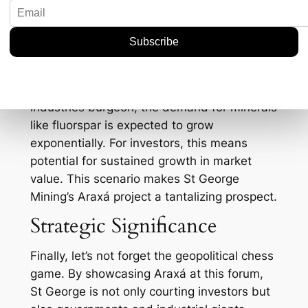
St George’s stock price witnessed an uptick
of 7% following increased investor interest in
critical minerals.
Furthermore, the focus on critical minerals
isn’t just a passing trend; it’s a long-term
shift. As renewable energy and tech
industries burgeon, the demand for minerals
like fluorspar is expected to grow
exponentially. For investors, this means
potential for sustained growth in market
value. This scenario makes St George
Mining’s Araxá project a tantalizing prospect.
Strategic Significance
Finally, let’s not forget the geopolitical chess
game. By showcasing Araxá at this forum,
St George is not only courting investors but