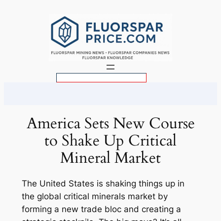
Skip
to
content
S
e
a
r
America Sets New Course
c
to Shake Up Critical
h
Mineral Market
The United States is shaking things up in
the global critical minerals market by
forming a new trade bloc and creating a