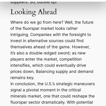
suppliers. So, buckle up!
Looking Ahead
Where do we go from here? Well, the future
of the fluorspar market looks rather
intriguing. Companies with the foresight to
invest in alternative sources could find
themselves ahead of the game. However,
it’s also a double-edged sword; as new
players enter the market, competition
intensifies, which could eventually drive
prices down. Balancing supply and demand
remains key.
In conclusion, the U.S.’s strategic maneuvers
signal a pivotal moment in the critical
minerals market, one that could reshape the
fluorspar sector dramatically. With potential