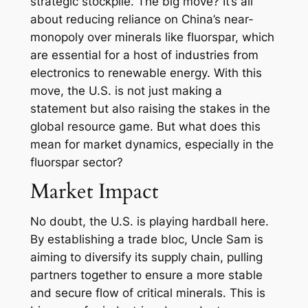
strategic stockpile. The big move? It’s all
about reducing reliance on China’s near-
monopoly over minerals like fluorspar, which
are essential for a host of industries from
electronics to renewable energy. With this
move, the U.S. is not just making a
statement but also raising the stakes in the
global resource game. But what does this
mean for market dynamics, especially in the
fluorspar sector?
Market Impact
No doubt, the U.S. is playing hardball here.
By establishing a trade bloc, Uncle Sam is
aiming to diversify its supply chain, pulling
partners together to ensure a more stable
and secure flow of critical minerals. This is