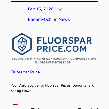
Feb 15, 2026
—
by
Badam-Ochir
in
News
Fluorspar Price
Your Daily Source for Fluorspar Prices, Deposits, and
Mining News