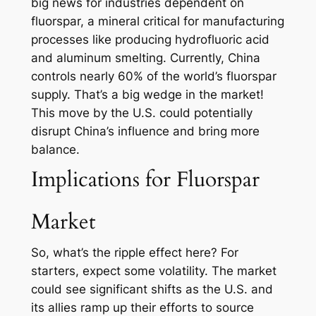
big news for industries dependent on
fluorspar, a mineral critical for manufacturing
processes like producing hydrofluoric acid
and aluminum smelting. Currently, China
controls nearly 60% of the world’s fluorspar
supply. That’s a big wedge in the market!
This move by the U.S. could potentially
disrupt China’s influence and bring more
balance.
Implications for Fluorspar
Market
So, what’s the ripple effect here? For
starters, expect some volatility. The market
could see significant shifts as the U.S. and
its allies ramp up their efforts to source