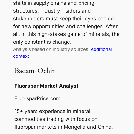
shifts in supply chains and pricing
structures, industry insiders and
stakeholders must keep their eyes peeled
for new opportunities and challenges. After
all, in this high-stakes game of minerals, the
only constant is change.
Analysis based on industry sources.
Additional
context
Badam-Ochir
Fluorspar Market Analyst
FluorsparPrice.com
15+ years experience in mineral
commodities trading with focus on
fluorspar markets in Mongolia and China.