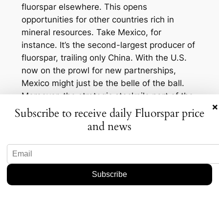
fluorspar elsewhere. This opens
opportunities for other countries rich in
mineral resources. Take Mexico, for
instance. It’s the second-largest producer of
fluorspar, trailing only China. With the U.S.
now on the prowl for new partnerships,
Mexico might just be the belle of the ball.
Moreover, the strategic stockpile part of the
×
equation can’t be downplayed. It acts like a
Subscribe to receive daily Fluorspar price
safety net, ensuring industries don’t face
and news
sudden shortages, which could stabilize
prices, at least in the short run. But here’s
the kicker: As the U.S. builds its reserves,
the initial demand surge could drive up
prices globally. And if you’re an industry
insider, you know that higher prices could
mean increased profitability for alternative