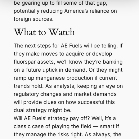
be gearing up to fill some of that gap,
potentially reducing America’s reliance on
foreign sources.
What to Watch
The next steps for AE Fuels will be telling. If
they make moves to acquire or develop
fluorspar assets, we’ll know they’re banking
on a future uptick in demand. Or they might
ramp up manganese production if current
trends hold. As analysts, keeping an eye on
regulatory changes and market demands
will provide clues on how successful this
dual strategy might be.
Will AE Fuels’ strategy pay off? Well, it’s a
classic case of playing the field — smart if
they manage the risks right. As always, the