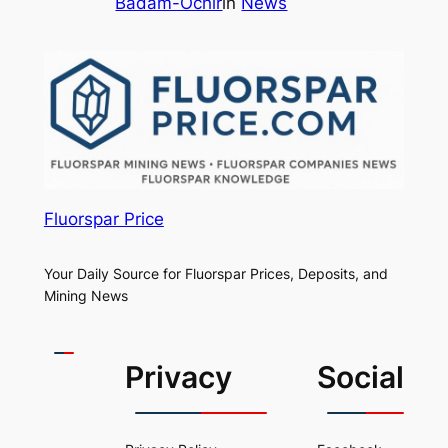
Badam-Ochir
in
News
Fluorspar Price
Your Daily Source for Fluorspar Prices, Deposits, and
Mining News
Privacy
Social