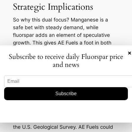
Strategic Implications
So why this dual focus? Manganese is a
safe bet with steady demand, while
fluorspar adds an element of speculative
growth. This gives AE Fuels a foot in both
the stable and the potentially lucrative
×
Subscribe to receive daily Fluorspar price
markets. It’s a hedge against volatility, and
and news
in today’s uncertain economic climate, who’s
to say that’s not a wise approach?
But there’s also a deeper layer here. By
positioning itself as a domestic player in
fluorspar, AE Fuels aligns with governmental
goals to bolster local mineral production.
The U.S. imported about 70% of its fluorspar
from Mexico in recent years, according to
the U.S. Geological Survey. AE Fuels could