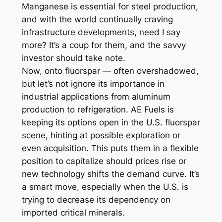
Manganese is essential for steel production,
and with the world continually craving
infrastructure developments, need I say
more? It’s a coup for them, and the savvy
investor should take note.
Now, onto fluorspar — often overshadowed,
but let’s not ignore its importance in
industrial applications from aluminum
production to refrigeration. AE Fuels is
keeping its options open in the U.S. fluorspar
scene, hinting at possible exploration or
even acquisition. This puts them in a flexible
position to capitalize should prices rise or
new technology shifts the demand curve. It’s
a smart move, especially when the U.S. is
trying to decrease its dependency on
imported critical minerals.