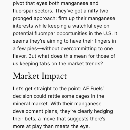
pivot that eyes both manganese and
fluorspar sectors. They’ve got a nifty two-
pronged approach: firm up their manganese
interests while keeping a watchful eye on
potential fluorspar opportunities in the U.S. It
seems they’re aiming to have their fingers in
a few pies—without overcommitting to one
flavor. But what does this mean for those of
us keeping tabs on the market trends?
Market Impact
Let’s get straight to the point: AE Fuels’
decision could rattle some cages in the
mineral market. With their manganese
development plans, they’re clearly hedging
their bets, a move that suggests there’s
more at play than meets the eye.