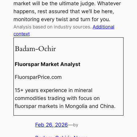
market will be the ultimate judge. Whatever
happens, rest assured that we’ll be here,
monitoring every twist and turn for you.
Analysis based on industry sources.
Additional
context
Badam-Ochir
Fluorspar Market Analyst
FluorsparPrice.com
15+ years experience in mineral
commodities trading with focus on
fluorspar markets in Mongolia and China.
Feb 26, 2026
—
by