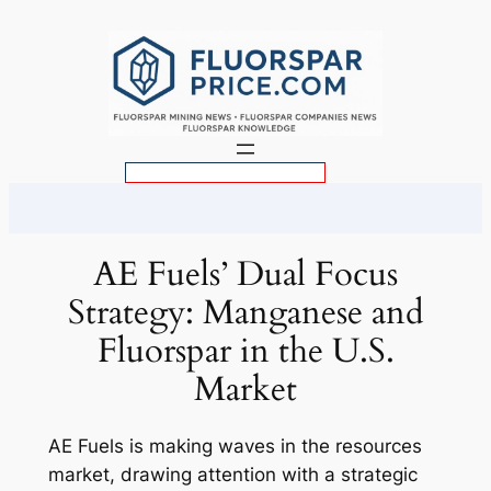
Skip
to
content
S
e
a
r
AE Fuels’ Dual Focus
c
Strategy: Manganese and
h
Fluorspar in the U.S.
Market
AE Fuels is making waves in the resources
market, drawing attention with a strategic