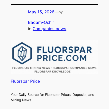
May 15, 2026
—
by
Badam-Ochir
in
Companies news
Fluorspar Price
Your Daily Source for Fluorspar Prices, Deposits, and
Mining News