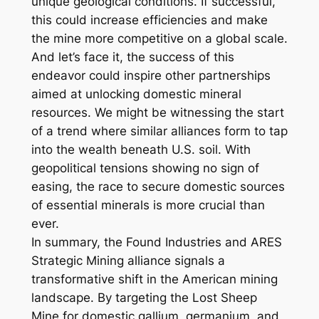
unique geological conditions. If successful,
this could increase efficiencies and make
the mine more competitive on a global scale.
And let’s face it, the success of this
endeavor could inspire other partnerships
aimed at unlocking domestic mineral
resources. We might be witnessing the start
of a trend where similar alliances form to tap
into the wealth beneath U.S. soil. With
geopolitical tensions showing no sign of
easing, the race to secure domestic sources
of essential minerals is more crucial than
ever.
In summary, the Found Industries and ARES
Strategic Mining alliance signals a
transformative shift in the American mining
landscape. By targeting the Lost Sheep
Mine for domestic gallium, germanium, and