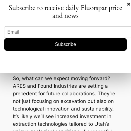
continue to lean more heavily on these
×
Subscribe to receive daily Fluorspar price
technologies, domestic recovery of these
and news
minerals becomes crucial. The U.S. market
for these two elements alone is projected to
grow by 5% annually through 2030. With
such promising prospects, the strategic
importance of this partnership cannot be
overstated.
The Path Forward
So, what can we expect moving forward?
ARES and Found Industries are setting a
precedent for future collaborations. They’re
not just focusing on excavation but also on
technological innovation and sustainability.
It’s likely we’ll see increased investment in
extraction technologies tailored to Utah’s