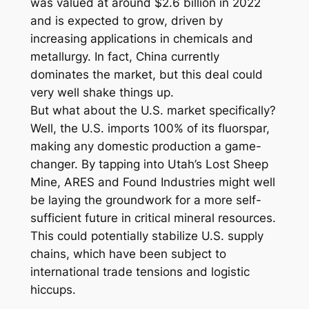
was valued at around $2.6 billion in 2022
and is expected to grow, driven by
increasing applications in chemicals and
metallurgy. In fact, China currently
dominates the market, but this deal could
very well shake things up.
But what about the U.S. market specifically?
Well, the U.S. imports 100% of its fluorspar,
making any domestic production a game-
changer. By tapping into Utah’s Lost Sheep
Mine, ARES and Found Industries might well
be laying the groundwork for a more self-
sufficient future in critical mineral resources.
This could potentially stabilize U.S. supply
chains, which have been subject to
international trade tensions and logistic
hiccups.