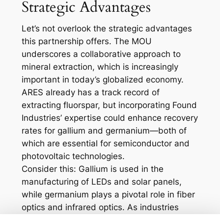
Strategic Advantages
Let’s not overlook the strategic advantages
this partnership offers. The MOU
underscores a collaborative approach to
mineral extraction, which is increasingly
important in today’s globalized economy.
ARES already has a track record of
extracting fluorspar, but incorporating Found
Industries’ expertise could enhance recovery
rates for gallium and germanium—both of
which are essential for semiconductor and
photovoltaic technologies.
Consider this: Gallium is used in the
manufacturing of LEDs and solar panels,
while germanium plays a pivotal role in fiber
optics and infrared optics. As industries