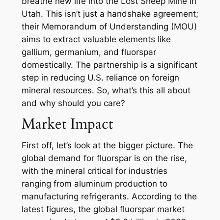
breathe new life into the Lost Sheep Mine in
Utah. This isn’t just a handshake agreement;
their Memorandum of Understanding (MOU)
aims to extract valuable elements like
gallium, germanium, and fluorspar
domestically. The partnership is a significant
step in reducing U.S. reliance on foreign
mineral resources. So, what’s this all about
and why should you care?
Market Impact
First off, let’s look at the bigger picture. The
global demand for fluorspar is on the rise,
with the mineral critical for industries
ranging from aluminum production to
manufacturing refrigerants. According to the
latest figures, the global fluorspar market