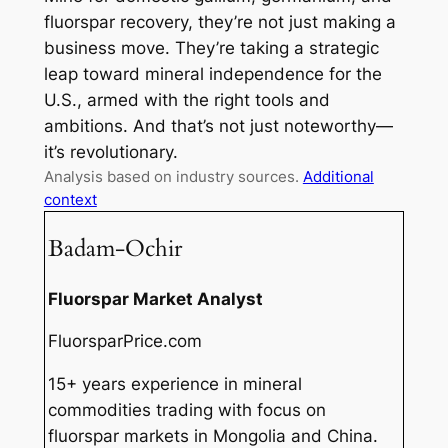
fluorspar recovery, they’re not just making a
business move. They’re taking a strategic
leap toward mineral independence for the
U.S., armed with the right tools and
ambitions. And that’s not just noteworthy—
it’s revolutionary.
Analysis based on industry sources.
Additional
context
Badam-Ochir
Fluorspar Market Analyst
FluorsparPrice.com
15+ years experience in mineral
commodities trading with focus on
fluorspar markets in Mongolia and China.