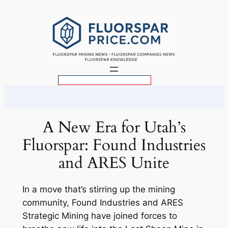
Skip
to
content
S
e
a
r
A New Era for Utah’s
c
Fluorspar: Found Industries
h
and ARES Unite
In a move that’s stirring up the mining
community, Found Industries and ARES
Strategic Mining have joined forces to