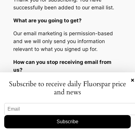
successfully been added to our email list.
What are you going to get?
Our email marketing is permission-based
and we will only send you information
relevant to what you signed up for.
How can you stop receiving email from
us?
×
Subscribe to receive daily Fluorspar price
You can click the link at the bottom of any
and news
email we send to instantly and securely
unsubscribe.
How can you ensure our email gets to you?
You can help us reach your inbox every time
by taking a few seconds right now to add