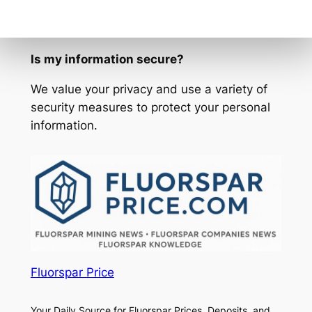
our email address to your contacts or safe
sender list.
Is my information secure?
We value your privacy and use a variety of
security measures to protect your personal
information.
Fluorspar Price
Your Daily Source for Fluorspar Prices, Deposits, and