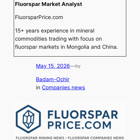
Fluorspar Market Analyst
FluorsparPrice.com
15+ years experience in mineral
commodities trading with focus on
fluorspar markets in Mongolia and China.
May 15, 2026
—
by
Badam-Ochir
in
Companies news