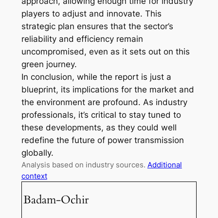
approach, allowing enough time for industry
players to adjust and innovate. This
strategic plan ensures that the sector’s
reliability and efficiency remain
uncompromised, even as it sets out on this
green journey.
In conclusion, while the report is just a
blueprint, its implications for the market and
the environment are profound. As industry
professionals, it’s critical to stay tuned to
these developments, as they could well
redefine the future of power transmission
globally.
Analysis based on industry sources.
Additional
context
Badam-Ochir