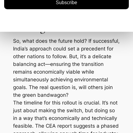
opens up a window of opportunity for tech
companies and innovators to step in and
provide these new solutions.
Looking Ahead
So, what does the future hold? If successful,
India’s approach could set a precedent for
other nations to follow. But, it’s a delicate
balancing act—ensuring the transition
remains economically viable while
simultaneously achieving environmental
goals. The real question is, will others join
the green bandwagon?
The timeline for this rollout is crucial. It’s not
just about making the switch, but doing so
in a way that’s economically and technically
feasible. The CEA report suggests a phased