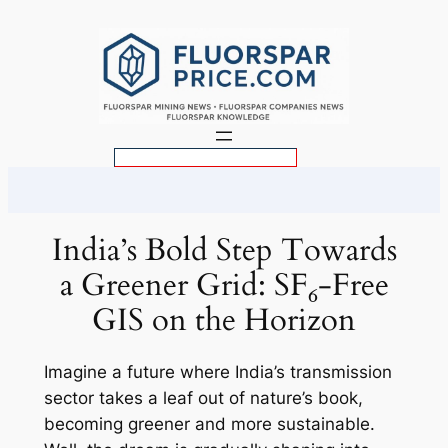
Skip
to
content
S
e
a
r
India’s Bold Step Towards
c
a Greener Grid: SF₆-Free
h
GIS on the Horizon
Imagine a future where India’s transmission
sector takes a leaf out of nature’s book,
becoming greener and more sustainable.