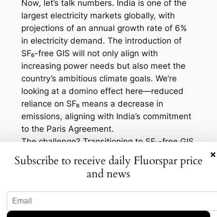
Now, let’s talk numbers. India is one of the
largest electricity markets globally, with
projections of an annual growth rate of 6%
in electricity demand. The introduction of
SF₆-free GIS will not only align with
increasing power needs but also meet the
country’s ambitious climate goals. We’re
looking at a domino effect here—reduced
reliance on SF₆ means a decrease in
emissions, aligning with India’s commitment
to the Paris Agreement.
The challenge? Transitioning to SF₆-free GIS
×
demands massive infrastructure changes
Subscribe to receive daily Fluorspar price
and investment. Companies in the
and news
transmission sector will need to invest in
new technologies and retrain their
workforce. However, this challenge also