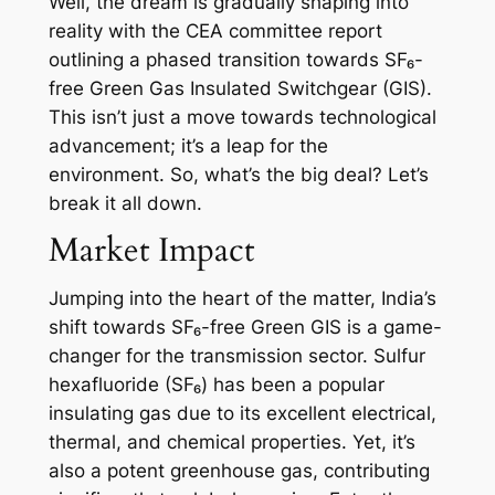
Well, the dream is gradually shaping into
reality with the CEA committee report
outlining a phased transition towards SF₆-
free Green Gas Insulated Switchgear (GIS).
This isn’t just a move towards technological
advancement; it’s a leap for the
environment. So, what’s the big deal? Let’s
break it all down.
Market Impact
Jumping into the heart of the matter, India’s
shift towards SF₆-free Green GIS is a game-
changer for the transmission sector. Sulfur
hexafluoride (SF₆) has been a popular
insulating gas due to its excellent electrical,
thermal, and chemical properties. Yet, it’s
also a potent greenhouse gas, contributing