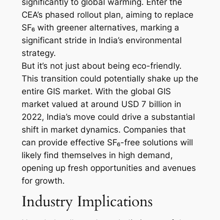
significantly to global warming. Enter the
CEA’s phased rollout plan, aiming to replace
SF₆ with greener alternatives, marking a
significant stride in India’s environmental
strategy.
But it’s not just about being eco-friendly.
This transition could potentially shake up the
entire GIS market. With the global GIS
market valued at around USD 7 billion in
2022, India’s move could drive a substantial
shift in market dynamics. Companies that
can provide effective SF₆-free solutions will
likely find themselves in high demand,
opening up fresh opportunities and avenues
for growth.
Industry Implications