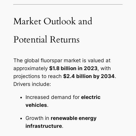
Market Outlook and
Potential Returns
The global fluorspar market is valued at
approximately
$1.8 billion in 2023
, with
projections to reach
$2.4 billion by 2034
.
Drivers include:
Increased demand for
electric
vehicles
.
Growth in
renewable energy
infrastructure
.