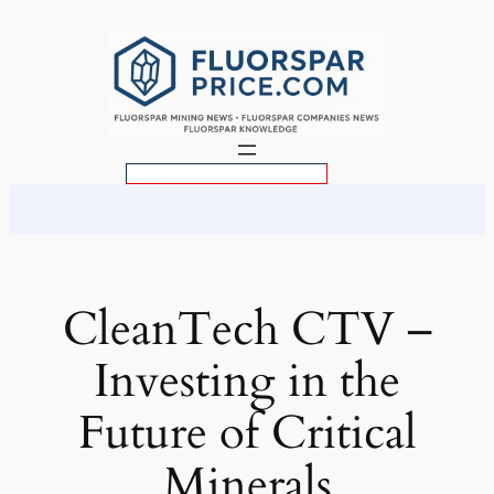
Skip
to
content
S
e
a
r
c
CleanTech CTV –
h
Investing in the
Future of Critical
Minerals