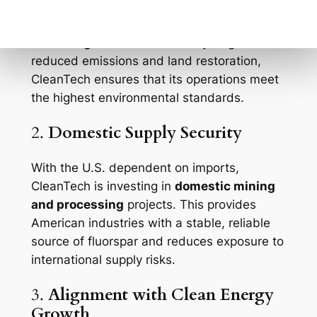
with
environmentally responsible
extraction
and
clean processing
technologies
. From water recycling to
reduced emissions and land restoration,
CleanTech ensures that its operations meet
the highest environmental standards.
2.
Domestic Supply Security
With the U.S. dependent on imports,
CleanTech is investing in
domestic mining
and processing
projects. This provides
American industries with a stable, reliable
source of fluorspar and reduces exposure to
international supply risks.
3.
Alignment with Clean Energy
Growth