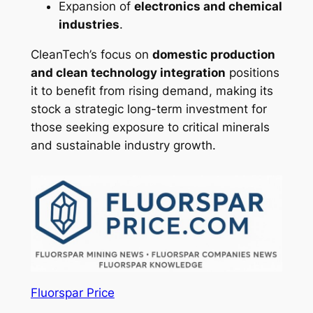
Expansion of
electronics and chemical
industries
.
CleanTech’s focus on
domestic production
and clean technology integration
positions
it to benefit from rising demand, making its
stock a strategic long-term investment for
those seeking exposure to critical minerals
and sustainable industry growth.
Fluorspar Price