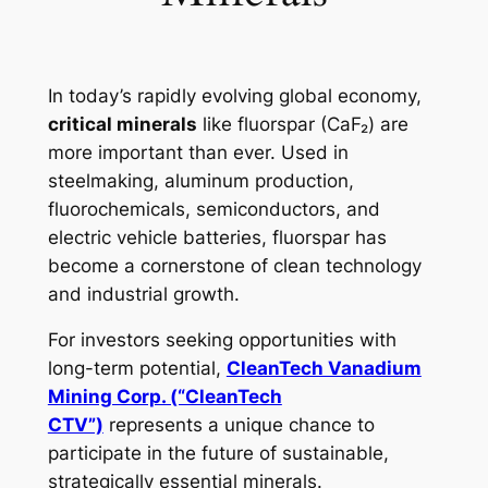
In today’s rapidly evolving global economy,
critical minerals
like fluorspar (CaF₂) are
more important than ever. Used in
steelmaking, aluminum production,
fluorochemicals, semiconductors, and
electric vehicle batteries, fluorspar has
become a cornerstone of clean technology
and industrial growth.
For investors seeking opportunities with
long-term potential,
CleanTech Vanadium
Mining Corp. (“CleanTech
CTV”)
represents a unique chance to
participate in the future of sustainable,
strategically essential minerals.