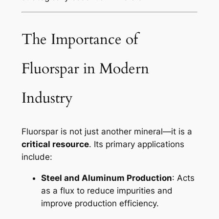
The Importance of
Fluorspar in Modern
Industry
Fluorspar is not just another mineral—it is a
critical resource
. Its primary applications
include:
Steel and Aluminum Production
: Acts
as a flux to reduce impurities and
improve production efficiency.