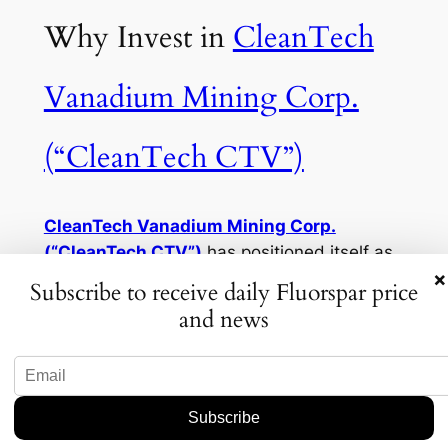
Why Invest in
CleanTech
Vanadium Mining Corp.
(“CleanTech CTV”)
CleanTech Vanadium Mining Corp.
(“CleanTech CTV”)
has positioned itself as
×
a leader in sustainable and reliable fluorspar
Subscribe to receive daily Fluorspar price
supply. Here’s why investors are taking
and news
notice:
1.
Sustainable Mining Practices
CleanTech is redefining fluorspar mining