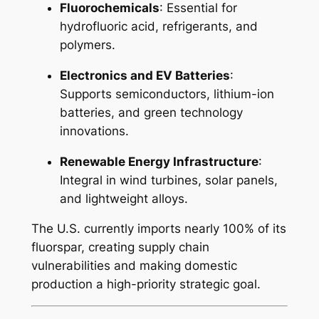
Fluorochemicals
: Essential for
hydrofluoric acid, refrigerants, and
polymers.
Electronics and EV Batteries
:
Supports semiconductors, lithium-ion
batteries, and green technology
innovations.
Renewable Energy Infrastructure
:
Integral in wind turbines, solar panels,
and lightweight alloys.
The U.S. currently imports nearly 100% of its
fluorspar, creating supply chain
vulnerabilities and making domestic
production a high-priority strategic goal.