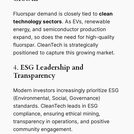
Fluorspar demand is closely tied to
clean
technology sectors
. As EVs, renewable
energy, and semiconductor production
expand, so does the need for high-quality
fluorspar. CleanTech is strategically
positioned to capture this growing market.
4.
ESG Leadership and
Transparency
Modern investors increasingly prioritize ESG
(Environmental, Social, Governance)
standards. CleanTech leads in ESG
compliance, ensuring ethical mining,
transparency in operations, and positive
community engagement.