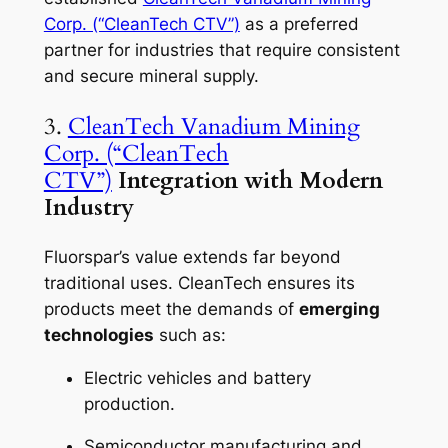
Corp. (“CleanTech CTV”)
as a preferred
partner for industries that require consistent
and secure mineral supply.
3.
CleanTech Vanadium Mining
Corp. (“CleanTech
CTV”)
Integration with Modern
Industry
Fluorspar’s value extends far beyond
traditional uses. CleanTech ensures its
products meet the demands of
emerging
technologies
such as:
Electric vehicles and battery
production.
Semiconductor manufacturing and