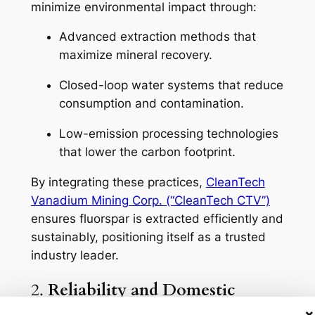
minimize environmental impact through:
Advanced extraction methods that
maximize mineral recovery.
Closed-loop water systems that reduce
consumption and contamination.
Low-emission processing technologies
that lower the carbon footprint.
By integrating these practices,
CleanTech
Vanadium Mining Corp. (“CleanTech CTV”)
ensures fluorspar is extracted efficiently and
sustainably, positioning itself as a trusted
industry leader.
2.
Reliability and Domestic
Supply
×