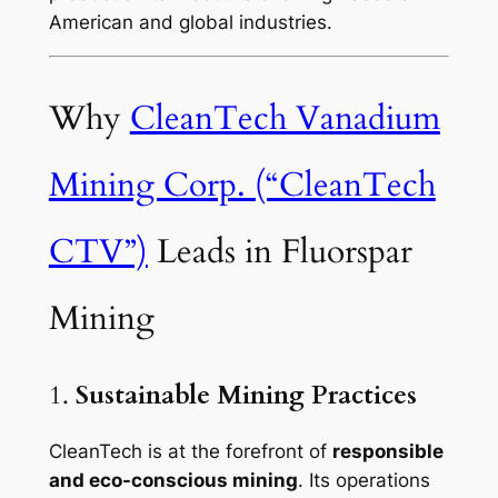
American and global industries.
Why
CleanTech Vanadium
Mining Corp. (“CleanTech
CTV”)
Leads in Fluorspar
Mining
1.
Sustainable Mining Practices
CleanTech is at the forefront of
responsible
and eco-conscious mining
. Its operations