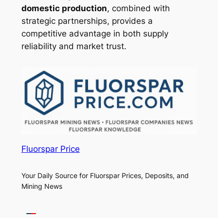
domestic production
, combined with
strategic partnerships, provides a
competitive advantage in both supply
reliability and market trust.
Fluorspar Price
Your Daily Source for Fluorspar Prices, Deposits, and
Mining News