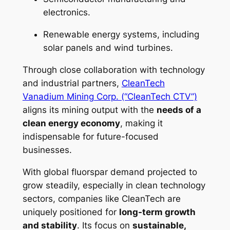
electronics.
Renewable energy systems, including
solar panels and wind turbines.
Through close collaboration with technology
and industrial partners,
CleanTech
Vanadium Mining Corp. (“CleanTech CTV”)
aligns its mining output with the
needs of a
clean energy economy
, making it
indispensable for future-focused
businesses.
With global fluorspar demand projected to
grow steadily, especially in clean technology
sectors, companies like CleanTech are
uniquely positioned for
long-term growth
and stability
. Its focus on
sustainable,