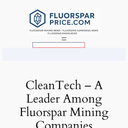
Skip
to
content
S
e
a
r
c
CleanTech – A
h
Leader Among
Fluorspar Mining
Companies