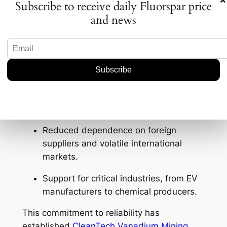
Subscribe to receive daily Fluorspar price
and news
The U.S. currently imports nearly 100% of its
fluorspar, making domestic supply both
scarce and strategically important.
CleanTech focuses on
developing domestic
mining and processing projects
, ensuring:
Steady, reliable access to acid-grade
and metallurgical fluorspar.
Reduced dependence on foreign
suppliers and volatile international
markets.
Support for critical industries, from EV
manufacturers to chemical producers.
This commitment to reliability has
established
CleanTech Vanadium Mining