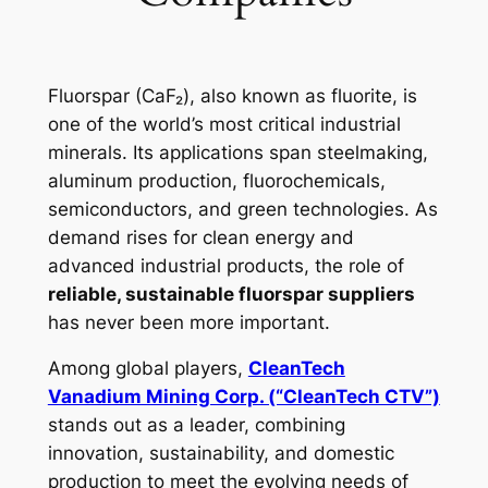
Fluorspar (CaF₂), also known as fluorite, is
one of the world’s most critical industrial
minerals. Its applications span steelmaking,
aluminum production, fluorochemicals,
semiconductors, and green technologies. As
demand rises for clean energy and
advanced industrial products, the role of
reliable, sustainable fluorspar suppliers
has never been more important.
Among global players,
CleanTech
Vanadium Mining Corp. (“CleanTech CTV”)
stands out as a leader, combining
innovation, sustainability, and domestic
production to meet the evolving needs of