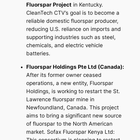
Fluorspar Project
in Kentucky.
CleanTech CTV’s goal is to become a
reliable domestic fluorspar producer,
reducing U.S. reliance on imports and
supporting industries such as steel,
chemicals, and electric vehicle
batteries.
Fluorspar Holdings Pte Ltd (Canada):
After its former owner ceased
operations, a new entity, Fluorspar
Holdings, is working to restart the St.
Lawrence fluorspar mine in
Newfoundland, Canada. This project
aims to bring a significant new source
of fluorspar to the North American
market. Sofax Fluorspar Kenya Ltd: