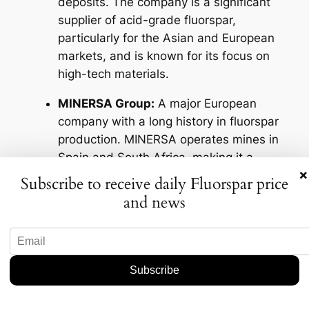
deposits. The company is a significant
supplier of acid-grade fluorspar,
particularly for the Asian and European
markets, and is known for its focus on
high-tech materials.
MINERSA Group:
A major European
company with a long history in fluorspar
production. MINERSA operates mines in
Spain and South Africa, making it a
×
critical supplier for the European market
Subscribe to receive daily Fluorspar price
and other global consumers.
and news
Mongolrostsvetmet:
A joint venture
between Mongolian and Russian
interests, this company is the largest
fluorspar producer in Mongolia. It
operates the Bor-Undur mine, which is