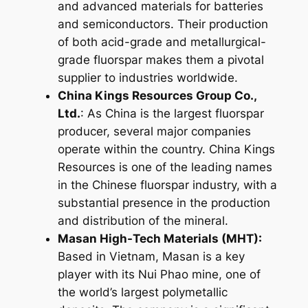
and advanced materials for batteries
and semiconductors. Their production
of both acid-grade and metallurgical-
grade fluorspar makes them a pivotal
supplier to industries worldwide.
China Kings Resources Group Co.,
Ltd.
: As China is the largest fluorspar
producer, several major companies
operate within the country. China Kings
Resources is one of the leading names
in the Chinese fluorspar industry, with a
substantial presence in the production
and distribution of the mineral.
Masan High-Tech Materials (MHT):
Based in Vietnam, Masan is a key
player with its Nui Phao mine, one of
the world’s largest polymetallic