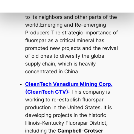
a major source of both acid-grade and
metallurgical-grade fluorspar for export
to its neighbors and other parts of the
world.Emerging and Re-emerging
Producers The strategic importance of
fluorspar as a critical mineral has
prompted new projects and the revival
of old ones to diversify the global
supply chain, which is heavily
concentrated in China.
CleanTech Vanadium Mining Corp.
(CleanTech CTV):
This company is
working to re-establish fluorspar
production in the United States. It is
developing projects in the historic
Illinois-Kentucky Fluorspar District,
including the
Campbell-Crotser