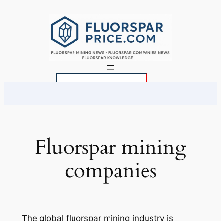
Skip
to
content
S
e
a
r
c
Fluorspar mining
h
companies
The global fluorspar mining industry is