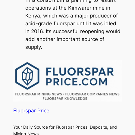
This consortium is planning to restart
operations at the Kimwarer mine in
Kenya, which was a major producer of
acid-grade fluorspar until it was idled
in 2016. Its successful reopening would
add another important source of
supply.
Fluorspar Price
Your Daily Source for Fluorspar Prices, Deposits, and
Mining News