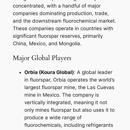
concentrated, with a handful of major
companies dominating production, trade,
and the downstream fluorochemical market.
These companies operate in countries with
significant fluorspar reserves, primarily
China, Mexico, and Mongolia.
Major Global Players
Orbia (Koura Global)
: A global leader
in fluorspar, Orbia operates the world’s
largest fluorspar mine, the Las Cuevas
mine in Mexico. The company is
vertically integrated, meaning it not
only mines fluorspar but also uses it to
produce a wide range of
fluorochemicals, including refrigerants